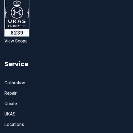
View Scope
Service
Calibration
Repair
Onsite
UKAS
Locations