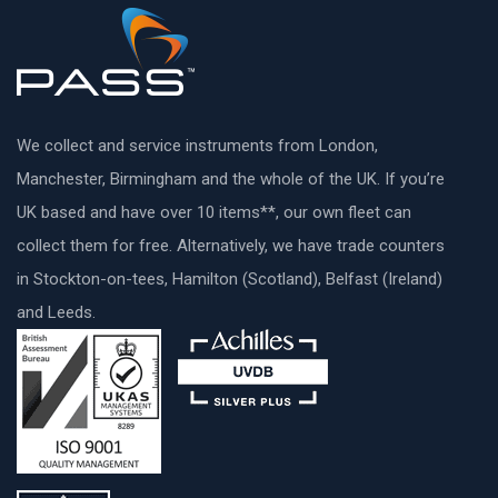
We collect and service instruments from London,
Manchester, Birmingham and the whole of the UK. If you’re
UK based and have over 10 items**, our own fleet can
collect them for free. Alternatively, we have trade counters
in Stockton-on-tees, Hamilton (Scotland), Belfast (Ireland)
and Leeds.