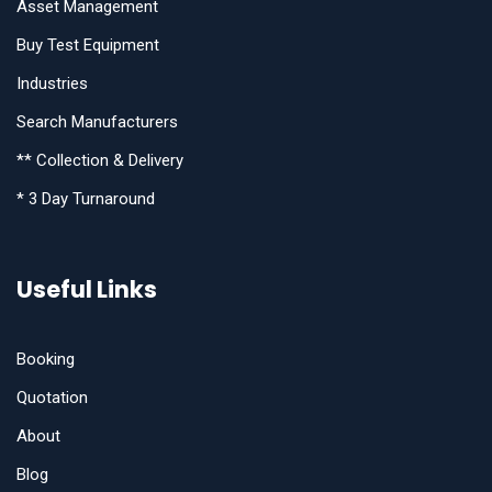
Asset Management
Buy Test Equipment
Industries
Search Manufacturers
** Collection & Delivery
* 3 Day Turnaround
Useful Links
Booking
Quotation
About
Blog