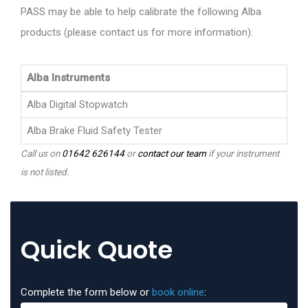
PASS may be able to help calibrate the following Alba
products (please contact us for more information):
Alba Instruments
Alba Digital Stopwatch
Alba Brake Fluid Safety Tester
Call us on
01642 626144
or
contact our team
if your instrument
is not listed.
Quick Quote
Complete the form below or
book online
: