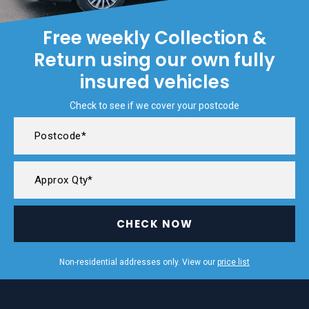
Free weekly Collection &
Return using our own fully
insured vehicles
Check to see if we cover your postcode
CHECK NOW
Non-residential addresses only. View our
price list