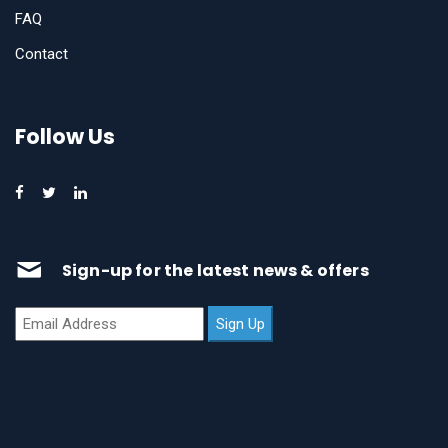
FAQ
Contact
Follow Us
Sign-up for the latest news & offers