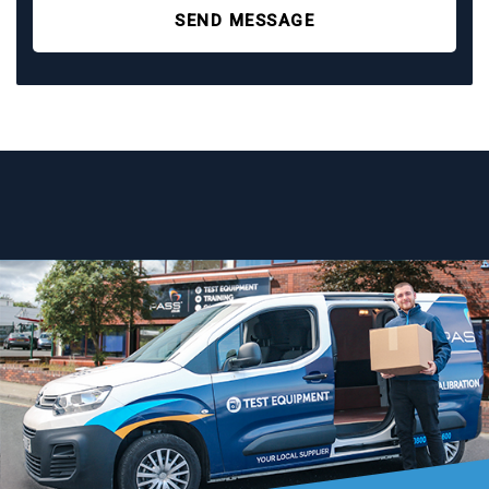
SEND MESSAGE