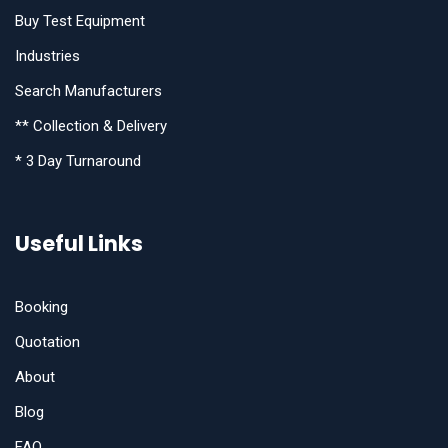
Buy Test Equipment
Industries
Search Manufacturers
** Collection & Delivery
* 3 Day Turnaround
Useful Links
Booking
Quotation
About
Blog
FAQ