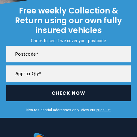
Free weekly Collection &
Return using our own fully
insured vehicles
Check to see if we cover your postcode
CHECK NOW
Non-residential addresses only. View our
price list