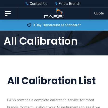
Skip
Skip
Contact Us
Find a Branch
to
links
Quote
Toggle
primary
navigation
3 Day Turnaround as Standard*
navigation
Skip
All Calibration
to
content
All Calibration List
PASS provides a complete calibration service for most
brands. Contact us about your All instruments to see if we