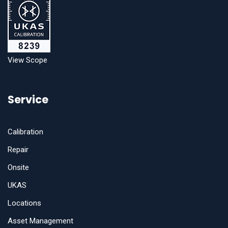
View Scope
Service
Calibration
Repair
Onsite
UKAS
Locations
Asset Management