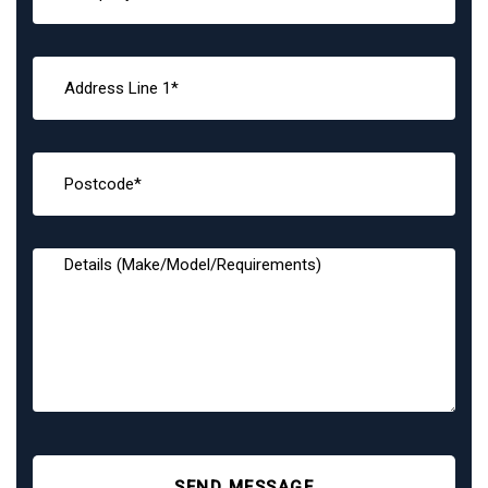
SEND MESSAGE