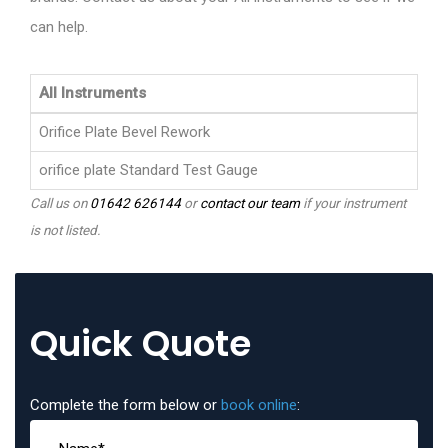
can help.
All Instruments
Orifice Plate Bevel Rework
orifice plate Standard Test Gauge
Call us on
01642 626144
or
contact our team
if your instrument
is not listed.
Quick Quote
Complete the form below or
book online
: