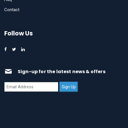
Contact
Follow Us
Sign-up for the latest news & offers