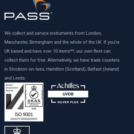
We collect and service instruments from London,
Manchester, Birmingham and the whole of the UK. If you’re
UK based and have over 10 items**, our own fleet can
collect them for free. Alternatively, we have trade counters
in Stockton-on-tees, Hamilton (Scotland), Belfast (Ireland)
and Leeds.