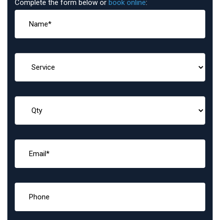
Complete the form below or
book online
: