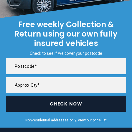
Free weekly Collection &
Return using our own fully
insured vehicles
Check to see if we cover your postcode
CHECK NOW
Non-residential addresses only. View our
price list