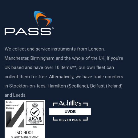
We collect and service instruments from London,
Manchester, Birmingham and the whole of the UK. If you’re
UK based and have over 10 items**, our own fleet can
collect them for free. Alternatively, we have trade counters
in Stockton-on-tees, Hamilton (Scotland), Belfast (Ireland)
and Leeds.