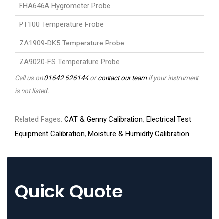
FHA646A Hygrometer Probe
PT100 Temperature Probe
ZA1909-DK5 Temperature Probe
ZA9020-FS Temperature Probe
Call us on
01642 626144
or
contact our team
if your instrument
is not listed.
Related Pages:
CAT & Genny Calibration
,
Electrical Test
Equipment Calibration
,
Moisture & Humidity Calibration
Quick Quote