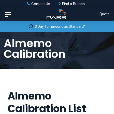
Skip
Skip
Contact Us
Find a Branch
to
links
Quote
Toggle
primary
navigation
3 Day Turnaround as Standard*
navigation
Skip
Almemo
to
Calibration
content
Almemo
Calibration List