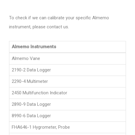
To check if we can calibrate your specific Almemo
instrument, please contact us.
Almemo Instruments
Almemo Vane
2190-2 Data Logger
2290-4 Multimeter
2450 Multifunction Indicator
2890-9 Data Logger
8990-6 Data Logger
FHA646-1 Hygrometer, Probe