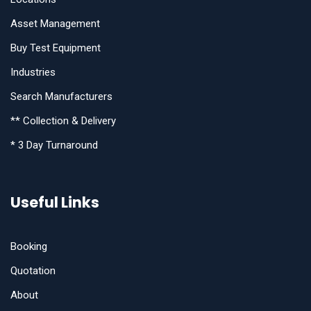
Asset Management
Buy Test Equipment
Industries
Search Manufacturers
** Collection & Delivery
* 3 Day Turnaround
Useful Links
Booking
Quotation
About