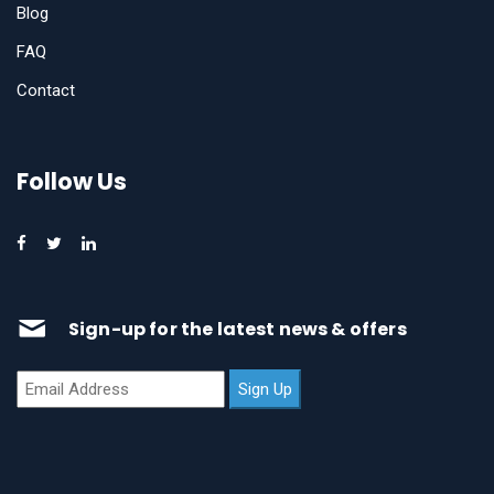
Blog
FAQ
Contact
Follow Us
Sign-up for the latest news & offers