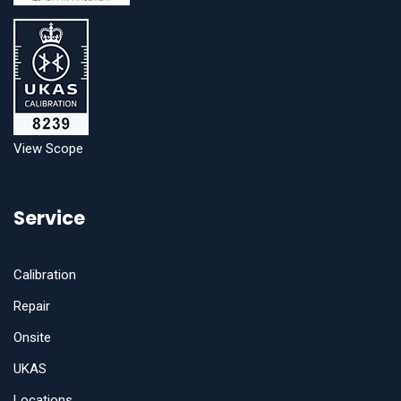
View Scope
Service
Calibration
Repair
Onsite
UKAS
Locations