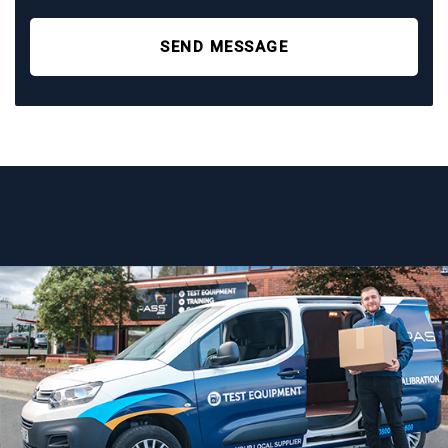
SEND MESSAGE