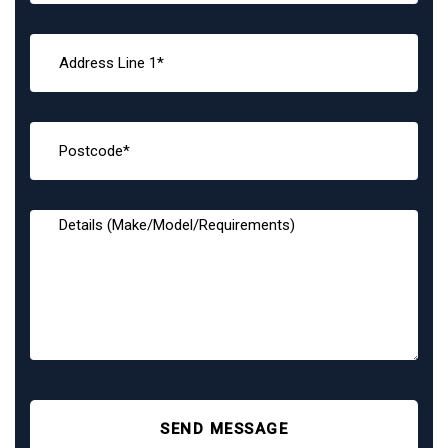
SEND MESSAGE