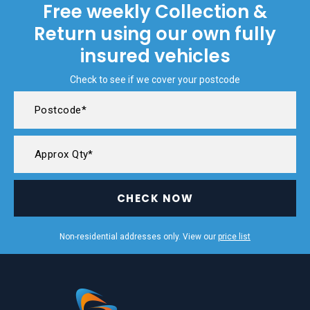
Free weekly Collection &
Return using our own fully
insured vehicles
Check to see if we cover your postcode
CHECK NOW
Non-residential addresses only. View our
price list