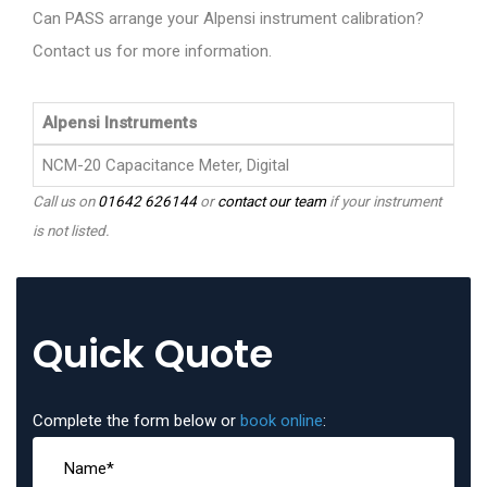
Can PASS arrange your Alpensi instrument calibration?
Contact us for more information.
Alpensi Instruments
NCM-20 Capacitance Meter, Digital
Call us on
01642 626144
or
contact our team
if your instrument
is not listed.
Quick Quote
Complete the form below or
book online
: