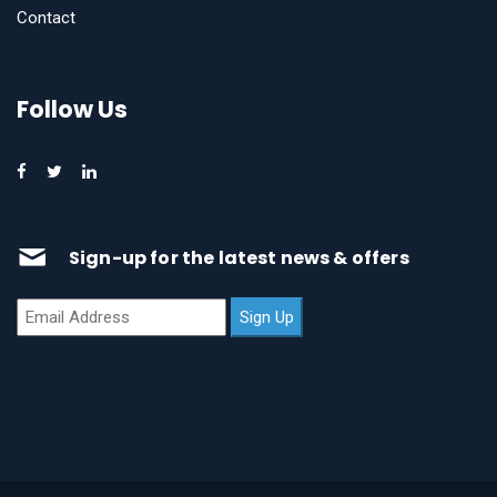
Contact
Follow Us
Sign-up for the latest news & offers