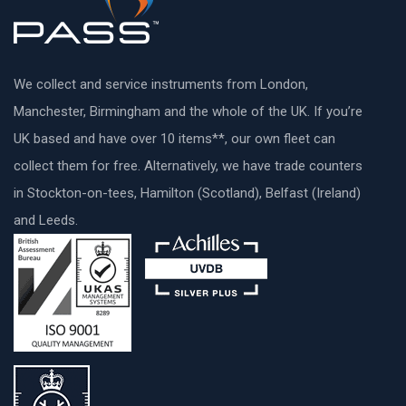
We collect and service instruments from London,
Manchester, Birmingham and the whole of the UK. If you’re
UK based and have over 10 items**, our own fleet can
collect them for free. Alternatively, we have trade counters
in Stockton-on-tees, Hamilton (Scotland), Belfast (Ireland)
and Leeds.