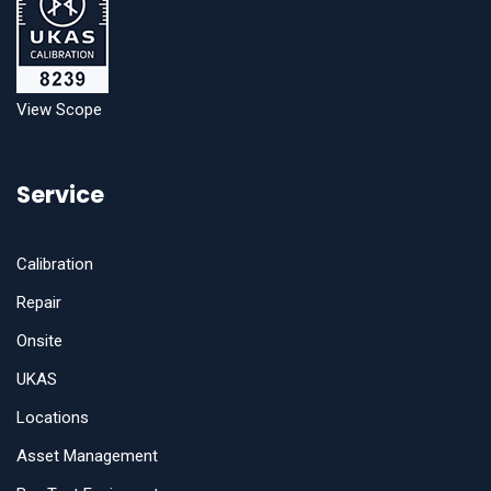
View Scope
Service
Calibration
Repair
Onsite
UKAS
Locations
Asset Management