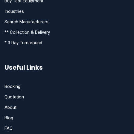
Buy Test Equipment
Industries
Search Manufacturers
** Collection & Delivery
* 3 Day Turnaround
Useful Links
Booking
Quotation
About
Blog
FAQ