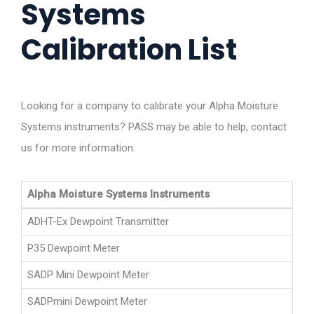
Systems
Calibration List
Looking for a company to calibrate your Alpha Moisture
Systems instruments? PASS may be able to help, contact
us for more information.
Alpha Moisture Systems Instruments
ADHT-Ex Dewpoint Transmitter
P35 Dewpoint Meter
SADP Mini Dewpoint Meter
SADPmini Dewpoint Meter