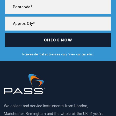
CHECK NOW
Non-residential addresses only. View our
price list
We collect and service instruments from London,
Manchester, Birmingham and the whole of the UK. If you’re