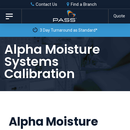
Skip
Skip
Contact Us
Find a Branch
to
links
Quote
Toggle
primary
navigation
3 Day Turnaround as Standard*
navigation
Skip
Alpha Moisture
to
Systems
content
Calibration
Alpha Moisture