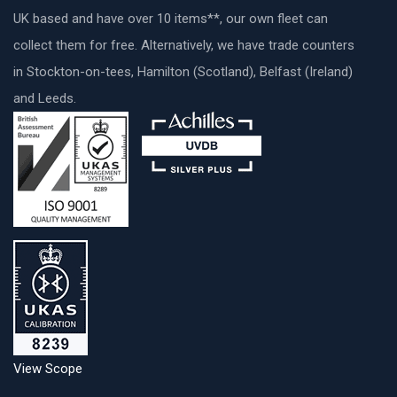
UK based and have over 10 items**, our own fleet can
collect them for free. Alternatively, we have trade counters
in Stockton-on-tees, Hamilton (Scotland), Belfast (Ireland)
and Leeds.
View Scope