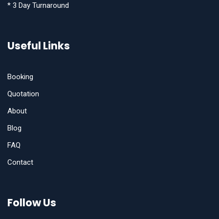
* 3 Day Turnaround
Useful Links
Booking
Quotation
About
Blog
FAQ
Contact
Follow Us