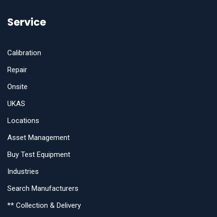
Service
Calibration
Repair
Onsite
UKAS
Locations
Asset Management
Buy Test Equipment
Industries
Search Manufacturers
** Collection & Delivery