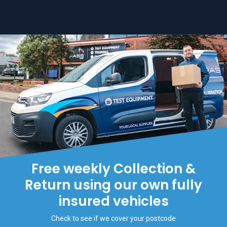
Free weekly Collection &
Return using our own fully
insured vehicles
Check to see if we cover your postcode