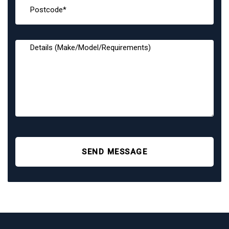
SEND MESSAGE