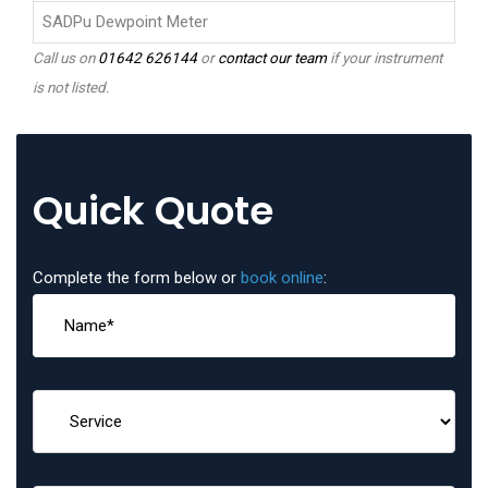
SADPu Dewpoint Meter
Call us on
01642 626144
or
contact our team
if your instrument
is not listed.
Quick Quote
Complete the form below or
book online
: