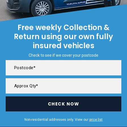
Free weekly Collection &
Return using our own fully
insured vehicles
Check to see if we cover your postcode
CHECK NOW
Non-residential addresses only. View our
price list