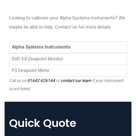
Looking to calibrate your Alpha Systems instruments? We
maybe be able to help. Contact us for more details:
Alpha Systems Instruments
DSP-EX Dewpoint Monitor
P3 Dewpoint Meter
Call us on
01642 626144
or
contact our team
if your instrument
is not listed.
Quick Quote