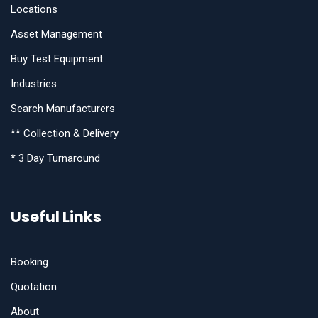
Locations
Asset Management
Buy Test Equipment
Industries
Search Manufacturers
** Collection & Delivery
* 3 Day Turnaround
Useful Links
Booking
Quotation
About