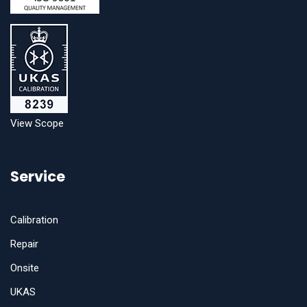
View Scope
Service
Calibration
Repair
Onsite
UKAS