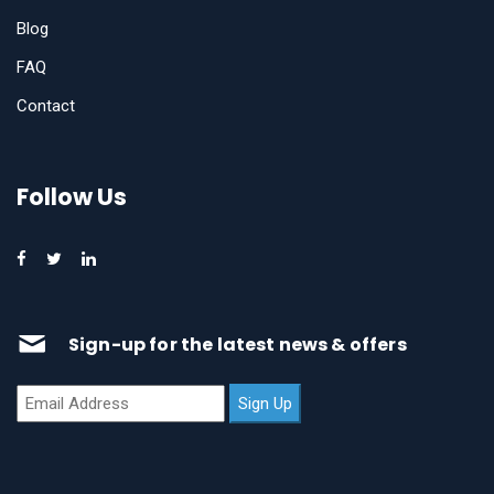
Blog
FAQ
Contact
Follow Us
Sign-up for the latest news & offers