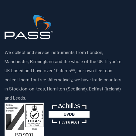
We collect and service instruments from London,
Manchester, Birmingham and the whole of the UK. If you’re
UK based and have over 10 items**, our own fleet can
collect them for free. Alternatively, we have trade counters
in Stockton-on-tees, Hamilton (Scotland), Belfast (Ireland)
and Leeds.