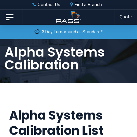
Skip
Skip
Contact Us
Find a Branch
to
links
Quote
Toggle
primary
navigation
3 Day Turnaround as Standard*
navigation
Skip
Alpha Systems
to
Calibration
content
Alpha Systems
Calibration List