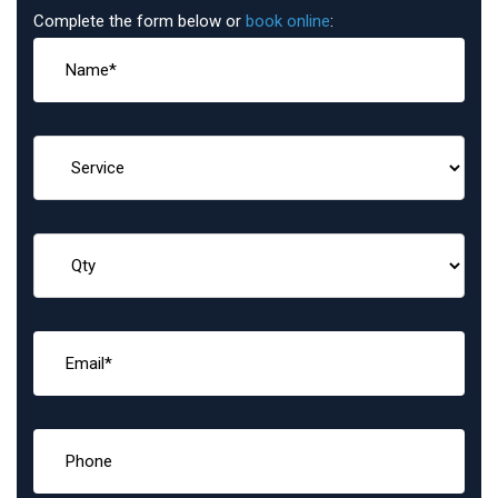
Complete the form below or
book online
: