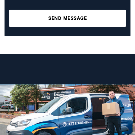
SEND MESSAGE