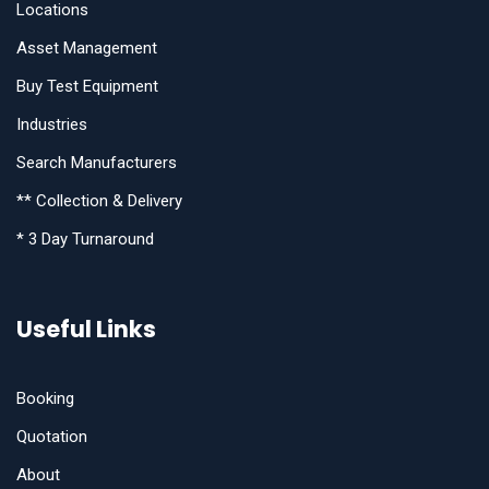
Locations
Asset Management
Buy Test Equipment
Industries
Search Manufacturers
** Collection & Delivery
* 3 Day Turnaround
Useful Links
Booking
Quotation
About