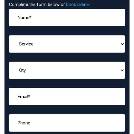
Complete the form below or
book online
: