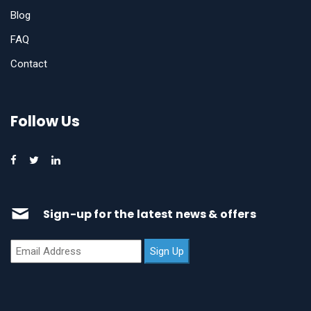
Blog
FAQ
Contact
Follow Us
Sign-up for the latest news & offers