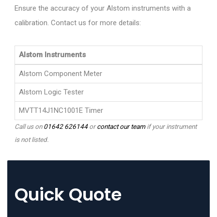
Ensure the accuracy of your Alstom instruments with a
calibration. Contact us for more details:
Alstom Instruments
Alstom Component Meter
Alstom Logic Tester
MVTT14J1NC1001E Timer
Call us on
01642 626144
or
contact our team
if your instrument
is not listed.
Quick Quote