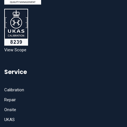
View Scope
Service
Calibration
Repair
Onsite
UKAS