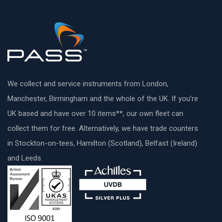
We collect and service instruments from London,
Manchester, Birmingham and the whole of the UK. If you’re
UK based and have over 10 items**, our own fleet can
collect them for free. Alternatively, we have trade counters
in Stockton-on-tees, Hamilton (Scotland), Belfast (Ireland)
and Leeds.