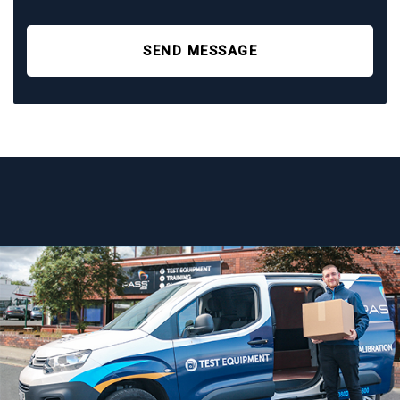
SEND MESSAGE