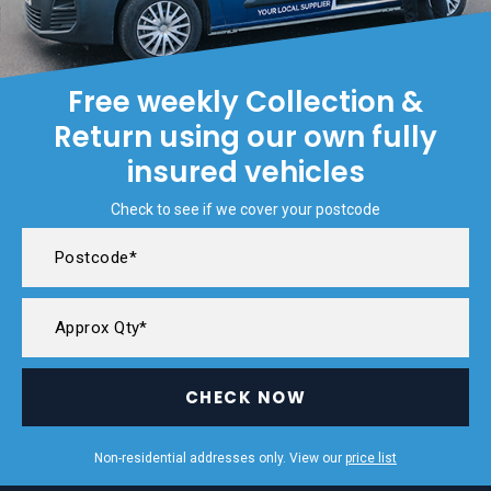
Free weekly Collection &
Return using our own fully
insured vehicles
Check to see if we cover your postcode
CHECK NOW
Non-residential addresses only. View our
price list