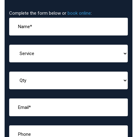
Complete the form below or
book online
: