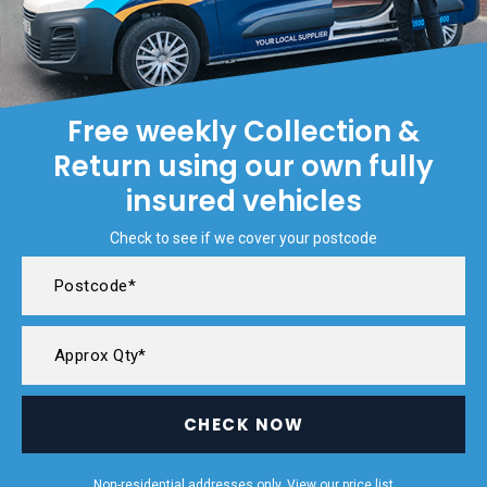
Free weekly Collection &
Return using our own fully
insured vehicles
Check to see if we cover your postcode
CHECK NOW
Non-residential addresses only. View our
price list