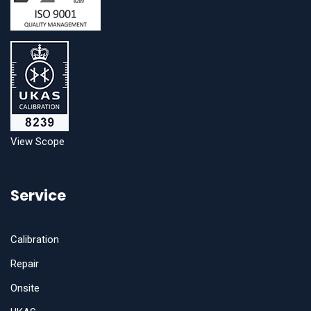
View Scope
Service
Calibration
Repair
Onsite