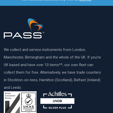
We collect and service instruments from London,
Manchester, Birmingham and the whole of the UK. If you’re
UK based and have over 10 items**, our own fleet can
collect them for free. Alternatively, we have trade counters
in Stockton-on-tees, Hamilton (Scotland), Belfast (Ireland)
and Leeds.