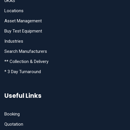
UKAS
Locations
Asset Management
Buy Test Equipment
Industries
Search Manufacturers
** Collection & Delivery
* 3 Day Turnaround
Useful Links
Booking
Quotation