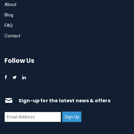
About
Blog
FAQ
Contact
Follow Us
Sign-up for the latest news & offers