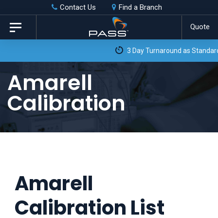
Skip
Skip
Contact Us
Find a Branch
to
links
Quote
Toggle
primary
navigation
3 Day Turnaround as Standard*
navigation
Skip
Amarell
to
Calibration
content
Amarell
Calibration List