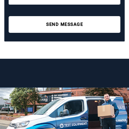
SEND MESSAGE