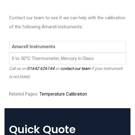
Contact our team to see if we can help with the calibration
of the following Amarell instruments:
Amarell Instruments
0 to 50°C Thermometer, Mercury in Glass
Call us on
01642 626144
or
contact our team
if your instrument
is not listed.
Related Pages:
Temperature Calibration
Quick Quote