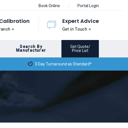
Book Online
Portal Login
Calibration
Expert Advice
ranch >
Get in Touch >
Search By
Get Quote/
Manufacturer
Price List
3 Day Turnaround as Standard*