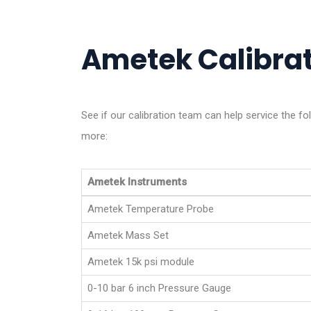
Ametek Calibrat
See if our calibration team can help service the f
more:
Ametek Instruments
Ametek Temperature Probe
Ametek Mass Set
Ametek 15k psi module
0-10 bar 6 inch Pressure Gauge