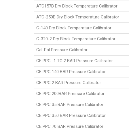
ATC157B Dry Block Temperature Calibrator
ATC-250B Dry Block Temperature Calibrator
C-140 Dry Block Temperature Calibrator
C-320-2 Dry Block Temperature Calibrator
Cal-Pal Pressure Calibrator
CE PPC -1 TO 2 BAR Pressure Calibrator
CE PPC 140 BAR Pressure Calibrator
CE PPC 2 BAR Pressure Calibrator
CE PPC 200BAR Pressure Calibrator
CE PPC 35 BAR Pressure Calibrator
CE PPC 350 BAR Pressure Calibrator
CE PPC 70 BAR Pressure Calibrator