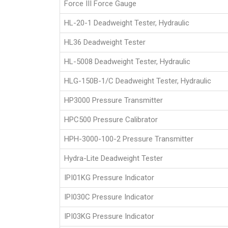
Force III Force Gauge
HL-20-1 Deadweight Tester, Hydraulic
HL36 Deadweight Tester
HL-5008 Deadweight Tester, Hydraulic
HLG-150B-1/C Deadweight Tester, Hydraulic
HP3000 Pressure Transmitter
HPC500 Pressure Calibrator
HPH-3000-100-2 Pressure Transmitter
Hydra-Lite Deadweight Tester
IPI01KG Pressure Indicator
IPI030C Pressure Indicator
IPI03KG Pressure Indicator