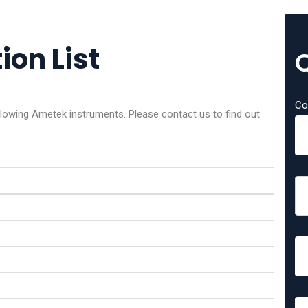
ion List
Co
ollowing Ametek instruments. Please contact us to find out