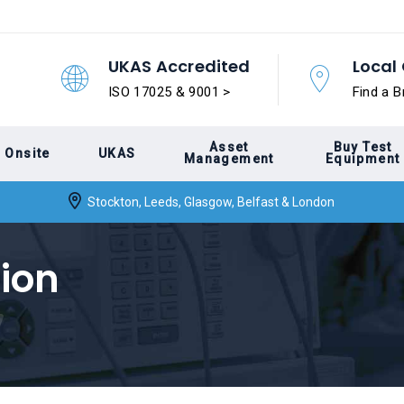
UKAS Accredited
Local 
ISO 17025 & 9001 >
Find a B
Asset
Buy Test
Onsite
UKAS
Management
Equipment
Stockton, Leeds, Glasgow, Belfast & London
ion