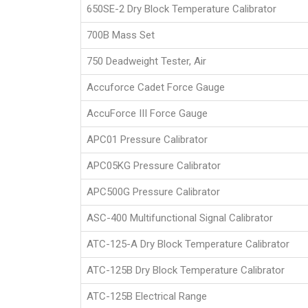
650SE-2 Dry Block Temperature Calibrator
700B Mass Set
750 Deadweight Tester, Air
Accuforce Cadet Force Gauge
AccuForce III Force Gauge
APC01 Pressure Calibrator
APC05KG Pressure Calibrator
APC500G Pressure Calibrator
ASC-400 Multifunctional Signal Calibrator
ATC-125-A Dry Block Temperature Calibrator
ATC-125B Dry Block Temperature Calibrator
ATC-125B Electrical Range