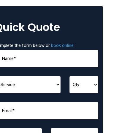
Quick Quote
mplete the form below or
book online
: