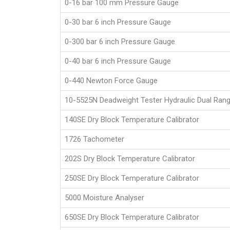
0-16 bar 100 mm Pressure Gauge
0-30 bar 6 inch Pressure Gauge
0-300 bar 6 inch Pressure Gauge
0-40 bar 6 inch Pressure Gauge
0-440 Newton Force Gauge
10-5525N Deadweight Tester Hydraulic Dual Ran
140SE Dry Block Temperature Calibrator
1726 Tachometer
202S Dry Block Temperature Calibrator
250SE Dry Block Temperature Calibrator
5000 Moisture Analyser
650SE Dry Block Temperature Calibrator