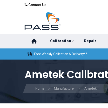
Skip
Skip
Contact Us
to
links
primary
navigation
Skip
Calibration
Repair
to
content
Free Weekly Collection & Delivery**
Ametek Calibrat
Home
Manufacturer
Ametek