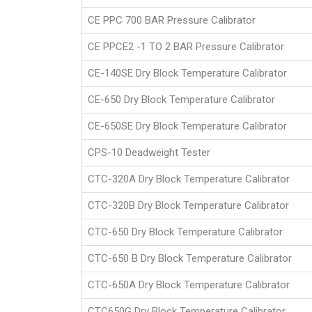
CE PPC 700 BAR Pressure Calibrator
CE PPCE2 -1 TO 2 BAR Pressure Calibrator
CE-140SE Dry Block Temperature Calibrator
CE-650 Dry Block Temperature Calibrator
CE-650SE Dry Block Temperature Calibrator
CPS-10 Deadweight Tester
CTC-320A Dry Block Temperature Calibrator
CTC-320B Dry Block Temperature Calibrator
CTC-650 Dry Block Temperature Calibrator
CTC-650 B Dry Block Temperature Calibrator
CTC-650A Dry Block Temperature Calibrator
CTC650G Dry Block Temperature Calibrator