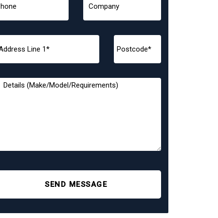
SEND MESSAGE