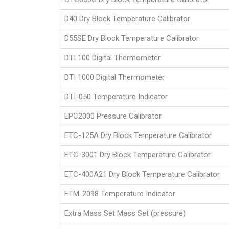
D40 Dry Block Temperature Calibrator
D55SE Dry Block Temperature Calibrator
DTI 100 Digital Thermometer
DTI 1000 Digital Thermometer
DTI-050 Temperature Indicator
EPC2000 Pressure Calibrator
ETC-125A Dry Block Temperature Calibrator
ETC-3001 Dry Block Temperature Calibrator
ETC-400A21 Dry Block Temperature Calibrator
ETM-2098 Temperature Indicator
Extra Mass Set Mass Set (pressure)