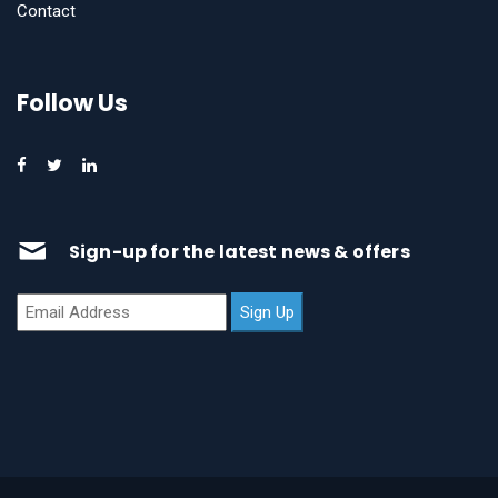
Contact
Follow Us
Sign-up for the latest news & offers