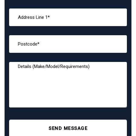
SEND MESSAGE