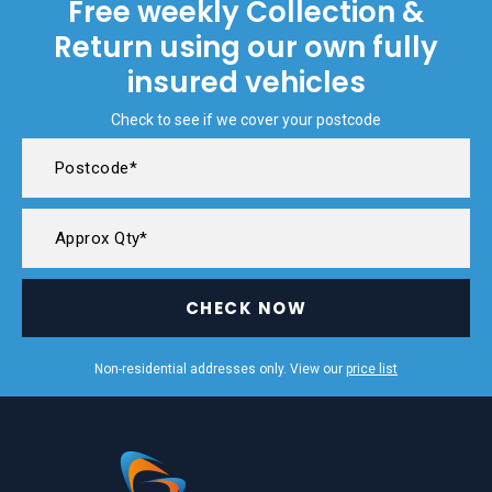
Free weekly Collection &
Return using our own fully
insured vehicles
Check to see if we cover your postcode
CHECK NOW
Non-residential addresses only. View our
price list