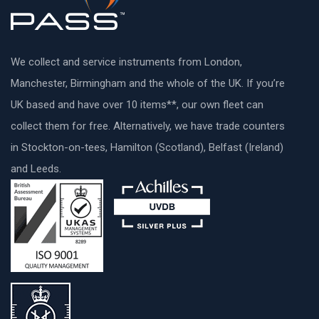
We collect and service instruments from London,
Manchester, Birmingham and the whole of the UK. If you’re
UK based and have over 10 items**, our own fleet can
collect them for free. Alternatively, we have trade counters
in Stockton-on-tees, Hamilton (Scotland), Belfast (Ireland)
and Leeds.