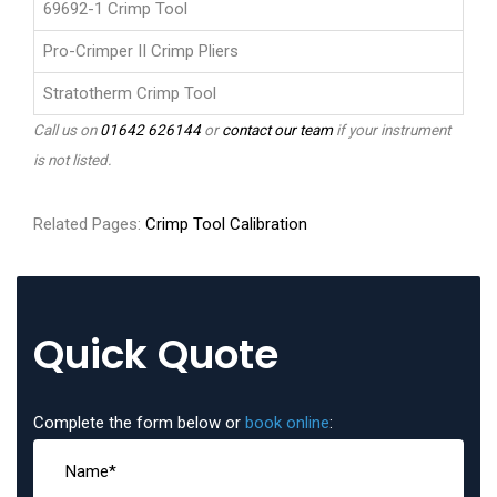
69692-1 Crimp Tool
Pro-Crimper II Crimp Pliers
Stratotherm Crimp Tool
Call us on
01642 626144
or
contact our team
if your instrument
is not listed.
Related Pages:
Crimp Tool Calibration
Quick Quote
Complete the form below or
book online
: