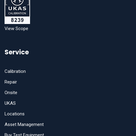
View Scope
Service
Calibration
Repair
Onsite
UKAS
Locations
Asset Management
Buy Test Equipment