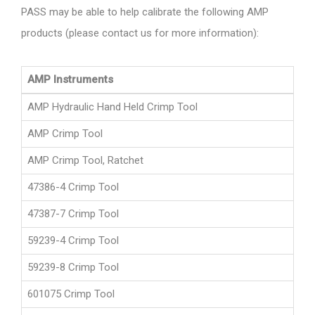
PASS may be able to help calibrate the following AMP
products (please contact us for more information):
AMP Instruments
AMP Hydraulic Hand Held Crimp Tool
AMP Crimp Tool
AMP Crimp Tool, Ratchet
47386-4 Crimp Tool
47387-7 Crimp Tool
59239-4 Crimp Tool
59239-8 Crimp Tool
601075 Crimp Tool