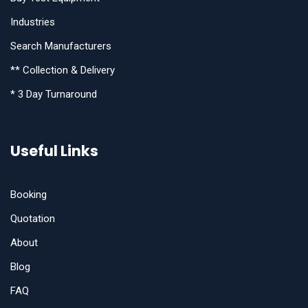
Industries
Search Manufacturers
** Collection & Delivery
* 3 Day Turnaround
Useful Links
Booking
Quotation
About
Blog
FAQ