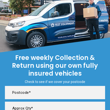
Free weekly Collection &
Return using our own fully
insured vehicles
Check to see if we cover your postcode