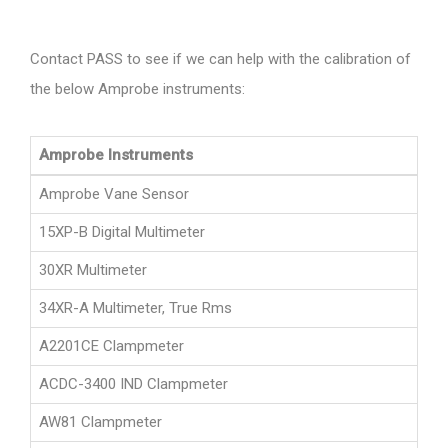
Contact PASS to see if we can help with the calibration of
the below Amprobe instruments:
Amprobe Instruments
Amprobe Vane Sensor
15XP-B Digital Multimeter
30XR Multimeter
34XR-A Multimeter, True Rms
A2201CE Clampmeter
ACDC-3400 IND Clampmeter
AW81 Clampmeter