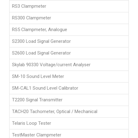
RS3 Clampmeter
RS300 Clampmeter
RS5 Clampmeter, Analogue
S2300 Load Signal Generator
S2600 Load Signal Generator
Skylab 90330 Voltage/current Analyser
SM-10 Sound Level Meter
SM-CAL1 Sound Level Calibrator
T2200 Signal Transmitter
TACH20 Tachometer, Optical / Mechanical
Telaris Loop Tester
TestMaster Clampmeter