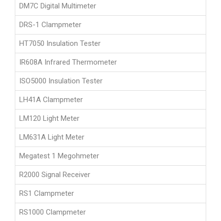
DM7C Digital Multimeter
DRS-1 Clampmeter
HT7050 Insulation Tester
IR608A Infrared Thermometer
ISO5000 Insulation Tester
LH41A Clampmeter
LM120 Light Meter
LM631A Light Meter
Megatest 1 Megohmeter
R2000 Signal Receiver
RS1 Clampmeter
RS1000 Clampmeter