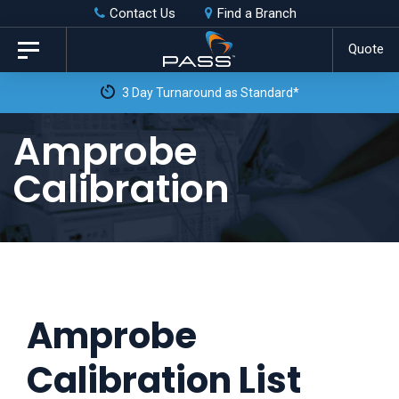
Skip
Skip
Contact Us
Find a Branch
to
links
Quote
Toggle
primary
navigation
3 Day Turnaround as Standard*
navigation
Skip
Amprobe
to
Calibration
content
Amprobe
Calibration List