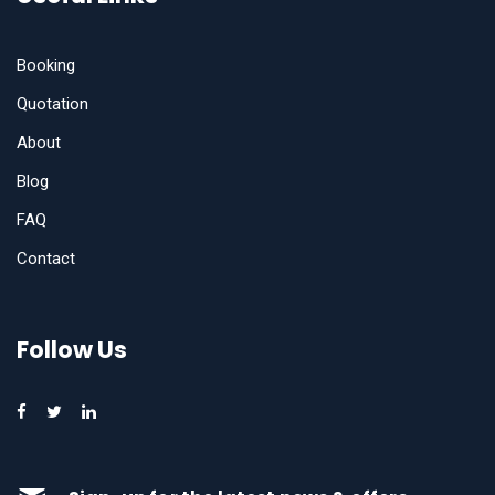
Booking
Quotation
About
Blog
FAQ
Contact
Follow Us