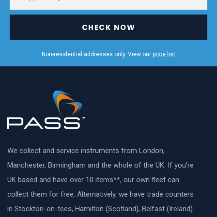
CHECK NOW
Non-residential addresses only. View our
price list
We collect and service instruments from London,
Manchester, Birmingham and the whole of the UK. If you’re
UK based and have over 10 items**, our own fleet can
collect them for free. Alternatively, we have trade counters
in Stockton-on-tees, Hamilton (Scotland), Belfast (Ireland)