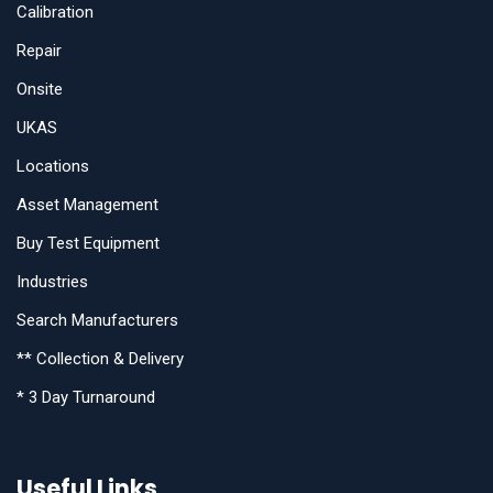
Calibration
Repair
Onsite
UKAS
Locations
Asset Management
Buy Test Equipment
Industries
Search Manufacturers
** Collection & Delivery
* 3 Day Turnaround
Useful Links