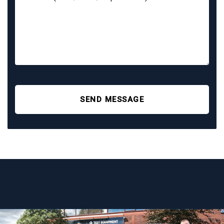
SEND MESSAGE