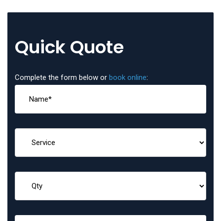
Quick Quote
Complete the form below or
book online
: