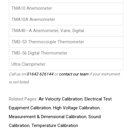
TMA10 Anemometer
TMA10A Anemometer
TMA40--A Anemometer, Vane, Digital
TMD-53 Thermocouple Thermometer
TMD-56 Digital Thermometer
Ultra Clampmeter
Call us on
01642 626144
or
contact our team
if your instrument
is not listed.
Related Pages:
Air Velocity Calibration
,
Electrical Test
Equipment Calibration
,
High Voltage Calibration
,
Measurement & Dimensional Calibration
,
Sound
Calibration
,
Temperature Calibration