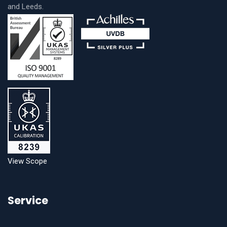
and Leeds.
View Scope
Service