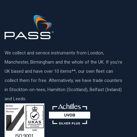
We collect and service instruments from London,
Manchester, Birmingham and the whole of the UK. If you’re
UK based and have over 10 items**, our own fleet can
collect them for free. Alternatively, we have trade counters
in Stockton-on-tees, Hamilton (Scotland), Belfast (Ireland)
and Leeds.