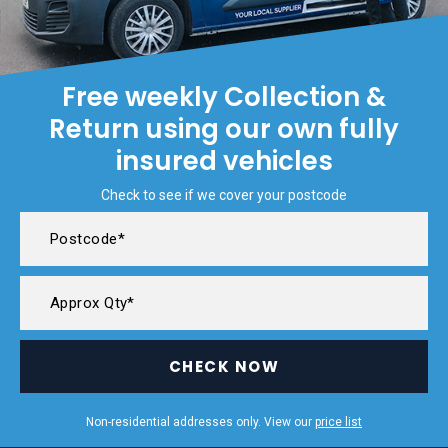
Free weekly Collection &
Return using our own fully
insured vehicles
Check to see if we cover your postcode
CHECK NOW
Non-residential addresses only. View our
price list