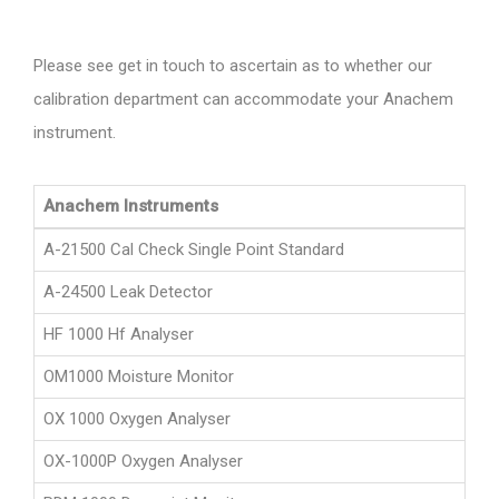
Please see get in touch to ascertain as to whether our
calibration department can accommodate your Anachem
instrument.
Anachem Instruments
A-21500 Cal Check Single Point Standard
A-24500 Leak Detector
HF 1000 Hf Analyser
OM1000 Moisture Monitor
OX 1000 Oxygen Analyser
OX-1000P Oxygen Analyser