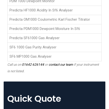
PDM 1000 Dewpoint Monitor
Predicta HF1000 Acidity In Sf6 Analyser
Predicta OM1000 Coulometric Karl Fischer Titrator
Predicta PDM1000 Dewpoint Moisture In Sf6
Predicta SF61000 Gas Analyser
SF6 1000 Gas Purity Analyser
SF6 MP1000 Gas Analyser
Call us on
01642 626144
or
contact our team
if your instrument
is not listed.
Quick Quote