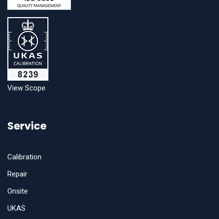
View Scope
Service
Calibration
Repair
Onsite
UKAS