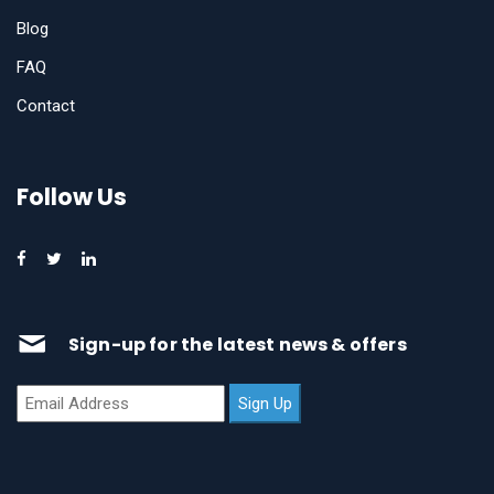
Blog
FAQ
Contact
Follow Us
Sign-up for the latest news & offers