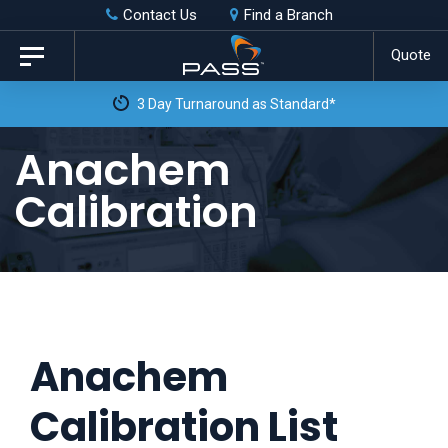
Skip
Skip
Contact Us
Find a Branch
to
links
Quote
Toggle
primary
navigation
3 Day Turnaround as Standard*
navigation
Skip
Anachem
to
Calibration
content
Anachem
Calibration List