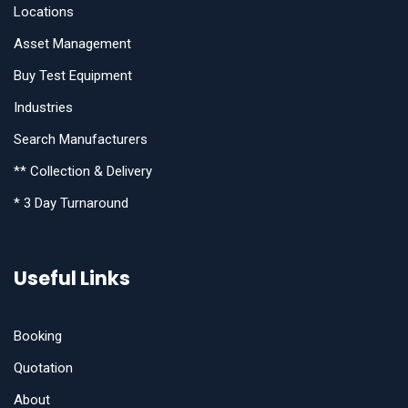
Locations
Asset Management
Buy Test Equipment
Industries
Search Manufacturers
** Collection & Delivery
* 3 Day Turnaround
Useful Links
Booking
Quotation
About