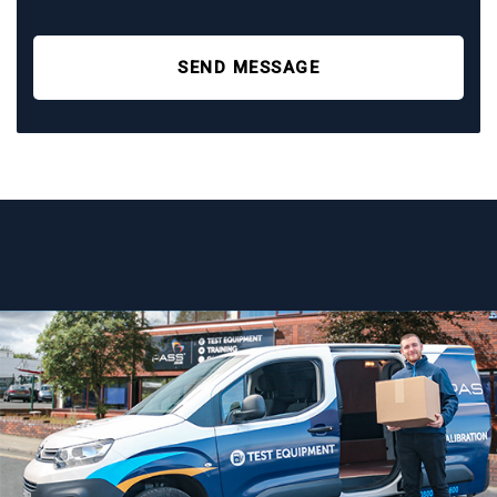
SEND MESSAGE