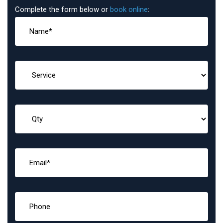
Complete the form below or
book online
: