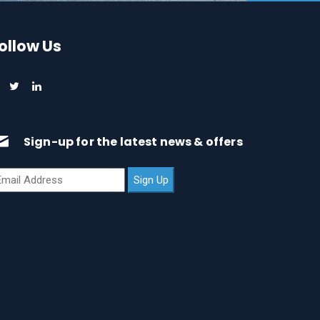
ollow Us
Sign-up for the latest news & offers