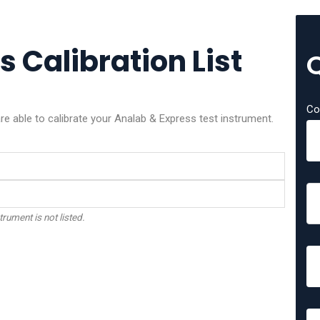
 Calibration List
Co
e able to calibrate your Analab & Express test instrument.
trument is not listed.