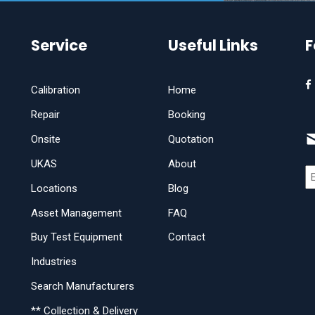
Service
Useful Links
F
Calibration
Home
Repair
Booking
Onsite
Quotation
UKAS
About
Locations
Blog
Asset Management
FAQ
Buy Test Equipment
Contact
Industries
Search Manufacturers
** Collection & Delivery