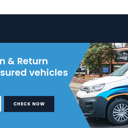
on & Return
nsured vehicles
CHECK NOW