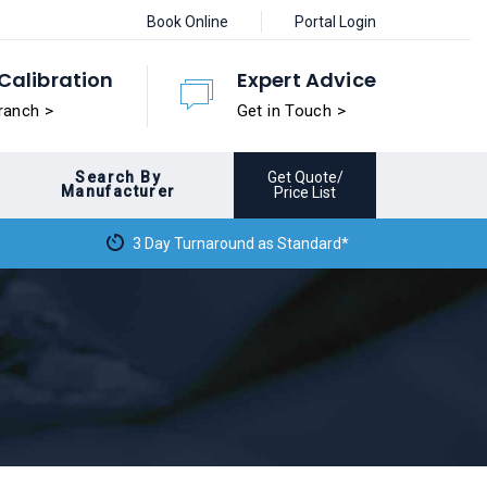
Book Online
Portal Login
Calibration
Expert Advice
ranch >
Get in Touch >
Search By
Get Quote/
Manufacturer
Price List
3 Day Turnaround as Standard*