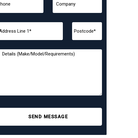
SEND MESSAGE