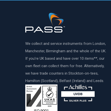
We collect and service instruments from London,
Manchester, Birmingham and the whole of the UK.
If you’re UK based and have over 10 items**, our
own fleet can collect them for free. Alternatively,
we have trade counters in Stockton-on-tees,
Hamilton (Scotland), Belfast (Ireland) and Leeds.