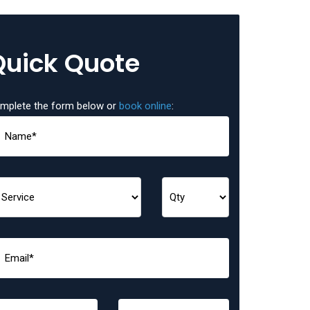
Quick Quote
mplete the form below or
book online
: