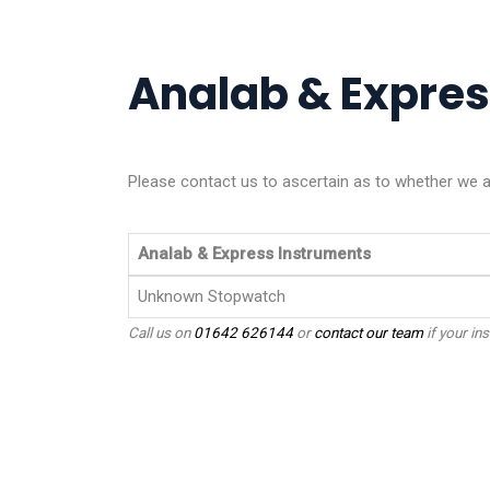
Analab & Express
Please contact us to ascertain as to whether we ar
Analab & Express Instruments
Unknown Stopwatch
Call us on
01642 626144
or
contact our team
if your ins