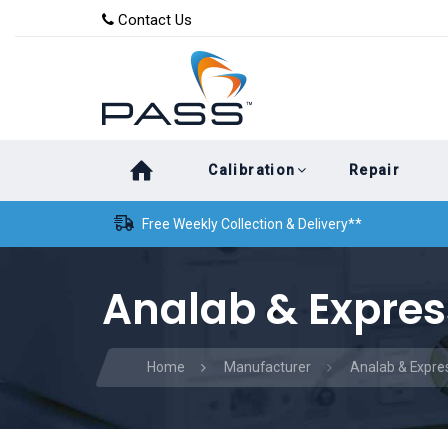
Skip
Skip
Contact Us
to
links
primary
navigation
Skip
Calibration
Repair
to
content
Free Weekly Collection & Delivery**
Analab & Expres
Home
Manufacturer
Analab & Expre