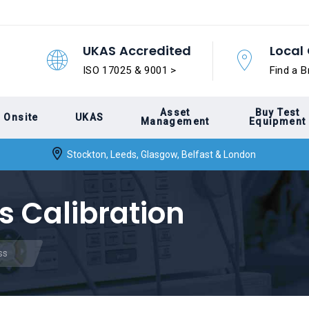
UKAS Accredited
Local 
ISO 17025 & 9001 >
Find a B
Asset
Buy Test
Onsite
UKAS
Management
Equipment
Stockton, Leeds, Glasgow, Belfast & London
s Calibration
ss