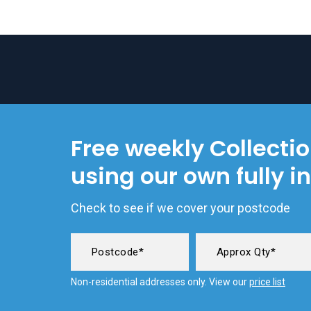
Free weekly Collecti
using our own fully i
Check to see if we cover your postcode
Non-residential addresses only. View our
price list