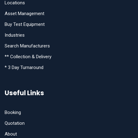
Locations
Asset Management
Buy Test Equipment
Industries
Search Manufacturers
** Collection & Delivery
* 3 Day Turnaround
Useful Links
Booking
Quotation
About