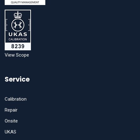
View Scope
Service
Calibration
Repair
Onsite
UKAS