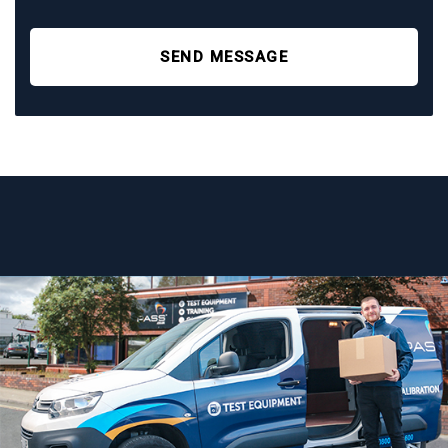
SEND MESSAGE