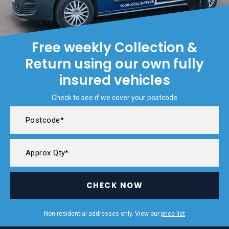
Free weekly Collection &
Return using our own fully
insured vehicles
Check to see if we cover your postcode
CHECK NOW
Non-residential addresses only. View our
price list