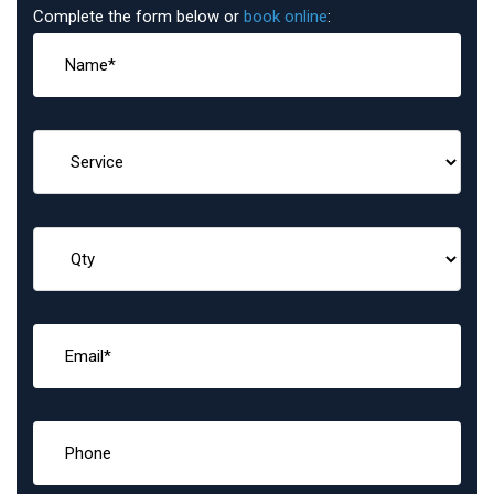
Complete the form below or
book online
: