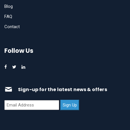
Blog
FAQ
Contact
Follow Us
Sign-up for the latest news & offers