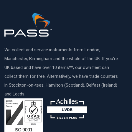
We collect and service instruments from London,
Manchester, Birmingham and the whole of the UK. If you’re
UK based and have over 10 items**, our own fleet can
collect them for free. Alternatively, we have trade counters
in Stockton-on-tees, Hamilton (Scotland), Belfast (Ireland)
and Leeds.