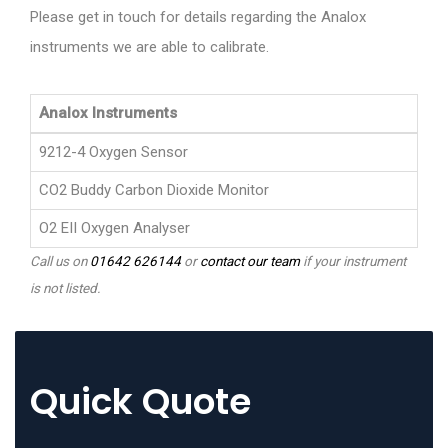
Please get in touch for details regarding the Analox
instruments we are able to calibrate.
Analox Instruments
9212-4 Oxygen Sensor
CO2 Buddy Carbon Dioxide Monitor
O2 EII Oxygen Analyser
Call us on
01642 626144
or
contact our team
if your instrument
is not listed.
Quick Quote