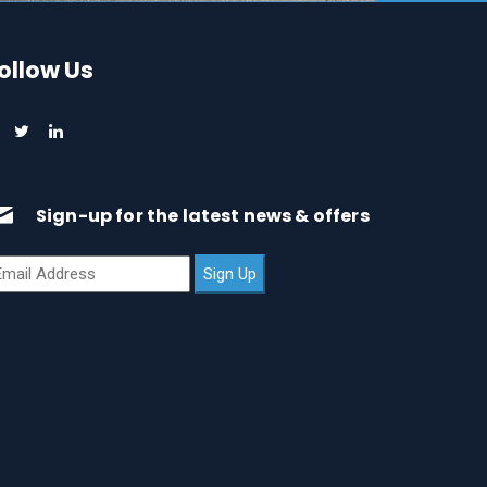
ollow Us
Sign-up for the latest news & offers