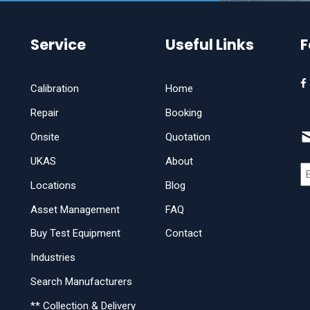
Service
Useful Links
F
Calibration
Home
Repair
Booking
Onsite
Quotation
UKAS
About
Locations
Blog
Asset Management
FAQ
Buy Test Equipment
Contact
Industries
Search Manufacturers
** Collection & Delivery