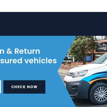
on & Return
nsured vehicles
CHECK NOW