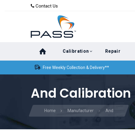
Skip
Skip
Contact Us
to
links
primary
navigation
Skip
Calibration
Repair
to
content
Free Weekly Collection & Delivery**
And Calibration
Home
Manufacturer
And