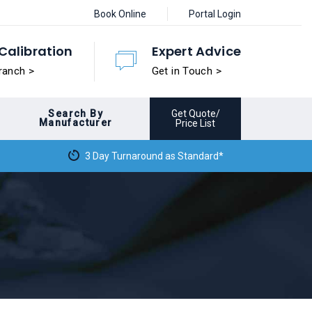
Book Online
Portal Login
Calibration
Expert Advice
ranch >
Get in Touch >
Search By
Get Quote/
Manufacturer
Price List
3 Day Turnaround as Standard*