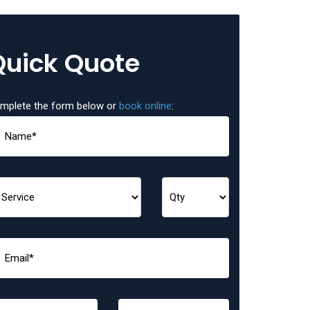
Quick Quote
mplete the form below or
book online
: