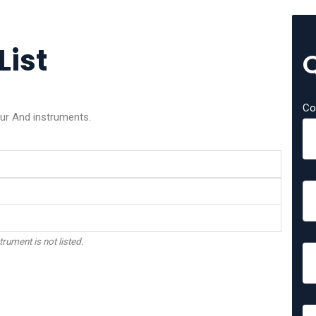
List
Co
our And instruments.
trument is not listed.