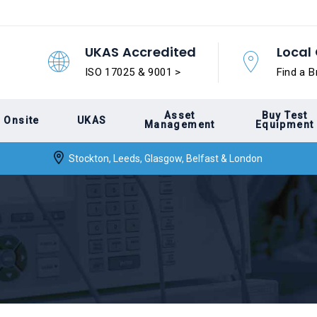
UKAS Accredited
Local 
ISO 17025 & 9001 >
Find a B
Asset
Buy Test
Onsite
UKAS
Management
Equipment
Stockton, Leeds, Glasgow, Belfast & London