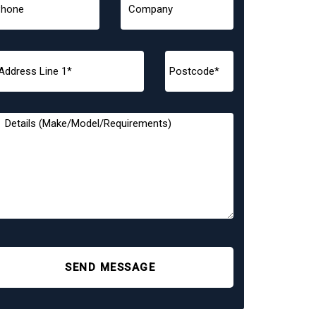
SEND MESSAGE