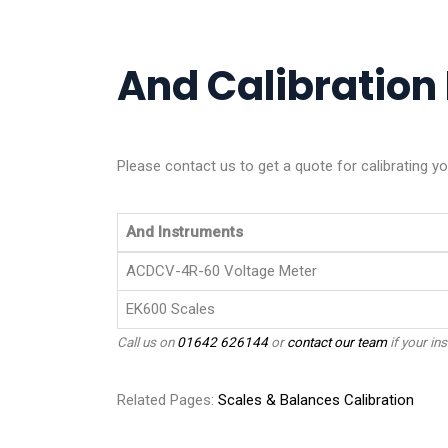
And Calibration 
Please contact us to get a quote for calibrating y
And Instruments
ACDCV-4R-60 Voltage Meter
EK600 Scales
Call us on
01642 626144
or
contact our team
if your ins
Related Pages:
Scales & Balances Calibration