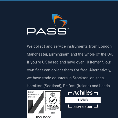
We collect and service instruments from London,
Manchester, Birmingham and the whole of the UK.
If you’re UK based and have over 10 items**, our
own fleet can collect them for free. Alternatively,
we have trade counters in Stockton-on-tees,
Hamilton (Scotland), Belfast (Ireland) and Leeds.