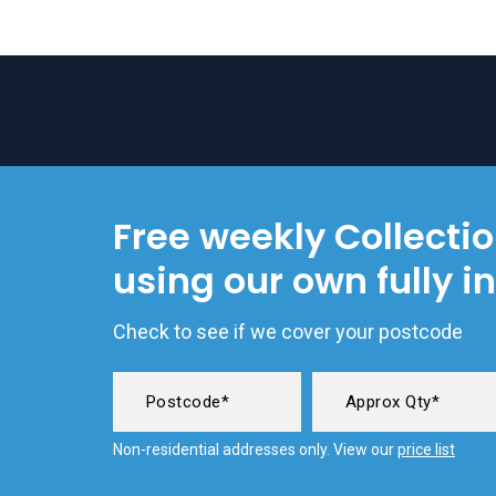
Free weekly Collecti
using our own fully i
Check to see if we cover your postcode
Non-residential addresses only. View our
price list