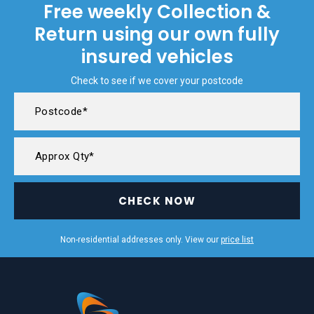
Free weekly Collection &
Return using our own fully
insured vehicles
Check to see if we cover your postcode
CHECK NOW
Non-residential addresses only. View our
price list