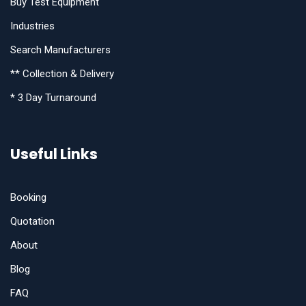
Buy Test Equipment
Industries
Search Manufacturers
** Collection & Delivery
* 3 Day Turnaround
Useful Links
Booking
Quotation
About
Blog
FAQ