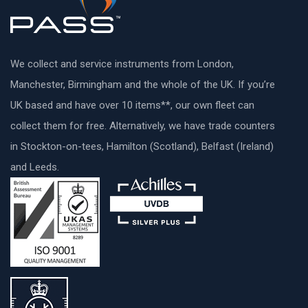
We collect and service instruments from London,
Manchester, Birmingham and the whole of the UK. If you’re
UK based and have over 10 items**, our own fleet can
collect them for free. Alternatively, we have trade counters
in Stockton-on-tees, Hamilton (Scotland), Belfast (Ireland)
and Leeds.