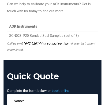
Can we help to calibrate your AOK instruments? Get in
touch with us today to find out more.
AOK Instruments
SCN023-P20 Bonded Seal Samples (set of 3)
Call us on
01642 626144
or
contact our team
if your instrument
is not listed.
Quick Quote
Complete the form below or
book online
: