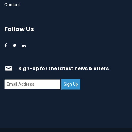
Contact
Follow Us
Sign-up for the latest news & offers