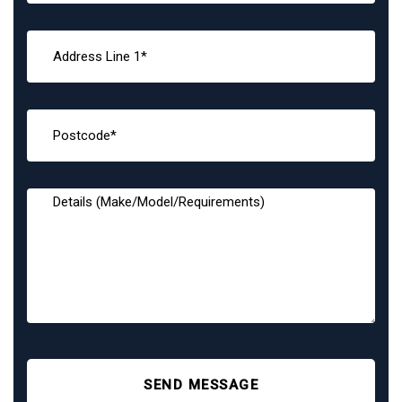
SEND MESSAGE