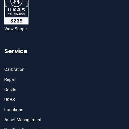
View Scope
Service
Calibration
Repair
Onsite
UKAS
Locations
Asset Management