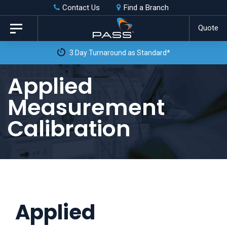
Skip
Skip
Contact Us
Find a Branch
to
links
Quote
Toggle
primary
navigation
3 Day Turnaround as Standard*
navigation
Skip
Applied
to
Measurement
content
Calibration
Applied