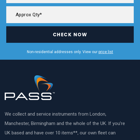
CHECK NOW
Non-residential addresses only. View our
price list
We collect and service instruments from London,
Manchester, Birmingham and the whole of the UK. If you’re
UK based and have over 10 items**, our own fleet can