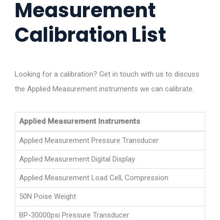
Measurement
Calibration List
Looking for a calibration? Get in touch with us to discuss
the Applied Measurement instruments we can calibrate.
Applied Measurement Instruments
Applied Measurement Pressure Transducer
Applied Measurement Digital Display
Applied Measurement Load Cell, Compression
50N Poise Weight
BP-30000psi Pressure Transducer