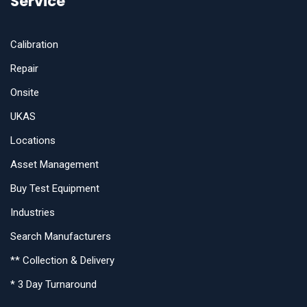
Service
Calibration
Repair
Onsite
UKAS
Locations
Asset Management
Buy Test Equipment
Industries
Search Manufacturers
** Collection & Delivery
* 3 Day Turnaround