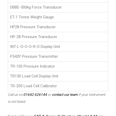
DBBE-500kg Force Transducer
ET-1 Tonne Weight Gauge
HP28 Pressure Transducer
HP-28 Pressure Transducer
INT-L-O-O-O-R-O Display Unit
P542P Pressure Transmitter
TR-100 Pressure Indicator
TR150 Load Cell Display Unit
TR-200 Load Cell Calibrator
Call us on
01642 626144
or
contact our team
if your instrument
is not listed.