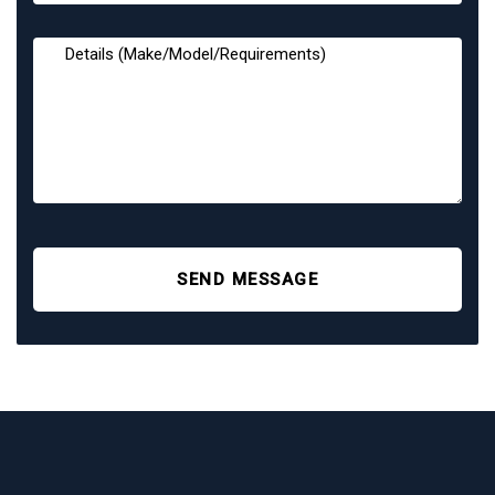
SEND MESSAGE