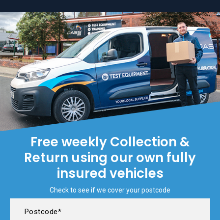
Free weekly Collection &
Return using our own fully
insured vehicles
Check to see if we cover your postcode