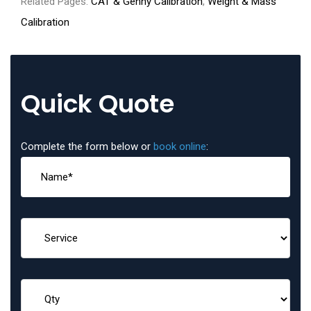
Related Pages:
CAT & Genny Calibration
,
Weight & Mass
Calibration
Quick Quote
Complete the form below or
book online
: