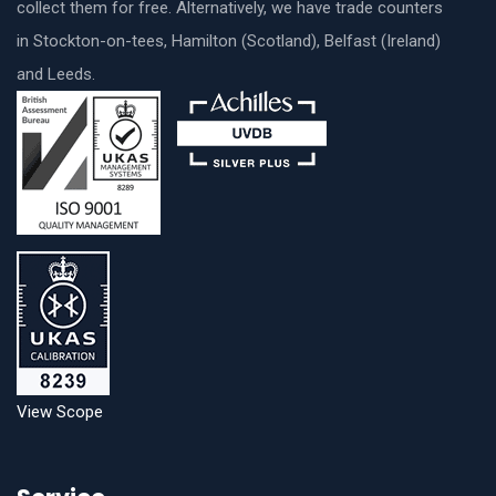
collect them for free. Alternatively, we have trade counters
in Stockton-on-tees, Hamilton (Scotland), Belfast (Ireland)
and Leeds.
View Scope