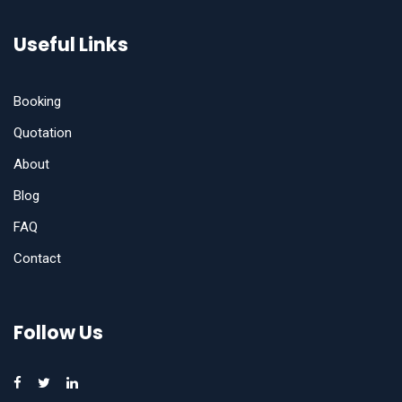
Useful Links
Booking
Quotation
About
Blog
FAQ
Contact
Follow Us