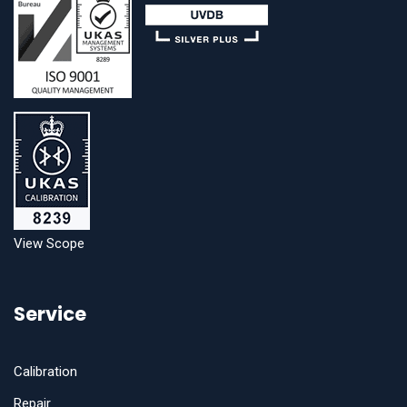
View Scope
Service
Calibration
Repair