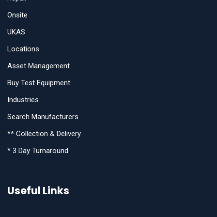
Onsite
UKAS
Locations
Asset Management
Buy Test Equipment
Industries
Search Manufacturers
** Collection & Delivery
* 3 Day Turnaround
Useful Links