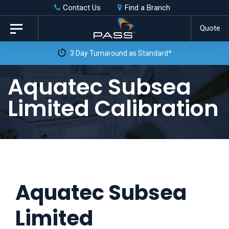
Skip
Skip
Contact Us
Find a Branch
to
links
Quote
Toggle
primary
navigation
3 Day Turnaround as Standard*
navigation
Skip
Aquatec Subsea
to
Limited Calibration
content
Aquatec Subsea
Limited