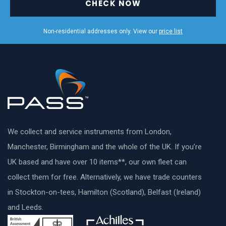
CHECK NOW
Non-residential addresses only. View our
price list
We collect and service instruments from London,
Manchester, Birmingham and the whole of the UK. If you’re
UK based and have over 10 items**, our own fleet can
collect them for free. Alternatively, we have trade counters
in Stockton-on-tees, Hamilton (Scotland), Belfast (Ireland)
and Leeds.