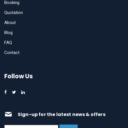
Booking
Quotation
About
Blog
FAQ
Contact
Follow Us
Sign-up for the latest news & offers