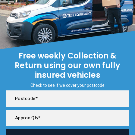
Free weekly Collection &
Return using our own fully
insured vehicles
Check to see if we cover your postcode