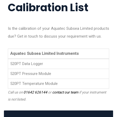
Calibration List
Is the calibration of your Aquatec Subsea Limited products
due? Get in touch to discuss your requirement with us.
Aquatec Subsea Limited Instruments
520PT Data Logger
520PT Pressure Module
520PT Temperature Module
Call us on
01642 626144
or
contact our team
if your instrument
is not listed.