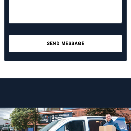
SEND MESSAGE