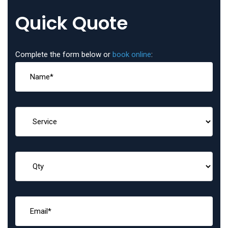
Quick Quote
Complete the form below or
book online
: