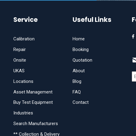
Service
Useful Links
F
Calibration
Home
Repair
Booking
Onsite
Quotation
UKAS
About
Locations
Blog
Asset Management
FAQ
Buy Test Equipment
Contact
Industries
Search Manufacturers
** Collection & Delivery