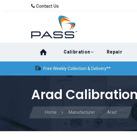
Skip
Skip
Contact Us
to
links
primary
navigation
Skip
Calibration
Repair
to
content
Free Weekly Collection & Delivery**
Arad Calibratio
Home
Manufacturer
Arad