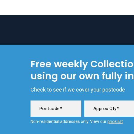
Free weekly Collecti
using our own fully i
Check to see if we cover your postcode
Non-residential addresses only. View our
price list