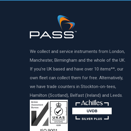
We collect and service instruments from London,
Manchester, Birmingham and the whole of the UK.
If you’re UK based and have over 10 items**, our
own fleet can collect them for free. Alternatively,
we have trade counters in Stockton-on-tees,
Hamilton (Scotland), Belfast (Ireland) and Leeds.