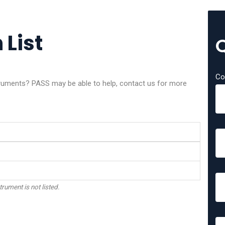
 List
Co
truments? PASS may be able to help, contact us for more
trument is not listed.