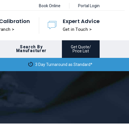
Book Online
Portal Login
Calibration
Expert Advice
ranch >
Get in Touch >
Search By
Get Quote/
Manufacturer
Price List
3 Day Turnaround as Standard*