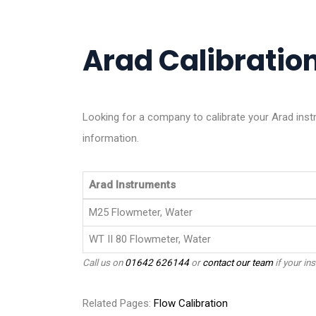
Arad Calibration
Looking for a company to calibrate your Arad ins
information.
Arad Instruments
M25 Flowmeter, Water
WT II 80 Flowmeter, Water
Call us on
01642 626144
or
contact our team
if your ins
Related Pages:
Flow Calibration