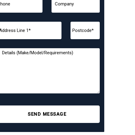
SEND MESSAGE