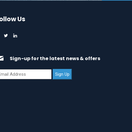
ollow Us
Sign-up for the latest news & offers