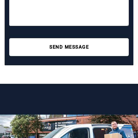
SEND MESSAGE