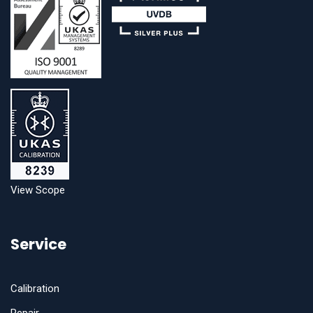
View Scope
Service
Calibration