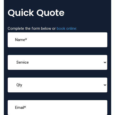
Quick Quote
Complete the form below or
book online
: