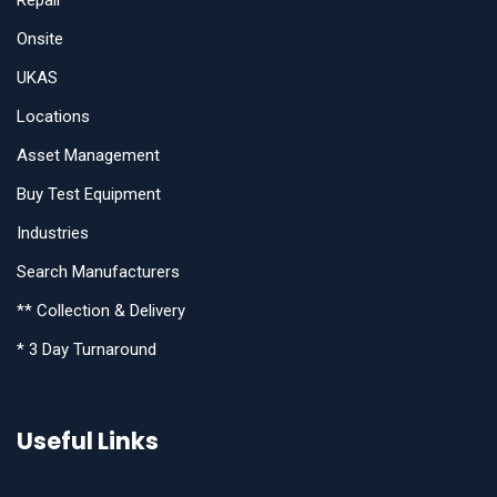
Repair
Onsite
UKAS
Locations
Asset Management
Buy Test Equipment
Industries
Search Manufacturers
** Collection & Delivery
* 3 Day Turnaround
Useful Links