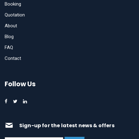
Booking
Quotation
About
Blog
FAQ
Contact
Follow Us
Sign-up for the latest news & offers