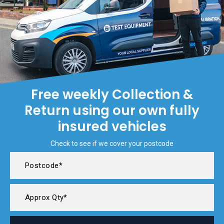
Free weekly Collection &
Return using our own fully
insured vehicles
Check to see if we cover your postcode