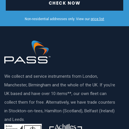
CHECK NOW
Non-residential addresses only. View our
price list
We collect and service instruments from London,
Manchester, Birmingham and the whole of the UK. If you’re
UK based and have over 10 items**, our own fleet can
collect them for free. Alternatively, we have trade counters
in Stockton-on-tees, Hamilton (Scotland), Belfast (Ireland)
and Leeds.