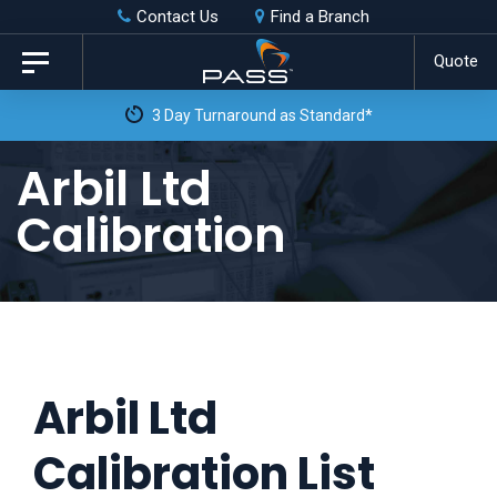
Skip
Skip
Contact Us
Find a Branch
to
links
Quote
Toggle
primary
navigation
3 Day Turnaround as Standard*
navigation
Skip
Arbil Ltd
to
Calibration
content
Arbil Ltd
Calibration List