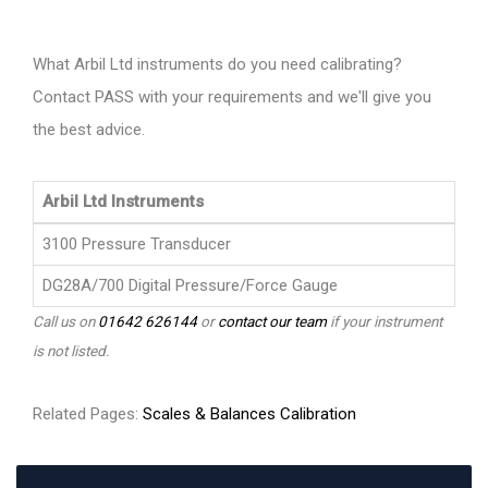
What Arbil Ltd instruments do you need calibrating?
Contact PASS with your requirements and we'll give you
the best advice.
Arbil Ltd Instruments
3100 Pressure Transducer
DG28A/700 Digital Pressure/Force Gauge
Call us on
01642 626144
or
contact our team
if your instrument
is not listed.
Related Pages:
Scales & Balances Calibration