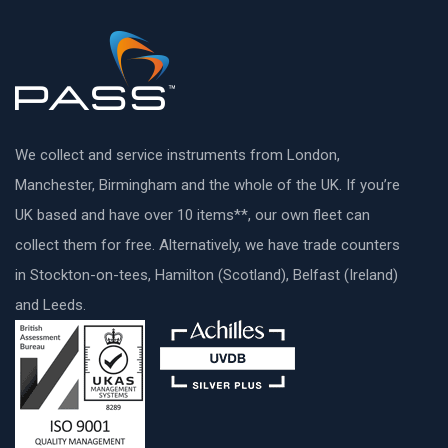
We collect and service instruments from London,
Manchester, Birmingham and the whole of the UK. If you’re
UK based and have over 10 items**, our own fleet can
collect them for free. Alternatively, we have trade counters
in Stockton-on-tees, Hamilton (Scotland), Belfast (Ireland)
and Leeds.