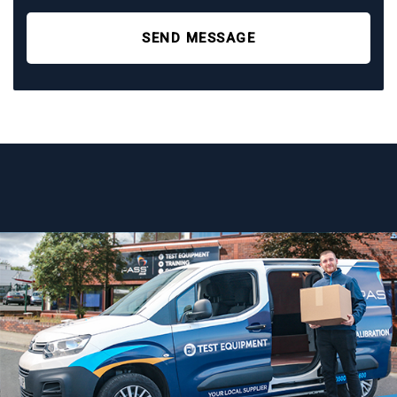
SEND MESSAGE