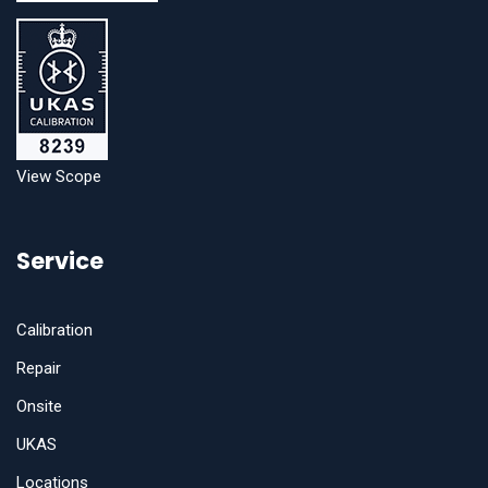
View Scope
Service
Calibration
Repair
Onsite
UKAS
Locations