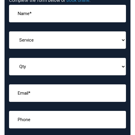
Complete the form below or
book online
: