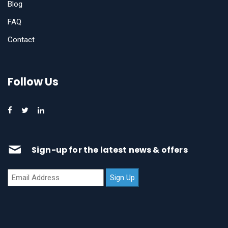
Blog
FAQ
Contact
Follow Us
Sign-up for the latest news & offers