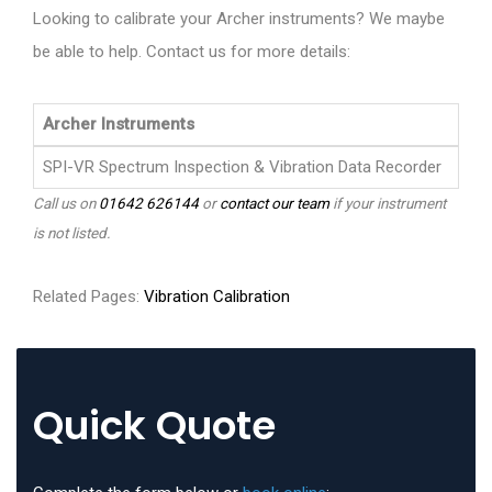
Looking to calibrate your Archer instruments? We maybe
be able to help. Contact us for more details:
Archer Instruments
SPI-VR Spectrum Inspection & Vibration Data Recorder
Call us on
01642 626144
or
contact our team
if your instrument
is not listed.
Related Pages:
Vibration Calibration
Quick Quote