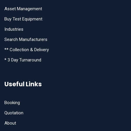
Asset Management
Buy Test Equipment
Industries
Search Manufacturers
** Collection & Delivery
* 3 Day Turnaround
Useful Links
Booking
Quotation
About