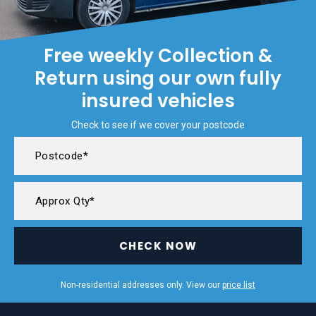
Free weekly Collection &
Return using our own fully
insured vehicles
Check to see if we cover your postcode
CHECK NOW
Non-residential addresses only. View our
price list