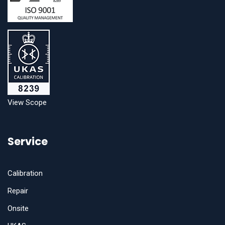
View Scope
Service
Calibration
Repair
Onsite