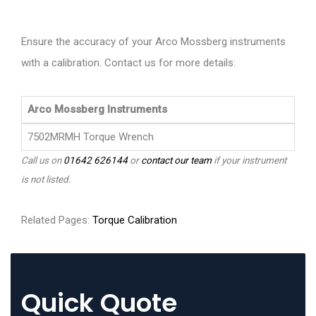
Ensure the accuracy of your Arco Mossberg instruments
with a calibration. Contact us for more details:
Arco Mossberg Instruments
7502MRMH Torque Wrench
Call us on
01642 626144
or
contact our team
if your instrument
is not listed.
Related Pages:
Torque Calibration
Quick Quote