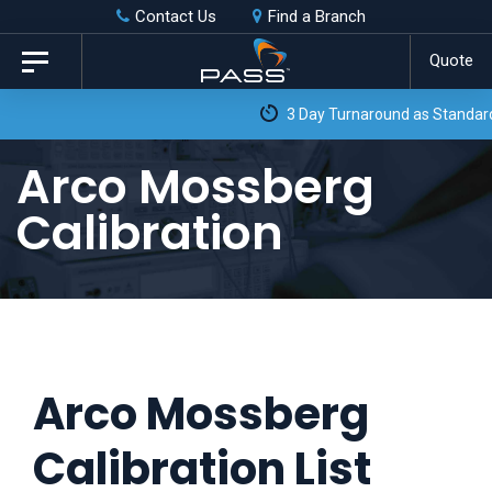
Skip
Skip
Contact Us
Find a Branch
to
links
Quote
Toggle
primary
navigation
3 Day Turnaround as Standard*
navigation
Skip
Arco Mossberg
to
Calibration
content
Arco Mossberg
Calibration List