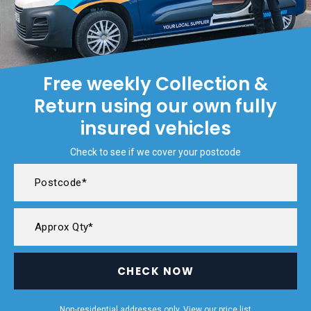
Free weekly Collection &
Return using our own fully
insured vehicles
Check to see if we cover your postcode
CHECK NOW
Non-residential addresses only. View our
price list