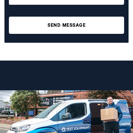
SEND MESSAGE