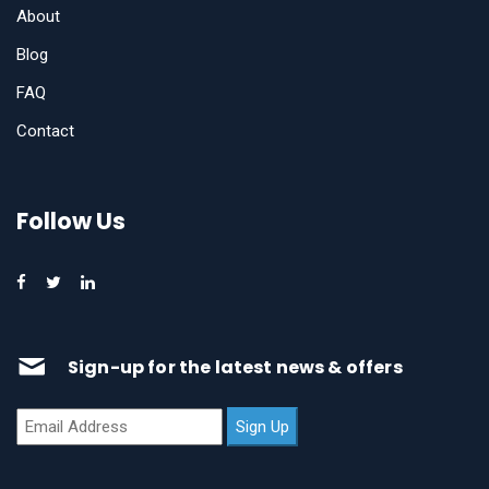
About
Blog
FAQ
Contact
Follow Us
Sign-up for the latest news & offers