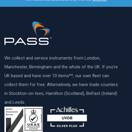
We collect and service instruments from London,
Manchester, Birmingham and the whole of the UK. If you’re
UK based and have over 10 items**, our own fleet can
collect them for free. Alternatively, we have trade counters
in Stockton-on-tees, Hamilton (Scotland), Belfast (Ireland)
and Leeds.