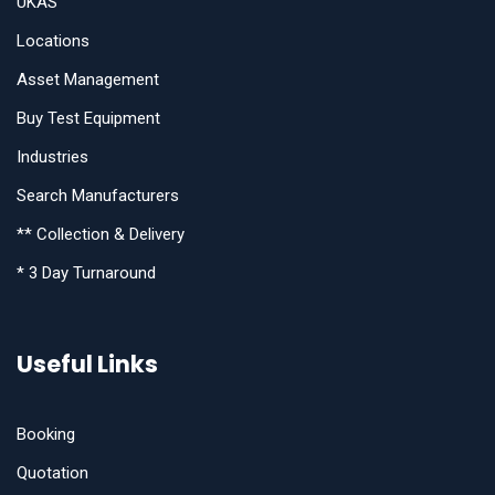
UKAS
Locations
Asset Management
Buy Test Equipment
Industries
Search Manufacturers
** Collection & Delivery
* 3 Day Turnaround
Useful Links
Booking
Quotation