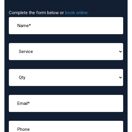
Complete the form below or
book online
: