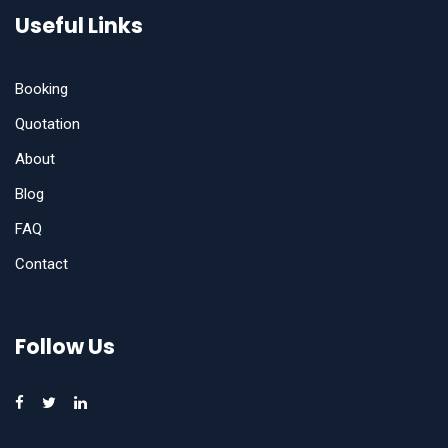
Useful Links
Booking
Quotation
About
Blog
FAQ
Contact
Follow Us