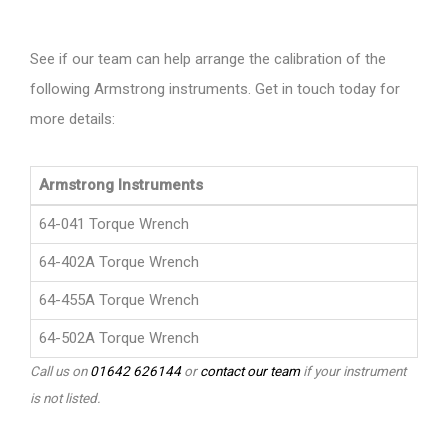
See if our team can help arrange the calibration of the
following Armstrong instruments. Get in touch today for
more details:
Armstrong Instruments
64-041 Torque Wrench
64-402A Torque Wrench
64-455A Torque Wrench
64-502A Torque Wrench
Call us on
01642 626144
or
contact our team
if your instrument
is not listed.