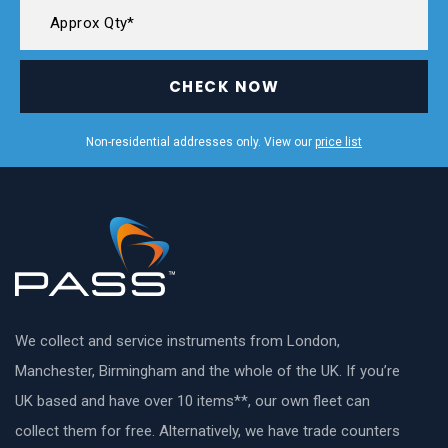
CHECK NOW
Non-residential addresses only. View our
price list
We collect and service instruments from London,
Manchester, Birmingham and the whole of the UK. If you’re
UK based and have over 10 items**, our own fleet can
collect them for free. Alternatively, we have trade counters