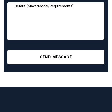
SEND MESSAGE