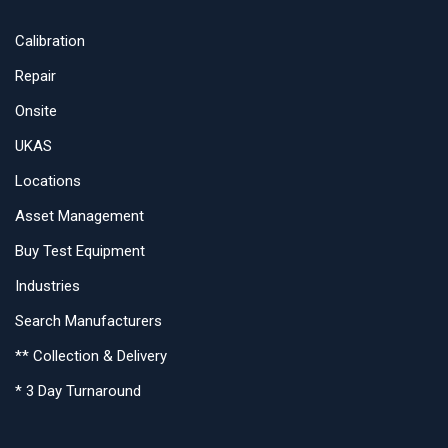
Calibration
Repair
Onsite
UKAS
Locations
Asset Management
Buy Test Equipment
Industries
Search Manufacturers
** Collection & Delivery
* 3 Day Turnaround