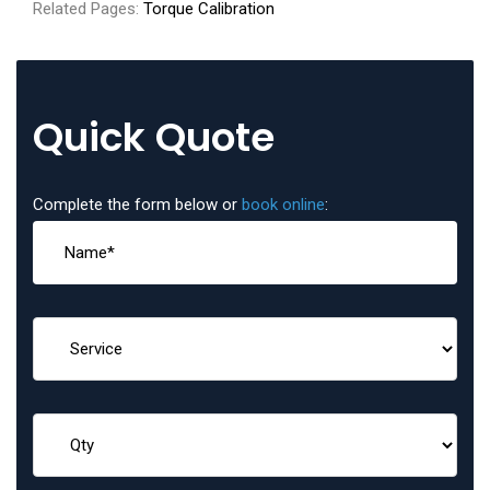
Related Pages:
Torque Calibration
Quick Quote
Complete the form below or
book online
: