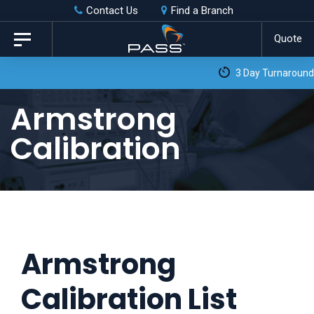
Skip
Skip
Contact Us
Find a Branch
to
links
Quote
Toggle
primary
navigation
3 Day Turnaround as Standard*
navigation
Skip
Armstrong
to
Calibration
content
Armstrong
Calibration List