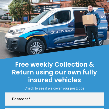
Free weekly Collection &
Return using our own fully
insured vehicles
Check to see if we cover your postcode