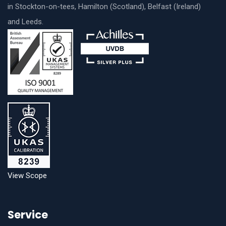
in Stockton-on-tees, Hamilton (Scotland), Belfast (Ireland)
and Leeds.
View Scope
Service