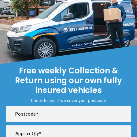
Free weekly Collection &
Return using our own fully
insured vehicles
Check to see if we cover your postcode