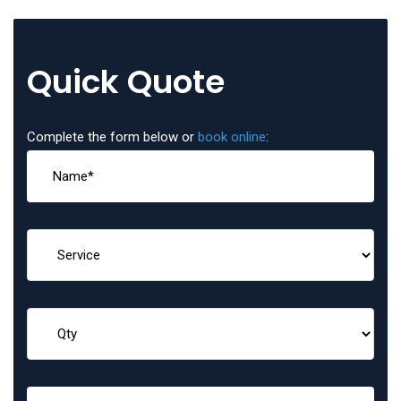
Quick Quote
Complete the form below or
book online
: