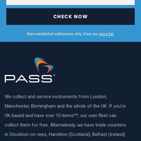
CHECK NOW
Non-residential addresses only. View our
price list
We collect and service instruments from London,
Manchester, Birmingham and the whole of the UK. If you’re
UK based and have over 10 items**, our own fleet can
collect them for free. Alternatively, we have trade counters
in Stockton-on-tees, Hamilton (Scotland), Belfast (Ireland)