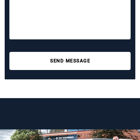
SEND MESSAGE