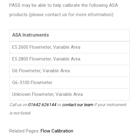
PASS may be able to help calibrate the following ASA
products (please contact us for more information):
ASA Instruments
E5 2600 Flowmeter, Variable Area
E5 2800 Flowmeter, Variable Area
G6 Flowmeter, Variable Area
G6-3100 Flowmeter
Unknown Flowmeter, Variable Area
Call us on
01642 626144
or
contact our team
if your instrument
is not listed.
Related Pages:
Flow Calibration