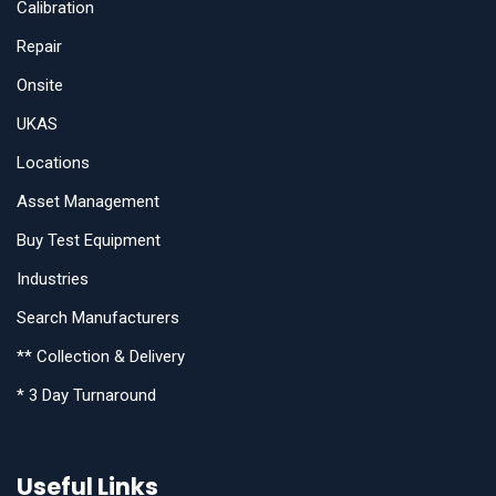
Calibration
Repair
Onsite
UKAS
Locations
Asset Management
Buy Test Equipment
Industries
Search Manufacturers
** Collection & Delivery
* 3 Day Turnaround
Useful Links