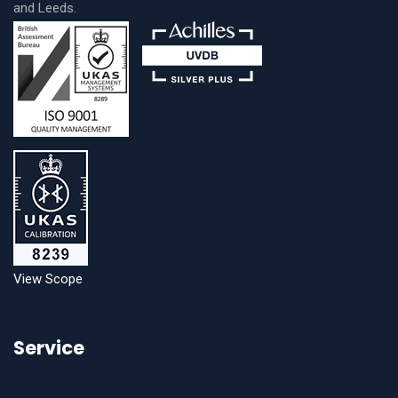
and Leeds.
View Scope
Service