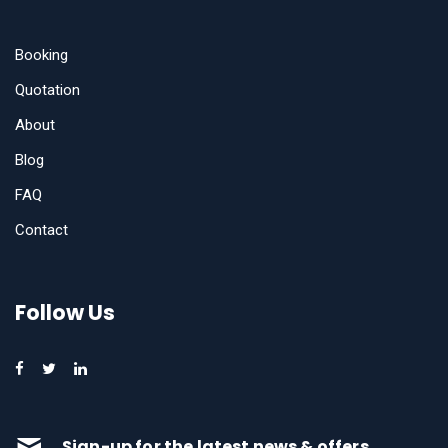
Booking
Quotation
About
Blog
FAQ
Contact
Follow Us
Sign-up for the latest news & offers