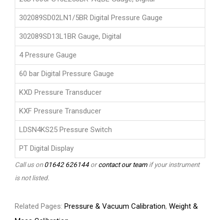
302089SD02LN1/5BR Digital Pressure Gauge
302089SD13L1BR Gauge, Digital
4 Pressure Gauge
60 bar Digital Pressure Gauge
KXD Pressure Transducer
KXF Pressure Transducer
LDSN4KS25 Pressure Switch
PT Digital Display
Call us on
01642 626144
or
contact our team
if your instrument
is not listed.
Related Pages:
Pressure & Vacuum Calibration
,
Weight &