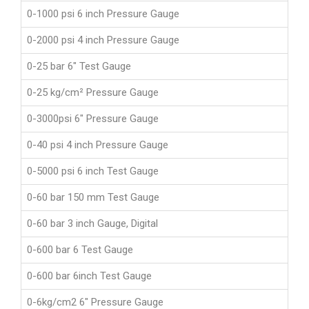
0-1000 psi 6 inch Pressure Gauge
0-2000 psi 4 inch Pressure Gauge
0-25 bar 6" Test Gauge
0-25 kg/cm² Pressure Gauge
0-3000psi 6" Pressure Gauge
0-40 psi 4 inch Pressure Gauge
0-5000 psi 6 inch Test Gauge
0-60 bar 150 mm Test Gauge
0-60 bar 3 inch Gauge, Digital
0-600 bar 6 Test Gauge
0-600 bar 6inch Test Gauge
0-6kg/cm2 6" Pressure Gauge