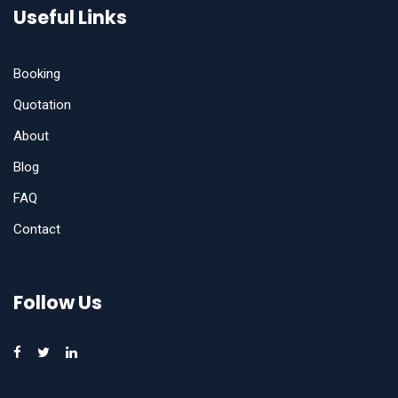
Useful Links
Booking
Quotation
About
Blog
FAQ
Contact
Follow Us