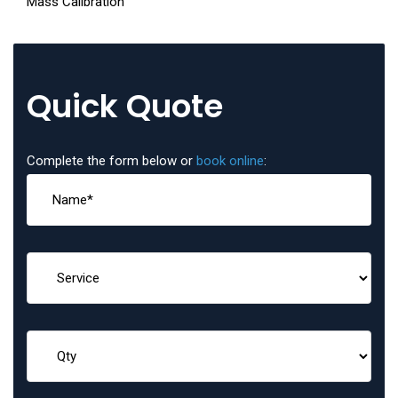
Mass Calibration
Quick Quote
Complete the form below or
book online
: