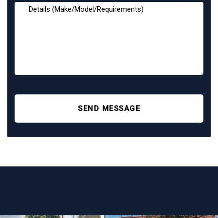
SEND MESSAGE