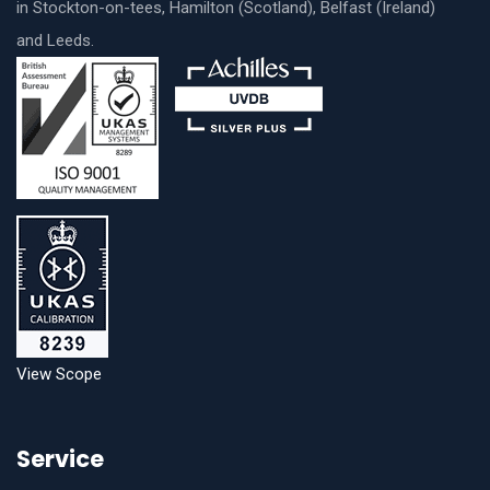
in Stockton-on-tees, Hamilton (Scotland), Belfast (Ireland)
and Leeds.
View Scope
Service