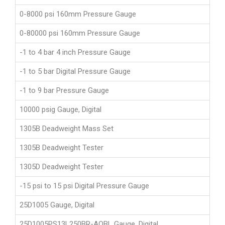
0-8000 psi 160mm Pressure Gauge
0-80000 psi 160mm Pressure Gauge
-1 to 4 bar 4 inch Pressure Gauge
-1 to 5 bar Digital Pressure Gauge
-1 to 9 bar Pressure Gauge
10000 psig Gauge, Digital
1305B Deadweight Mass Set
1305B Deadweight Tester
1305D Deadweight Tester
-15 psi to 15 psi Digital Pressure Gauge
25D1005 Gauge, Digital
25D1005PS13L250BR-AQBL Gauge, Digital