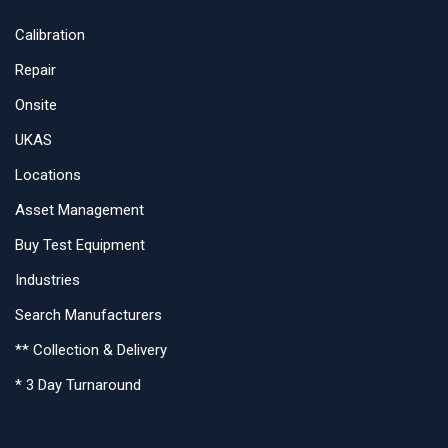
Calibration
Repair
Onsite
UKAS
Locations
Asset Management
Buy Test Equipment
Industries
Search Manufacturers
** Collection & Delivery
* 3 Day Turnaround