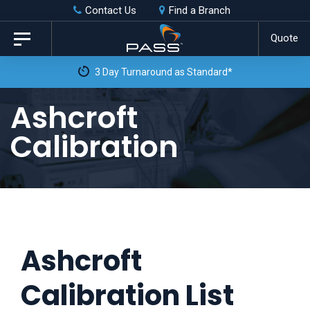
Skip
Skip
Contact Us
Find a Branch
to
links
Quote
Toggle
primary
navigation
3 Day Turnaround as Standard*
navigation
Skip
Ashcroft
to
Calibration
content
Ashcroft
Calibration List