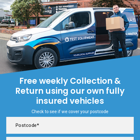
Free weekly Collection &
Return using our own fully
insured vehicles
Check to see if we cover your postcode