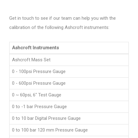
Get in touch to see if our team can help you with the
calibration of the following Ashcroft instruments:
Ashcroft Instruments
Ashcroft Mass Set
0 - 100psi Pressure Gauge
0 - 600psi Pressure Gauge
0 ~ 60psi, 6" Test Gauge
0 to -1 bar Pressure Gauge
0 to 10 bar Digital Pressure Gauge
0 to 100 bar 120 mm Pressure Gauge