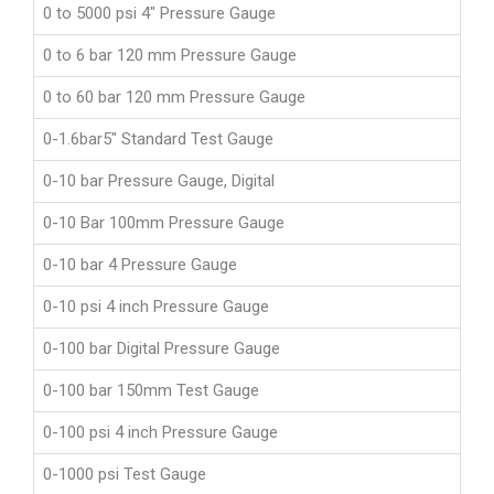
0 to 5000 psi 4" Pressure Gauge
0 to 6 bar 120 mm Pressure Gauge
0 to 60 bar 120 mm Pressure Gauge
0-1.6bar5" Standard Test Gauge
0-10 bar Pressure Gauge, Digital
0-10 Bar 100mm Pressure Gauge
0-10 bar 4 Pressure Gauge
0-10 psi 4 inch Pressure Gauge
0-100 bar Digital Pressure Gauge
0-100 bar 150mm Test Gauge
0-100 psi 4 inch Pressure Gauge
0-1000 psi Test Gauge