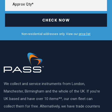
CHECK NOW
Non-residential addresses only. View our
price list
We collect and service instruments from London,
Manchester, Birmingham and the whole of the UK. If you’re
UK based and have over 10 items**, our own fleet can
collect them for free. Alternatively, we have trade counters