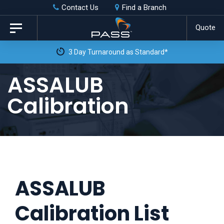
Skip
Skip
Contact Us
Find a Branch
to
links
Quote
Toggle
primary
navigation
3 Day Turnaround as Standard*
navigation
Skip
ASSALUB
to
Calibration
content
ASSALUB
Calibration List