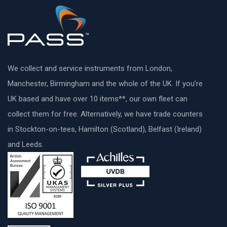
We collect and service instruments from London,
Manchester, Birmingham and the whole of the UK. If you’re
UK based and have over 10 items**, our own fleet can
collect them for free. Alternatively, we have trade counters
in Stockton-on-tees, Hamilton (Scotland), Belfast (Ireland)
and Leeds.