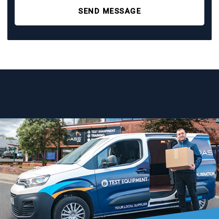
SEND MESSAGE