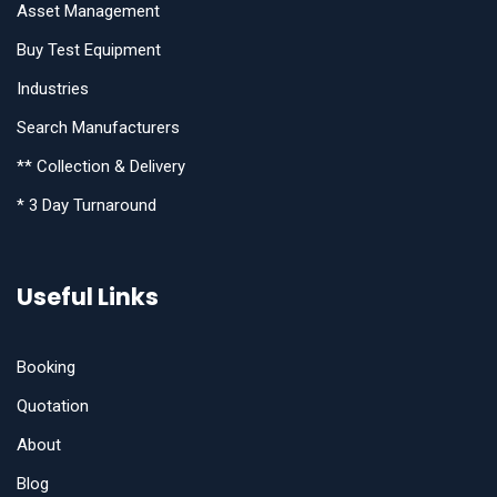
Asset Management
Buy Test Equipment
Industries
Search Manufacturers
** Collection & Delivery
* 3 Day Turnaround
Useful Links
Booking
Quotation
About
Blog