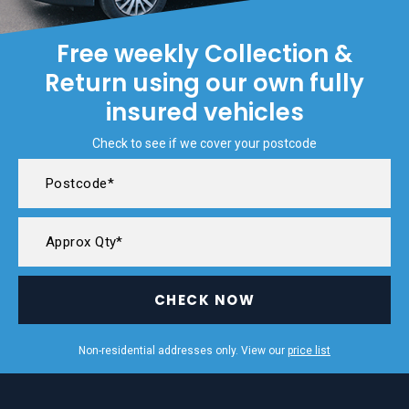
Free weekly Collection &
Return using our own fully
insured vehicles
Check to see if we cover your postcode
CHECK NOW
Non-residential addresses only. View our
price list