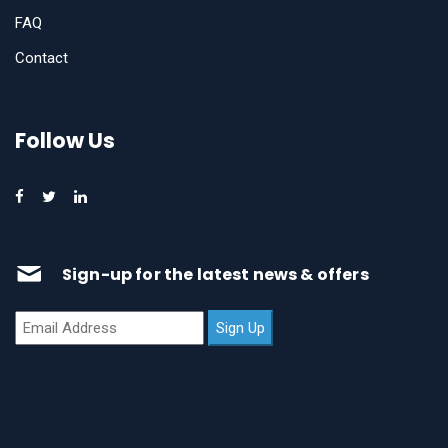
FAQ
Contact
Follow Us
Sign-up for the latest news & offers