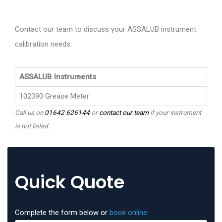
Contact our team to discuss your ASSALUB instrument
calibration needs.
ASSALUB Instruments
102390 Grease Meter
Call us on
01642 626144
or
contact our team
if your instrument
is not listed.
Quick Quote
Complete the form below or
book online
: