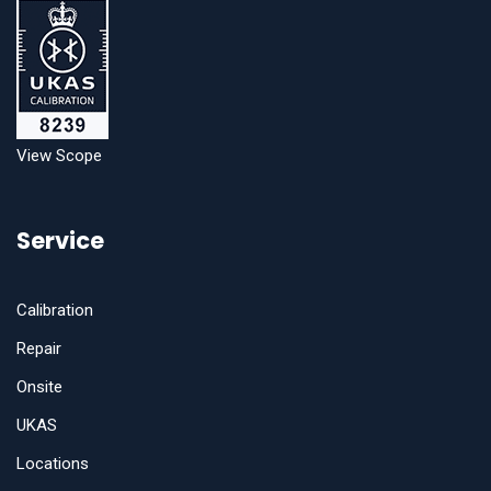
View Scope
Service
Calibration
Repair
Onsite
UKAS
Locations