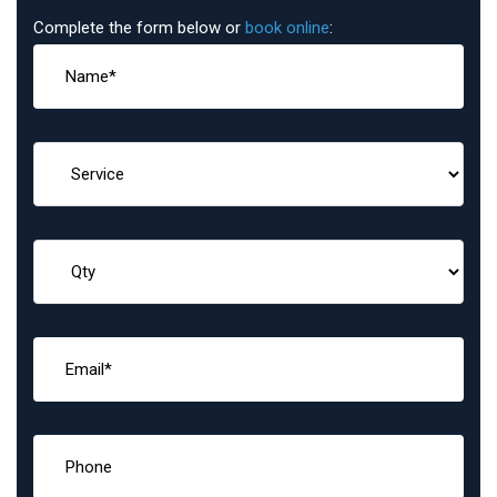
Complete the form below or
book online
: