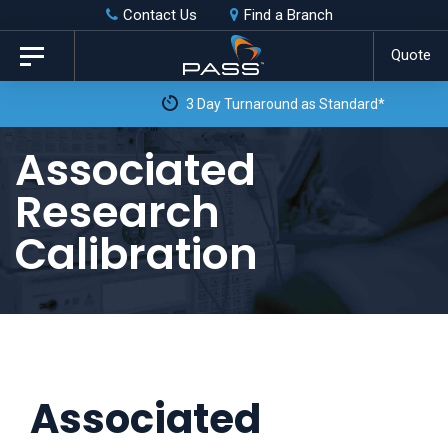
Skip
Skip
Contact Us
Find a Branch
to
links
Quote
Toggle
primary
navigation
3 Day Turnaround as Standard*
navigation
Skip
Associated
to
Research
content
Calibration
Associated