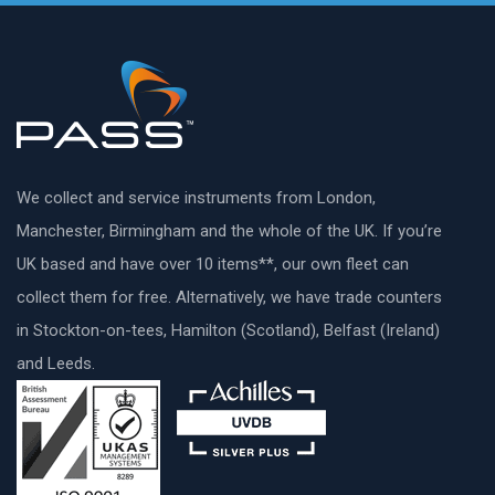
We collect and service instruments from London,
Manchester, Birmingham and the whole of the UK. If you’re
UK based and have over 10 items**, our own fleet can
collect them for free. Alternatively, we have trade counters
in Stockton-on-tees, Hamilton (Scotland), Belfast (Ireland)
and Leeds.