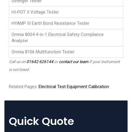
Strength Tester
HI-POT II Voltage Tester
HYAMP III Earth Bond Resistance Tester
Omnia 8004 4-in-1 Electrical Safety Compliance
Analyzer
Omnia 8106 Multifunction Tester
Call us on
01642 626144
or
contact our team
if your instrument
is not listed.
Related Pages:
Electrical Test Equipment Calibration
Quick Quote