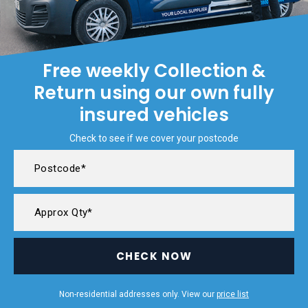
Free weekly Collection &
Return using our own fully
insured vehicles
Check to see if we cover your postcode
CHECK NOW
Non-residential addresses only. View our
price list