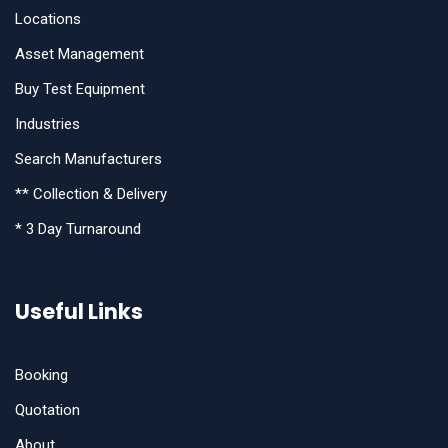
Locations
Asset Management
Buy Test Equipment
Industries
Search Manufacturers
** Collection & Delivery
* 3 Day Turnaround
Useful Links
Booking
Quotation
About