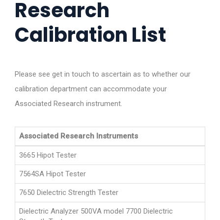
Research
Calibration List
Please see get in touch to ascertain as to whether our
calibration department can accommodate your
Associated Research instrument.
Associated Research Instruments
3665 Hipot Tester
7564SA Hipot Tester
7650 Dielectric Strength Tester
Dielectric Analyzer 500VA model 7700 Dielectric