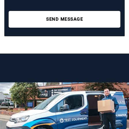
SEND MESSAGE