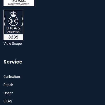
View Scope
Service
Calibration
Repair
Onsite
UKAS