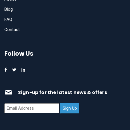
Blog
FAQ
Contact
Follow Us
Sign-up for the latest news & offers