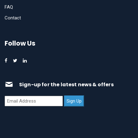
FAQ
Contact
Follow Us
Sign-up for the latest news & offers