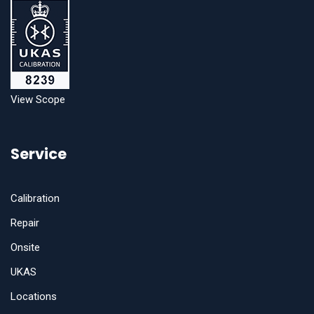
View Scope
Service
Calibration
Repair
Onsite
UKAS
Locations