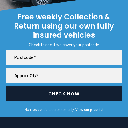
Free weekly Collection &
Return using our own fully
insured vehicles
Check to see if we cover your postcode
CHECK NOW
Non-residential addresses only. View our
price list