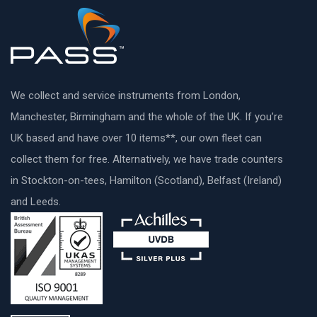
We collect and service instruments from London,
Manchester, Birmingham and the whole of the UK. If you’re
UK based and have over 10 items**, our own fleet can
collect them for free. Alternatively, we have trade counters
in Stockton-on-tees, Hamilton (Scotland), Belfast (Ireland)
and Leeds.