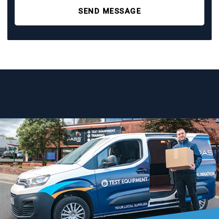
SEND MESSAGE