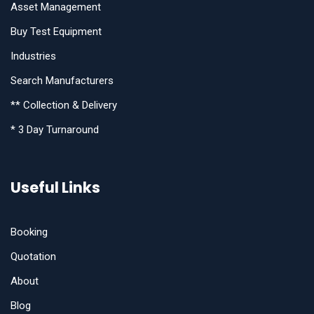
Asset Management
Buy Test Equipment
Industries
Search Manufacturers
** Collection & Delivery
* 3 Day Turnaround
Useful Links
Booking
Quotation
About
Blog