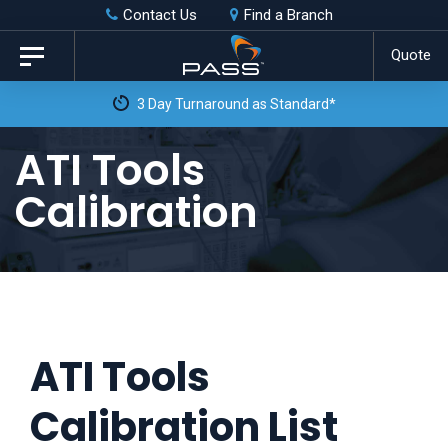
Skip
Skip
Contact Us
Find a Branch
to
links
Quote
Toggle
primary
navigation
 as Standard*
navigation
Skip
ATI Tools
to
Calibration
content
ATI Tools
Calibration List