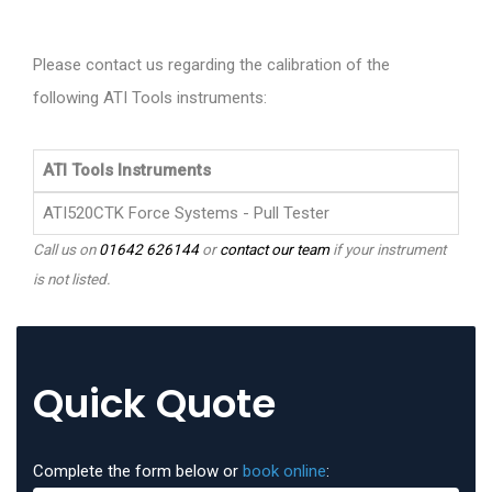
Please contact us regarding the calibration of the
following ATI Tools instruments:
ATI Tools Instruments
ATI520CTK Force Systems - Pull Tester
Call us on
01642 626144
or
contact our team
if your instrument
is not listed.
Quick Quote
Complete the form below or
book online
: