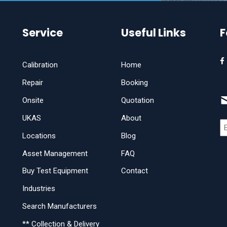
Service
Useful Links
F
Calibration
Home
Repair
Booking
Onsite
Quotation
UKAS
About
Locations
Blog
Asset Management
FAQ
Buy Test Equipment
Contact
Industries
Search Manufacturers
** Collection & Delivery