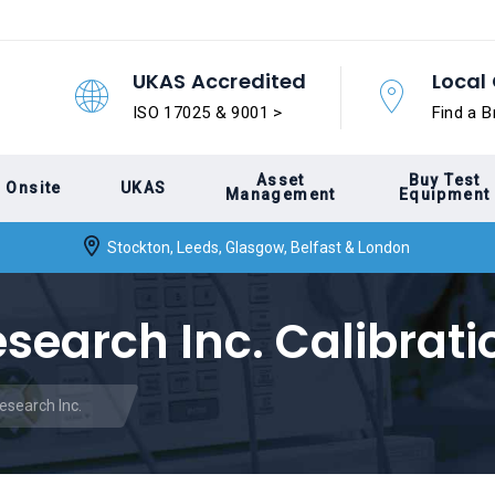
UKAS Accredited
Local 
ISO 17025 & 9001 >
Find a B
Asset
Buy Test
Onsite
UKAS
Management
Equipment
Stockton, Leeds, Glasgow, Belfast & London
esearch Inc. Calibrati
Research Inc.