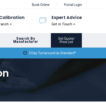
Book Online
Portal Login
Calibration
Expert Advice
ranch >
Get in Touch >
Search By
Get Quote/
Manufacturer
Price List
3 Day Turnaround as Standard*
on