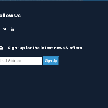
ollow Us
Sign-up for the latest news & offers