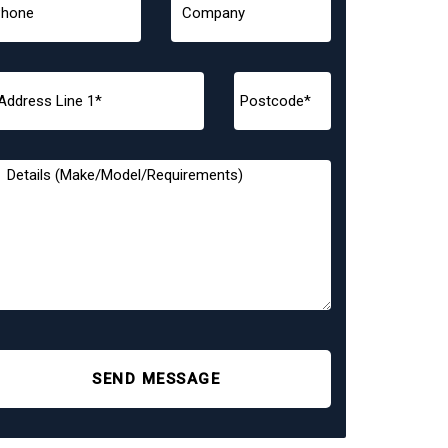
SEND MESSAGE