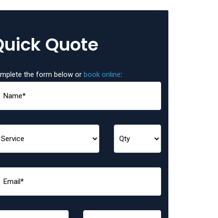
Quick Quote
mplete the form below or
book online
: