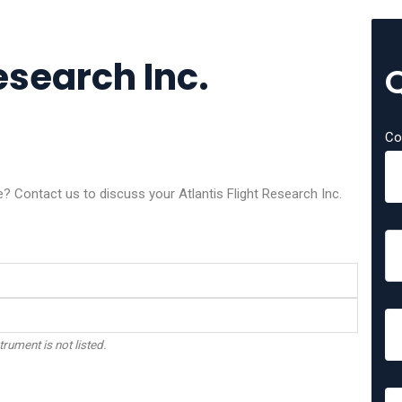
esearch Inc.
Co
e? Contact us to discuss your Atlantis Flight Research Inc.
trument is not listed.