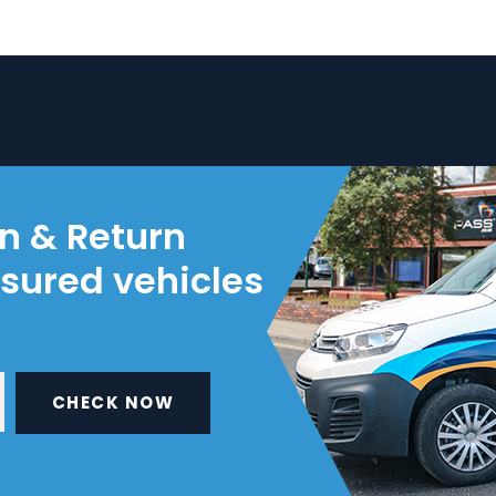
on & Return
nsured vehicles
CHECK NOW