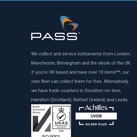
We collect and service instruments from London,
Manchester, Birmingham and the whole of the UK.
If you’re UK based and have over 10 items**, our
own fleet can collect them for free. Alternatively,
we have trade counters in Stockton-on-tees,
Hamilton (Scotland), Belfast (Ireland) and Leeds.