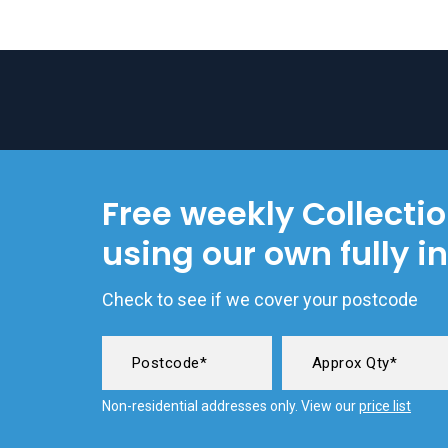
Free weekly Collecti
using our own fully i
Check to see if we cover your postcode
Non-residential addresses only. View our
price list