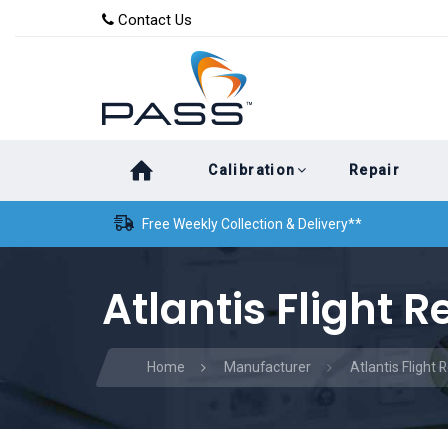
Skip
Skip
Contact Us
to
links
primary
navigation
Skip
Calibration
Repair
to
content
Free Weekly Collection & Delivery**
Atlantis Flight R
Home
Manufacturer
Atlantis Flight 