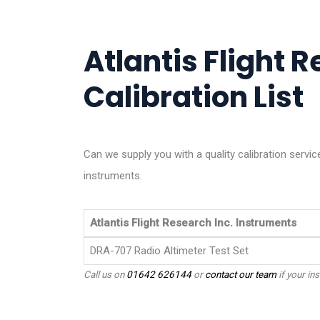
Atlantis Flight R
Calibration List
Can we supply you with a quality calibration servic
instruments.
Atlantis Flight Research Inc. Instruments
DRA-707 Radio Altimeter Test Set
Call us on
01642 626144
or
contact our team
if your ins