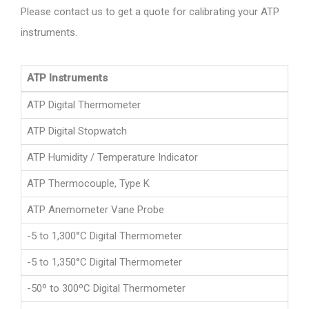
Please contact us to get a quote for calibrating your ATP
instruments.
ATP Instruments
ATP Digital Thermometer
ATP Digital Stopwatch
ATP Humidity / Temperature Indicator
ATP Thermocouple, Type K
ATP Anemometer Vane Probe
-5 to 1,300°C Digital Thermometer
-5 to 1,350°C Digital Thermometer
-50º to 300ºC Digital Thermometer