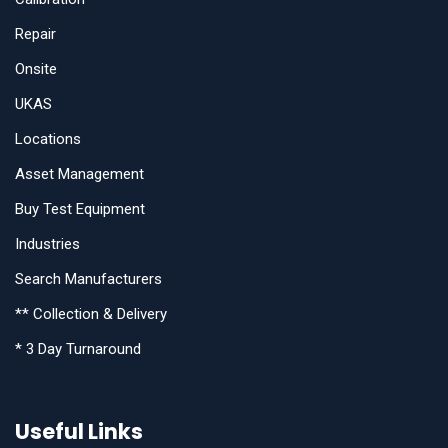
Repair
Onsite
UKAS
Locations
Asset Management
Buy Test Equipment
Industries
Search Manufacturers
** Collection & Delivery
* 3 Day Turnaround
Useful Links