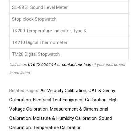
SL-8851 Sound Level Meter
Stop clock Stopwatch
TK200 Temperature Indicator, Type K
TK210 Digital Thermometer
TM20 Digital Stopwatch
Call us on
01642 626144
or
contact our team
if your instrument
is not listed.
Related Pages:
Air Velocity Calibration
,
CAT & Genny
Calibration
,
Electrical Test Equipment Calibration
,
High
Voltage Calibration
,
Measurement & Dimensional
Calibration
,
Moisture & Humidity Calibration
,
Sound
Calibration
,
Temperature Calibration