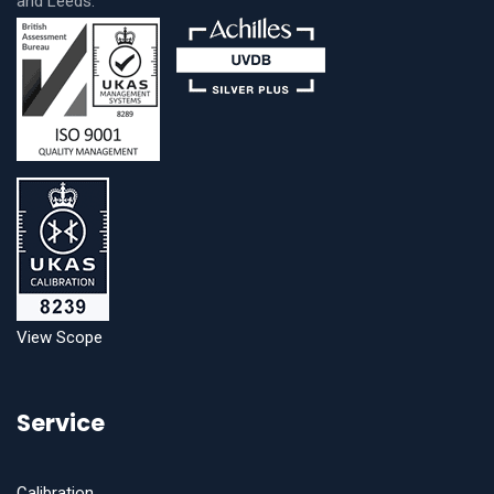
and Leeds.
View Scope
Service
Calibration