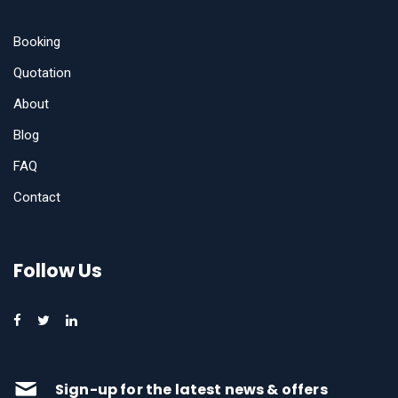
Booking
Quotation
About
Blog
FAQ
Contact
Follow Us
Sign-up for the latest news & offers