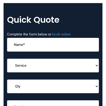
Quick Quote
Complete the form below or
book online
: