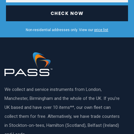
CHECK NOW
Non-residential addresses only. View our
price list
We collect and service instruments from London,
Manchester, Birmingham and the whole of the UK. If you’re
UK based and have over 10 items**, our own fleet can
collect them for free. Alternatively, we have trade counters
in Stockton-on-tees, Hamilton (Scotland), Belfast (Ireland)