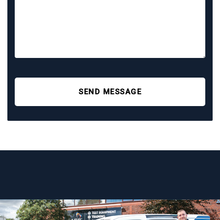
SEND MESSAGE