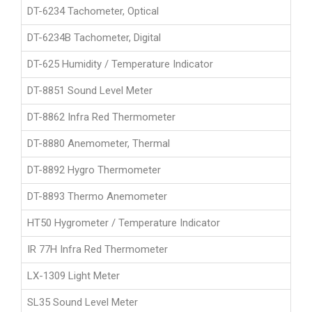
DT-6234 Tachometer, Optical
DT-6234B Tachometer, Digital
DT-625 Humidity / Temperature Indicator
DT-8851 Sound Level Meter
DT-8862 Infra Red Thermometer
DT-8880 Anemometer, Thermal
DT-8892 Hygro Thermometer
DT-8893 Thermo Anemometer
HT50 Hygrometer / Temperature Indicator
IR 77H Infra Red Thermometer
LX-1309 Light Meter
SL35 Sound Level Meter