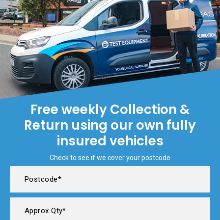
Free weekly Collection &
Return using our own fully
insured vehicles
Check to see if we cover your postcode