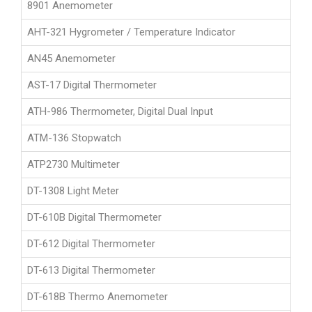
8901 Anemometer
AHT-321 Hygrometer / Temperature Indicator
AN45 Anemometer
AST-17 Digital Thermometer
ATH-986 Thermometer, Digital Dual Input
ATM-136 Stopwatch
ATP2730 Multimeter
DT-1308 Light Meter
DT-610B Digital Thermometer
DT-612 Digital Thermometer
DT-613 Digital Thermometer
DT-618B Thermo Anemometer