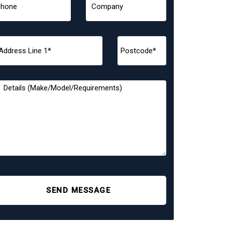
SEND MESSAGE