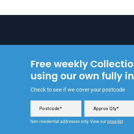
Free weekly Collecti
using our own fully i
Check to see if we cover your postcode
Non-residential addresses only. View our
price list