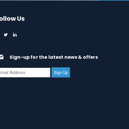
ollow Us
Sign-up for the latest news & offers