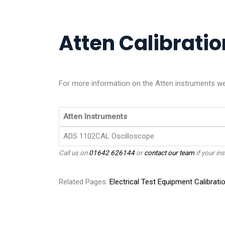
Atten Calibration
For more information on the Atten instruments we c
Atten Instruments
ADS 1102CAL Oscilloscope
Call us on
01642 626144
or
contact our team
if your ins
Related Pages:
Electrical Test Equipment Calibrati