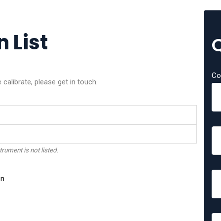
 List
Co
alibrate, please get in touch.
trument is not listed.
on