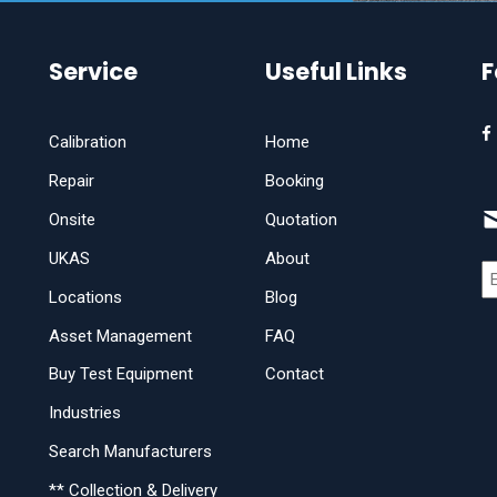
Service
Useful Links
F
Calibration
Home
Repair
Booking
Onsite
Quotation
UKAS
About
Locations
Blog
Asset Management
FAQ
Buy Test Equipment
Contact
Industries
Search Manufacturers
** Collection & Delivery