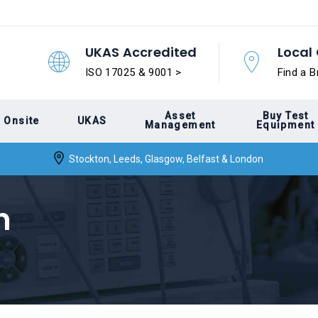
UKAS Accredited
Local 
ISO 17025 & 9001 >
Find a B
Asset
Buy Test
Onsite
UKAS
Management
Equipment
Stockton, Leeds, Glasgow, Belfast & London
n