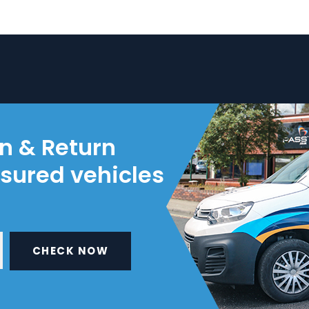
on & Return
nsured vehicles
CHECK NOW