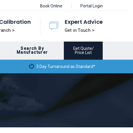
Book Online
Portal Login
Calibration
Expert Advice
ranch >
Get in Touch >
Search By
Get Quote/
Manufacturer
Price List
3 Day Turnaround as Standard*