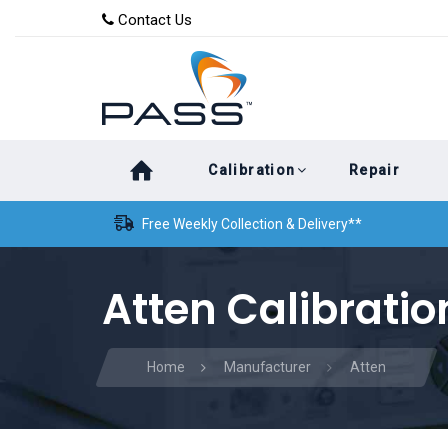
Skip
Skip
Contact Us
to
links
primary
navigation
Skip
Calibration
Repair
to
content
Free Weekly Collection & Delivery**
Atten Calibratio
Home
Manufacturer
Atten