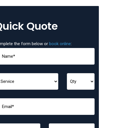
Quick Quote
mplete the form below or
book online
: