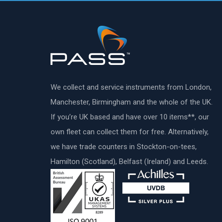
We collect and service instruments from London,
Manchester, Birmingham and the whole of the UK.
If you’re UK based and have over 10 items**, our
own fleet can collect them for free. Alternatively,
we have trade counters in Stockton-on-tees,
Hamilton (Scotland), Belfast (Ireland) and Leeds.