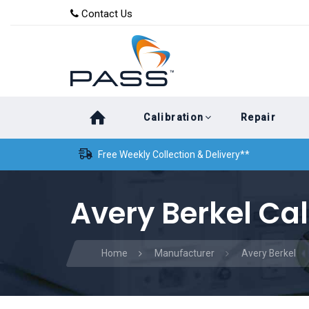
Skip
Skip
Contact Us
to
links
primary
navigation
Skip
Calibration
Repair
to
content
Free Weekly Collection & Delivery**
Avery Berkel Cal
Home
Manufacturer
Avery Berkel