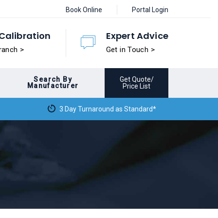
Book Online
Portal Login
Calibration
Expert Advice
ranch >
Get in Touch >
Search By
Get Quote/
Manufacturer
Price List
3 Day Turnaround as Standard*