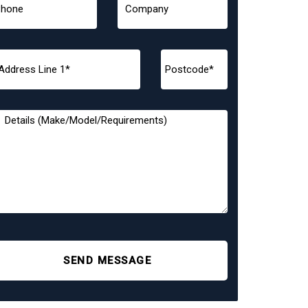
SEND MESSAGE