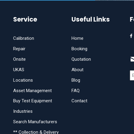
Service
Useful Links
F
Calibration
Home
Repair
Booking
Onsite
Quotation
UKAS
About
Locations
Blog
Asset Management
FAQ
Buy Test Equipment
Contact
Industries
Search Manufacturers
** Collection & Delivery