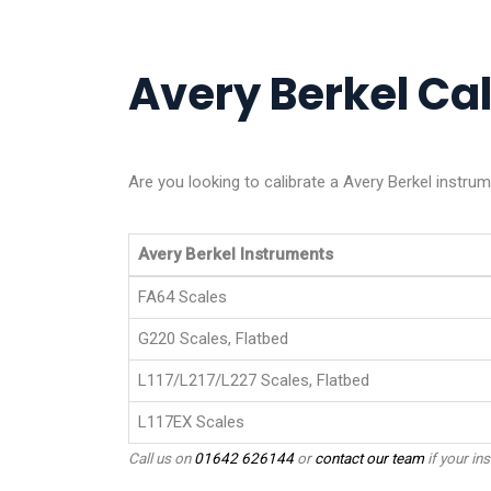
Avery Berkel Cal
Are you looking to calibrate a Avery Berkel instru
Avery Berkel Instruments
FA64 Scales
G220 Scales, Flatbed
L117/L217/L227 Scales, Flatbed
L117EX Scales
Call us on
01642 626144
or
contact our team
if your ins