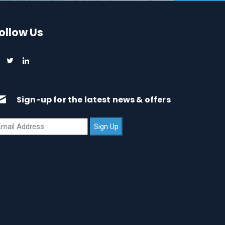
ollow Us
Sign-up for the latest news & offers