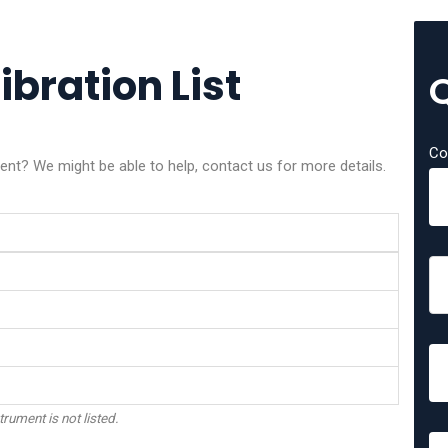
ibration List
Co
ment? We might be able to help, contact us for more details.
trument is not listed.