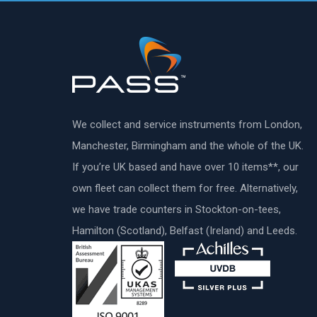
We collect and service instruments from London,
Manchester, Birmingham and the whole of the UK.
If you’re UK based and have over 10 items**, our
own fleet can collect them for free. Alternatively,
we have trade counters in Stockton-on-tees,
Hamilton (Scotland), Belfast (Ireland) and Leeds.