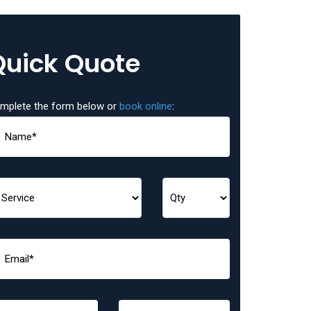
Quick Quote
mplete the form below or
book online
: