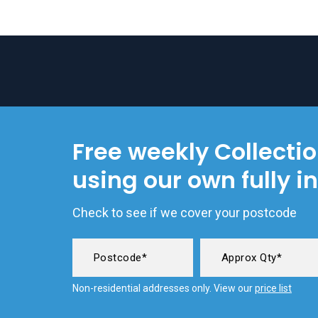
Free weekly Collecti
using our own fully i
Check to see if we cover your postcode
Non-residential addresses only. View our
price list