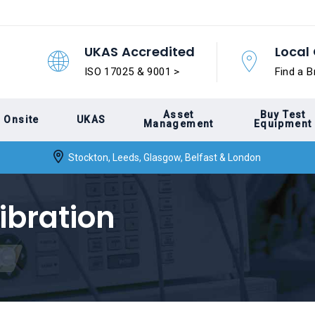
UKAS Accredited
Local 
ISO 17025 & 9001 >
Find a B
Asset
Buy Test
Onsite
UKAS
Management
Equipment
Stockton, Leeds, Glasgow, Belfast & London
ibration