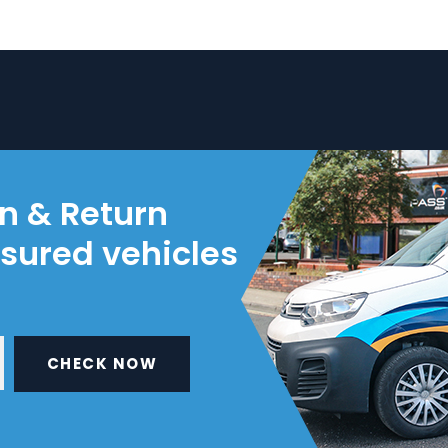
on & Return
nsured vehicles
CHECK NOW