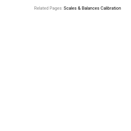
Related Pages:
Scales & Balances Calibration