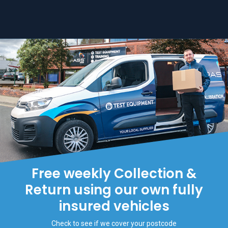
Free weekly Collection &
Return using our own fully
insured vehicles
Check to see if we cover your postcode