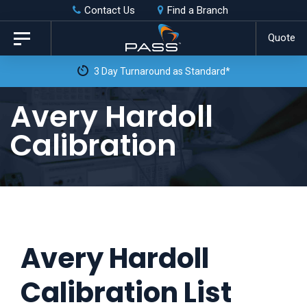
Skip
Skip
Contact Us
Find a Branch
to
links
Quote
Toggle
primary
navigation
3 Day Turnaround as Standard*
navigation
Skip
Avery Hardoll
to
Calibration
content
Avery Hardoll
Calibration List