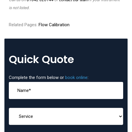
is not listed.
Related Pages:
Flow Calibration
Quick Quote
Complete the form below or
book online
: