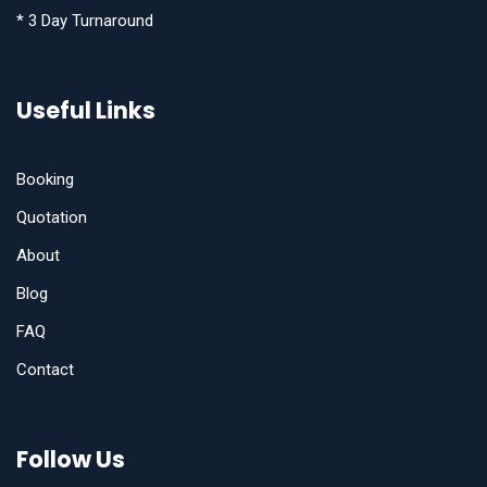
* 3 Day Turnaround
Useful Links
Booking
Quotation
About
Blog
FAQ
Contact
Follow Us