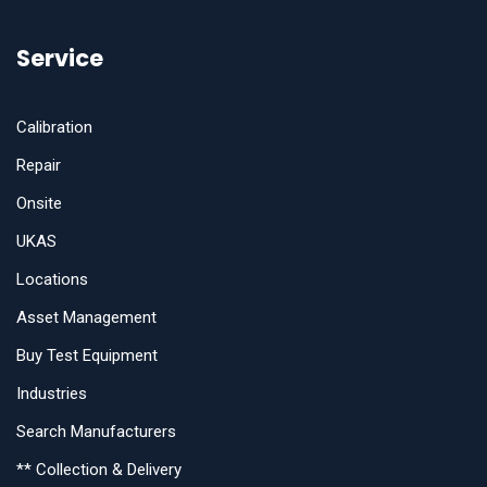
Service
Calibration
Repair
Onsite
UKAS
Locations
Asset Management
Buy Test Equipment
Industries
Search Manufacturers
** Collection & Delivery