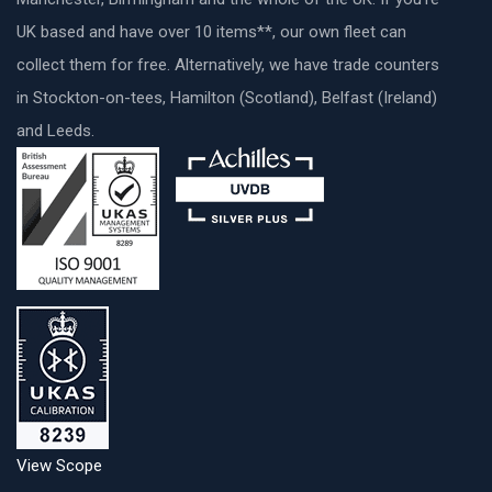
UK based and have over 10 items**, our own fleet can
collect them for free. Alternatively, we have trade counters
in Stockton-on-tees, Hamilton (Scotland), Belfast (Ireland)
and Leeds.
View Scope