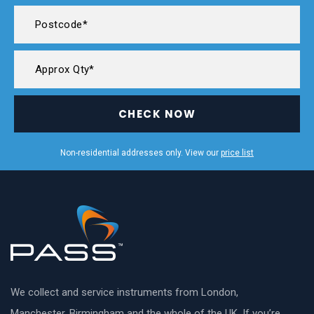
CHECK NOW
Non-residential addresses only. View our
price list
We collect and service instruments from London,
Manchester, Birmingham and the whole of the UK. If you’re