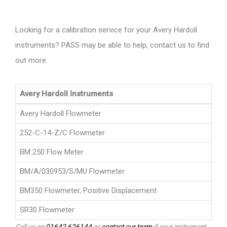
Looking for a calibration service for your Avery Hardoll
instruments? PASS may be able to help, contact us to find
out more.
Avery Hardoll Instruments
Avery Hardoll Flowmeter
252-C-14-Z/C Flowmeter
BM 250 Flow Meter
BM/A/030953/S/MU Flowmeter
BM350 Flowmeter, Positive Displacement
SR30 Flowmeter
Call us on
01642 626144
or
contact our team
if your instrument