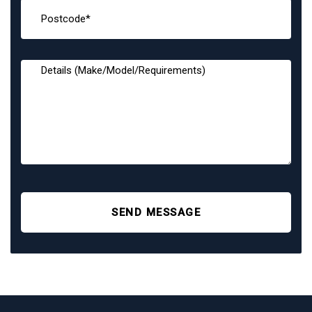
SEND MESSAGE