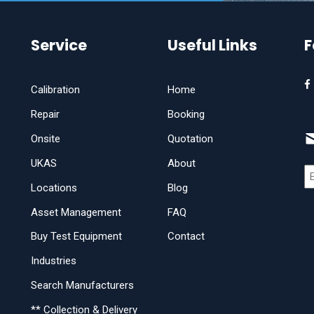
Service
Useful Links
F
Calibration
Home
Repair
Booking
Onsite
Quotation
UKAS
About
Locations
Blog
Asset Management
FAQ
Buy Test Equipment
Contact
Industries
Search Manufacturers
** Collection & Delivery