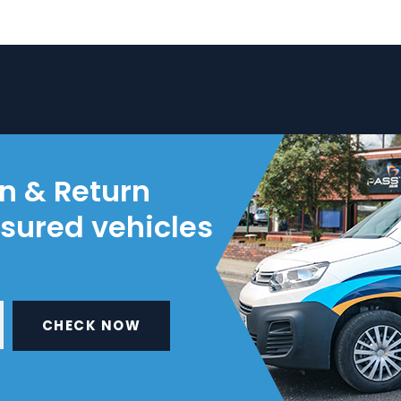
on & Return
nsured vehicles
CHECK NOW