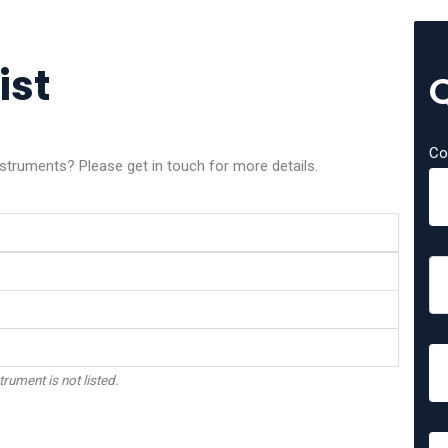
ist
Co
nstruments? Please get in touch for more details.
trument is not listed.