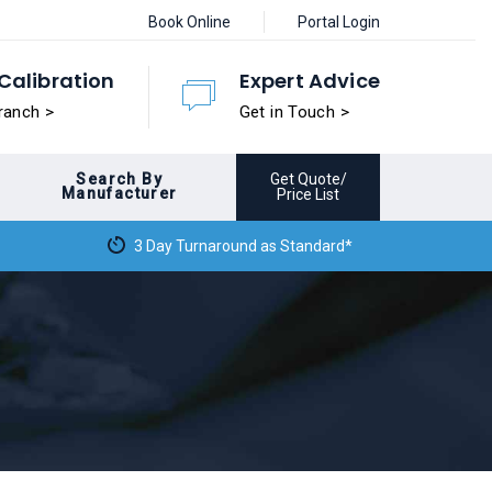
Book Online
Portal Login
Calibration
Expert Advice
ranch >
Get in Touch >
Search By
Get Quote/
Manufacturer
Price List
3 Day Turnaround as Standard*