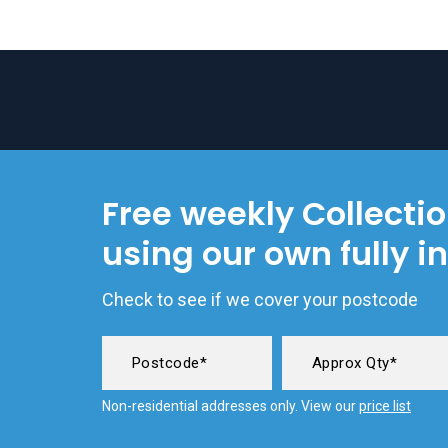
Free weekly Collecti
using our own fully i
Check to see if we cover your postcode
Non-residential addresses only. View our
price list