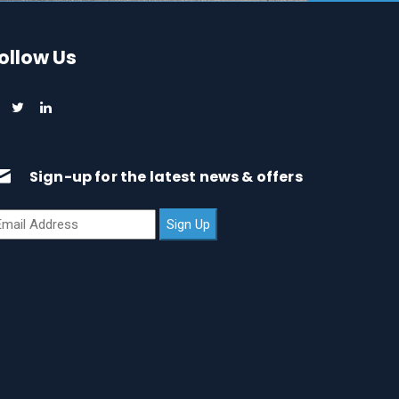
ollow Us
Sign-up for the latest news & offers