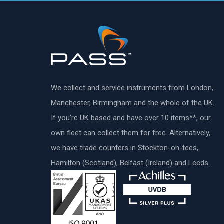
We collect and service instruments from London,
Manchester, Birmingham and the whole of the UK.
If you’re UK based and have over 10 items**, our
own fleet can collect them for free. Alternatively,
we have trade counters in Stockton-on-tees,
Hamilton (Scotland), Belfast (Ireland) and Leeds.