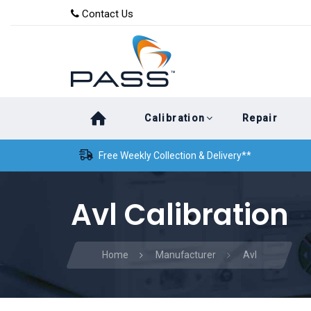
Skip
Skip
Contact Us
to
links
primary
navigation
Skip
Calibration
Repair
to
content
Free Weekly Collection & Delivery**
Avl Calibration
Home
Manufacturer
Avl