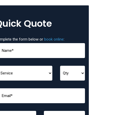
Quick Quote
mplete the form below or
book online
: