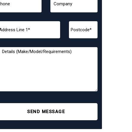
SEND MESSAGE