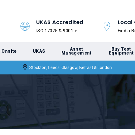
UKAS Accredited
Local 
ISO 17025 & 9001 >
Find a B
Asset
Buy Test
Onsite
UKAS
Management
Equipment
Stockton, Leeds, Glasgow, Belfast & London