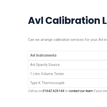
Avl Calibration L
Can we arrange calibration services for your Avl i
Avl Instruments
Avl Opacity Source
1 Litre Volume Tester
Type K Thermocouple
Call us on
01642 626144
or
contact our team
if your ins