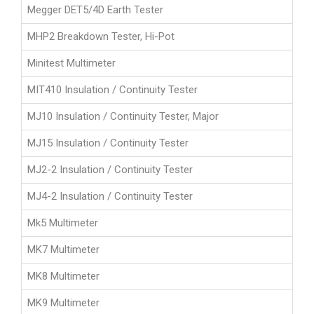
Megger DET5/4D Earth Tester
MHP2 Breakdown Tester, Hi-Pot
Minitest Multimeter
MIT410 Insulation / Continuity Tester
MJ10 Insulation / Continuity Tester, Major
MJ15 Insulation / Continuity Tester
MJ2-2 Insulation / Continuity Tester
MJ4-2 Insulation / Continuity Tester
Mk5 Multimeter
MK7 Multimeter
MK8 Multimeter
MK9 Multimeter