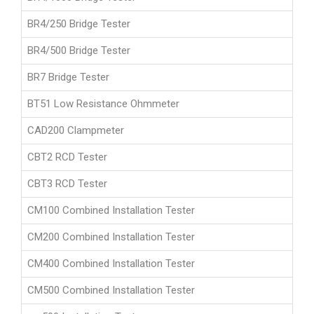
BR4/250 Bridge Tester
BR4/500 Bridge Tester
BR7 Bridge Tester
BT51 Low Resistance Ohmmeter
CAD200 Clampmeter
CBT2 RCD Tester
CBT3 RCD Tester
CM100 Combined Installation Tester
CM200 Combined Installation Tester
CM400 Combined Installation Tester
CM500 Combined Installation Tester