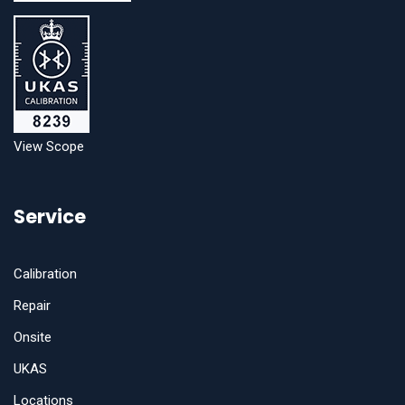
View Scope
Service
Calibration
Repair
Onsite
UKAS
Locations