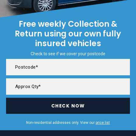
Free weekly Collection &
Return using our own fully
insured vehicles
Check to see if we cover your postcode
CHECK NOW
Non-residential addresses only. View our
price list