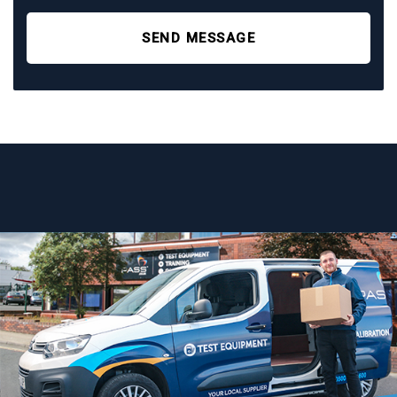
SEND MESSAGE