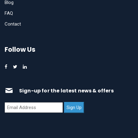
Blog
FAQ
Contact
Follow Us
Sign-up for the latest news & offers