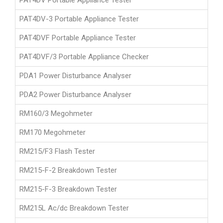
PAT4DV Portable Appliance Tester
PAT4DV-3 Portable Appliance Tester
PAT4DVF Portable Appliance Tester
PAT4DVF/3 Portable Appliance Checker
PDA1 Power Disturbance Analyser
PDA2 Power Disturbance Analyser
RM160/3 Megohmeter
RM170 Megohmeter
RM215/F3 Flash Tester
RM215-F-2 Breakdown Tester
RM215-F-3 Breakdown Tester
RM215L Ac/dc Breakdown Tester