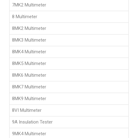
7MK2 Multimeter
8 Multimeter
8MK2 Multimeter
8MK3 Multimeter
8MK4 Multimeter
8MK5 Multimeter
8MK6 Multimeter
8MK7 Multimeter
8MK9 Multimeter
8VI Multimeter
9A Insulation Tester
9MK4 Multimeter