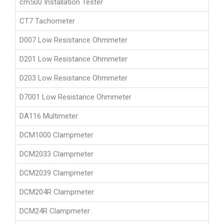
cm500 Installation Tester
CT7 Tachometer
D007 Low Resistance Ohmmeter
D201 Low Resistance Ohmmeter
D203 Low Resistance Ohmmeter
D7001 Low Resistance Ohmmeter
DA116 Multimeter
DCM1000 Clampmeter
DCM2033 Clampmeter
DCM2039 Clampmeter
DCM204R Clampmeter
DCM24R Clampmeter