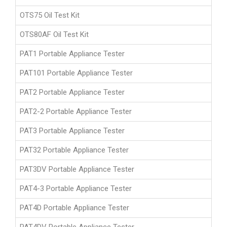
OTS75 Oil Test Kit
OTS80AF Oil Test Kit
PAT1 Portable Appliance Tester
PAT101 Portable Appliance Tester
PAT2 Portable Appliance Tester
PAT2-2 Portable Appliance Tester
PAT3 Portable Appliance Tester
PAT32 Portable Appliance Tester
PAT3DV Portable Appliance Tester
PAT4-3 Portable Appliance Tester
PAT4D Portable Appliance Tester