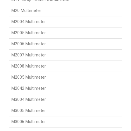
M20 Multimeter
M2004 Multimeter
M2005 Multimeter
M2006 Multimeter
M2007 Multimeter
M2008 Multimeter
M2035 Multimeter
M2042 Multimeter
M3004 Multimeter
M3005 Multimeter
M3006 Multimeter