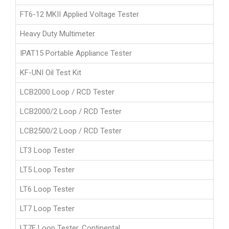
FT6-12 MKII Applied Voltage Tester
Heavy Duty Multimeter
IPAT15 Portable Appliance Tester
KF-UNI Oil Test Kit
LCB2000 Loop / RCD Tester
LCB2000/2 Loop / RCD Tester
LCB2500/2 Loop / RCD Tester
LT3 Loop Tester
LT5 Loop Tester
LT6 Loop Tester
LT7 Loop Tester
LT7F Loop Tester, Continental