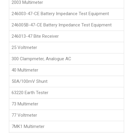
2003 Multimeter
246003-47-CE Battery Impedance Test Equipment
246005B-47-CE Battery Impedance Test Equipment
246013-47 Bite Receiver
25 Voltmeter
300 Clampmeter, Analogue AC
40 Multimeter
50A/100mV Shunt
63220 Earth Tester
73 Multimeter
77 Voltmeter
7MK1 Multimeter