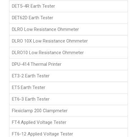
DET5-4R Earth Tester
DET62D Earth Tester
DLRO Low Resistance Ohmmeter
DLRO 10X Low Resistance Ohmmeter
DLRO10 Low Resistance Ohmmeter
DPU-414 Thermal Printer
ET3-2 Earth Tester
ET5 Earth Tester
ET6-3 Earth Tester
Flexiclamp 200 Clampmeter
FT4 Applied Voltage Tester
FT6-12 Applied Voltage Tester