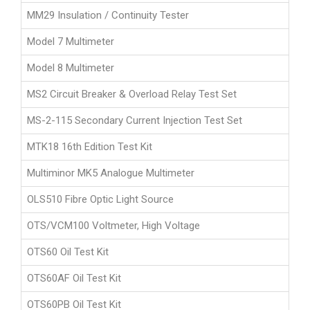
MM29 Insulation / Continuity Tester
Model 7 Multimeter
Model 8 Multimeter
MS2 Circuit Breaker & Overload Relay Test Set
MS-2-115 Secondary Current Injection Test Set
MTK18 16th Edition Test Kit
Multiminor MK5 Analogue Multimeter
OLS510 Fibre Optic Light Source
OTS/VCM100 Voltmeter, High Voltage
OTS60 Oil Test Kit
OTS60AF Oil Test Kit
OTS60PB Oil Test Kit