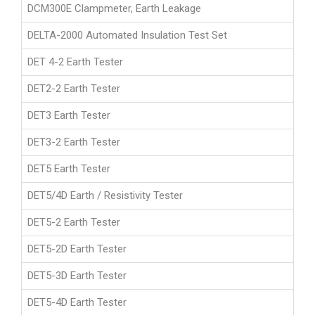
DCM300E Clampmeter, Earth Leakage
DELTA-2000 Automated Insulation Test Set
DET 4-2 Earth Tester
DET2-2 Earth Tester
DET3 Earth Tester
DET3-2 Earth Tester
DET5 Earth Tester
DET5/4D Earth / Resistivity Tester
DET5-2 Earth Tester
DET5-2D Earth Tester
DET5-3D Earth Tester
DET5-4D Earth Tester