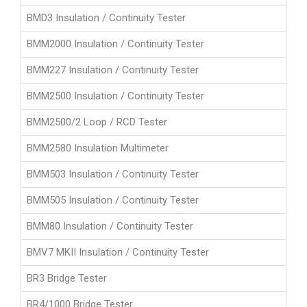
BMD3 Insulation / Continuity Tester
BMM2000 Insulation / Continuity Tester
BMM227 Insulation / Continuity Tester
BMM2500 Insulation / Continuity Tester
BMM2500/2 Loop / RCD Tester
BMM2580 Insulation Multimeter
BMM503 Insulation / Continuity Tester
BMM505 Insulation / Continuity Tester
BMM80 Insulation / Continuity Tester
BMV7 MKII Insulation / Continuity Tester
BR3 Bridge Tester
BR4/1000 Bridge Tester