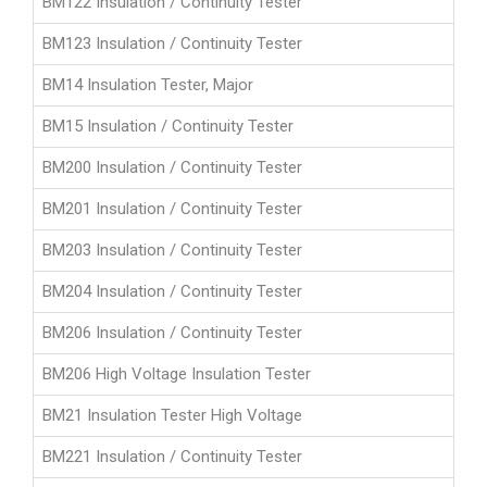
BM122 Insulation / Continuity Tester
BM123 Insulation / Continuity Tester
BM14 Insulation Tester, Major
BM15 Insulation / Continuity Tester
BM200 Insulation / Continuity Tester
BM201 Insulation / Continuity Tester
BM203 Insulation / Continuity Tester
BM204 Insulation / Continuity Tester
BM206 Insulation / Continuity Tester
BM206 High Voltage Insulation Tester
BM21 Insulation Tester High Voltage
BM221 Insulation / Continuity Tester