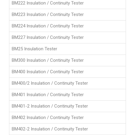
BM222 Insulation / Continuity Tester
BM223 Insulation / Continuity Tester
BM224 Insulation / Continuity Tester
BM227 Insulation / Continuity Tester
BM25 Insulation Tester
BM300 Insulation / Continuity Tester
BM400 Insulation / Continuity Tester
BM400/2 Insulation / Continuity Tester
BM401 Insulation / Continuity Tester
BM401-2 Insulation / Continuity Tester
BM402 Insulation / Continuity Tester
BM402-2 Insulation / Continuity Tester