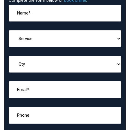
Complete the form below or
book online
: