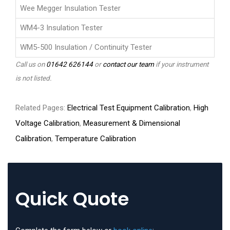
Wee Megger Insulation Tester
WM4-3 Insulation Tester
WM5-500 Insulation / Continuity Tester
Call us on
01642 626144
or
contact our team
if your instrument
is not listed.
Related Pages:
Electrical Test Equipment Calibration
,
High
Voltage Calibration
,
Measurement & Dimensional
Calibration
,
Temperature Calibration
Quick Quote