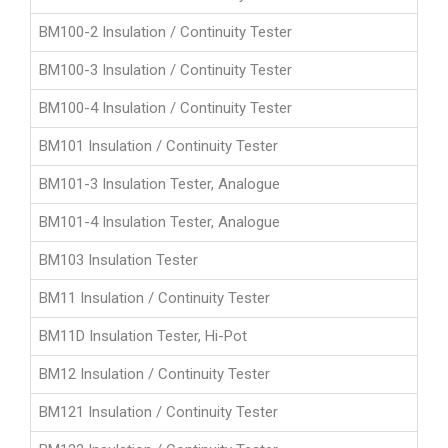
BM100-2 Insulation / Continuity Tester
BM100-3 Insulation / Continuity Tester
BM100-4 Insulation / Continuity Tester
BM101 Insulation / Continuity Tester
BM101-3 Insulation Tester, Analogue
BM101-4 Insulation Tester, Analogue
BM103 Insulation Tester
BM11 Insulation / Continuity Tester
BM11D Insulation Tester, Hi-Pot
BM12 Insulation / Continuity Tester
BM121 Insulation / Continuity Tester