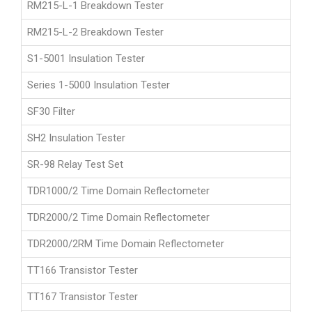
RM215-L-1 Breakdown Tester
RM215-L-2 Breakdown Tester
S1-5001 Insulation Tester
Series 1-5000 Insulation Tester
SF30 Filter
SH2 Insulation Tester
SR-98 Relay Test Set
TDR1000/2 Time Domain Reflectometer
TDR2000/2 Time Domain Reflectometer
TDR2000/2RM Time Domain Reflectometer
TT166 Transistor Tester
TT167 Transistor Tester