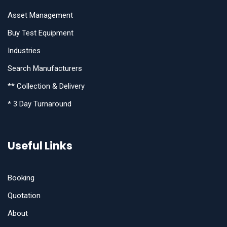
Asset Management
Buy Test Equipment
Industries
Search Manufacturers
** Collection & Delivery
* 3 Day Turnaround
Useful Links
Booking
Quotation
About