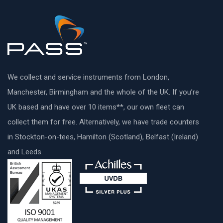
We collect and service instruments from London,
Manchester, Birmingham and the whole of the UK. If you’re
UK based and have over 10 items**, our own fleet can
collect them for free. Alternatively, we have trade counters
in Stockton-on-tees, Hamilton (Scotland), Belfast (Ireland)
and Leeds.