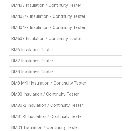
BM403 Insulation / Continuity Tester
BM403/2 Insulation / Continuity Tester
BM404-2 Insulation / Continuity Tester
BM503 Insulation / Continuity Tester
BM6 Insulation Tester
BM7 Insulation Tester
BM8 Insulation Tester
BM8 MKII Insulation / Continuity Tester
BM80 Insulation / Continuity Tester
BM80-2 Insulation / Continuity Tester
BM81-2 Insulation / Continuity Tester
BMD1 Insulation / Continuity Tester