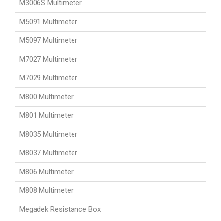
M3006S Multimeter
M5091 Multimeter
M5097 Multimeter
M7027 Multimeter
M7029 Multimeter
M800 Multimeter
M801 Multimeter
M8035 Multimeter
M8037 Multimeter
M806 Multimeter
M808 Multimeter
Megadek Resistance Box