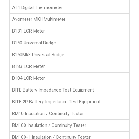
AT1 Digital Thermometer
Avometer MKII Multimeter
B131 LCR Meter
B150 Universal Bridge
B150Mk3 Universal Bridge
B183 LCR Meter
B184 LCR Meter
BITE Battery Impedance Test Equipment
BITE 2P Battery Impedance Test Equipment
BM10 Insulation / Continuity Tester
BM100 Insulation / Continuity Tester
BM100-1 Insulation / Continuity Tester