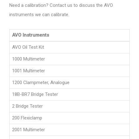
Need a calibration? Contact us to discuss the AVO
instruments we can calibrate.
AVO Instruments
AVO Oil Test Kit
1000 Multimeter
1001 Multimeter
1200 Clampmeter, Analogue
18B-BR7 Bridge Tester
2 Bridge Tester
200 Flexiclamp
2001 Multimeter