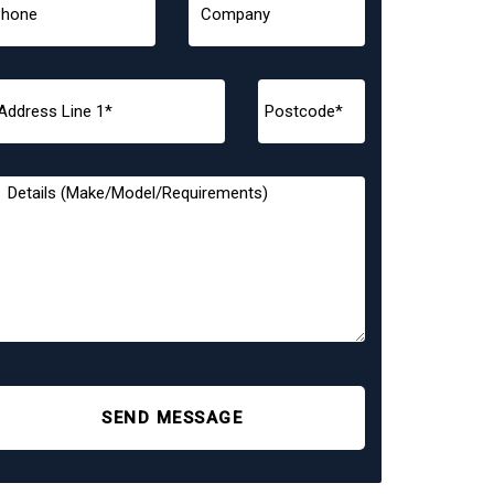
SEND MESSAGE