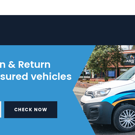
on & Return
nsured vehicles
CHECK NOW