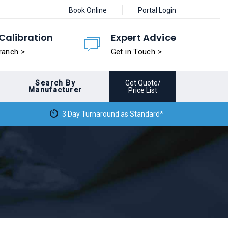
Book Online
Portal Login
Calibration
Expert Advice
ranch >
Get in Touch >
Search By
Get Quote/
Manufacturer
Price List
3 Day Turnaround as Standard*