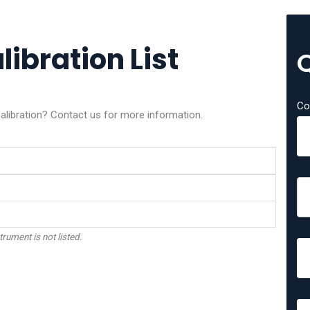
bration List
Co
ibration? Contact us for more information.
trument is not listed.