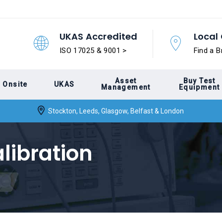
UKAS Accredited
Local 
ISO 17025 & 9001 >
Find a B
Asset
Buy Test
Onsite
UKAS
Management
Equipment
Stockton, Leeds, Glasgow, Belfast & London
ibration