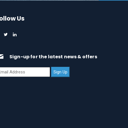
ollow Us
Sign-up for the latest news & offers