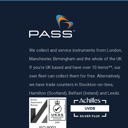
We collect and service instruments from London,
Manchester, Birmingham and the whole of the UK.
If you’re UK based and have over 10 items**, our
own fleet can collect them for free. Alternatively,
we have trade counters in Stockton-on-tees,
Hamilton (Scotland), Belfast (Ireland) and Leeds.