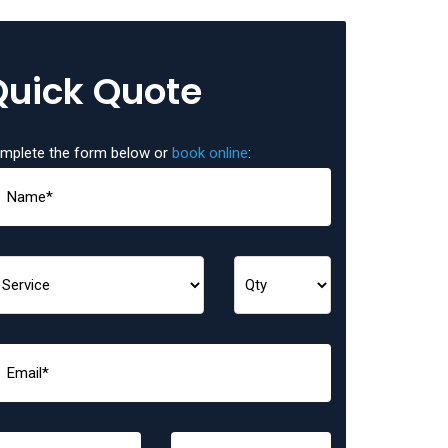
Quick Quote
mplete the form below or
book online
: