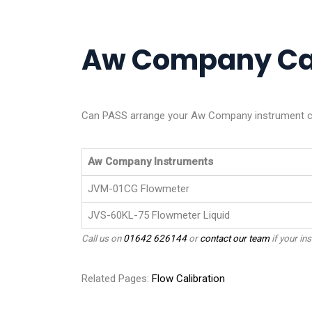
Aw Company Cali
Can PASS arrange your Aw Company instrument cal
Aw Company Instruments
JVM-01CG Flowmeter
JVS-60KL-75 Flowmeter Liquid
Call us on
01642 626144
or
contact our team
if your ins
Related Pages:
Flow Calibration