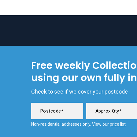
Free weekly Collecti
using our own fully i
Check to see if we cover your postcode
Non-residential addresses only. View our
price list