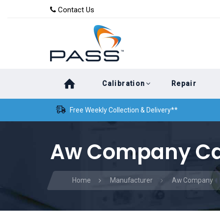
Skip
Skip
Contact Us
to
links
primary
navigation
Skip
Calibration
Repair
to
content
Free Weekly Collection & Delivery**
Aw Company Cal
Home
Manufacturer
Aw Company