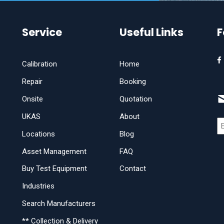
Service
Useful Links
F
Calibration
Home
Repair
Booking
Onsite
Quotation
UKAS
About
Locations
Blog
Asset Management
FAQ
Buy Test Equipment
Contact
Industries
Search Manufacturers
** Collection & Delivery