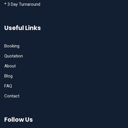
* 3 Day Turnaround
Useful Links
Booking
Quotation
About
Blog
FAQ
Contact
Follow Us