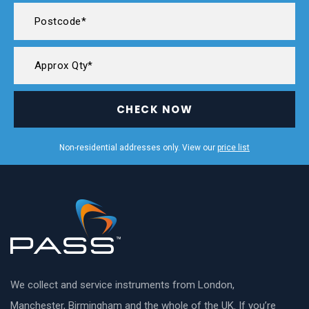
CHECK NOW
Non-residential addresses only. View our
price list
We collect and service instruments from London,
Manchester, Birmingham and the whole of the UK. If you’re