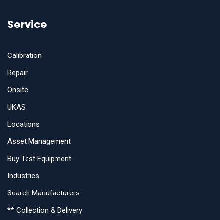
Service
Calibration
Repair
Onsite
UKAS
Locations
Asset Management
Buy Test Equipment
Industries
Search Manufacturers
** Collection & Delivery