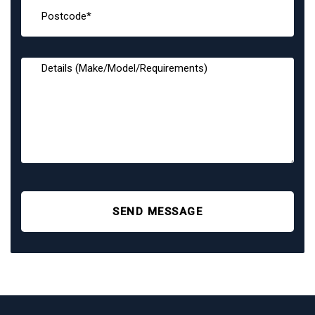
SEND MESSAGE