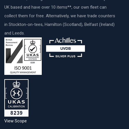
UK based and have over 10 items**, our own fleet can
collect them for free. Alternatively, we have trade counters
in Stockton-on-tees, Hamilton (Scotland), Belfast (Ireland)
and Leeds.
View Scope