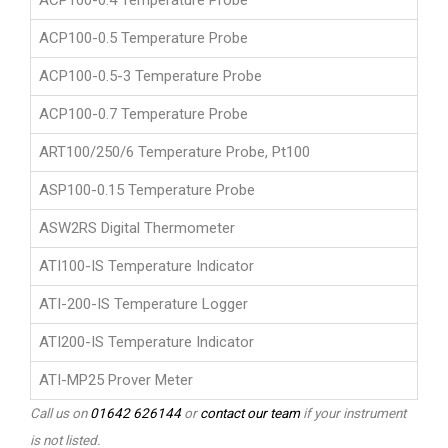
ACP100-0.4 Temperature Probe
ACP100-0.5 Temperature Probe
ACP100-0.5-3 Temperature Probe
ACP100-0.7 Temperature Probe
ART100/250/6 Temperature Probe, Pt100
ASP100-0.15 Temperature Probe
ASW2RS Digital Thermometer
ATI100-IS Temperature Indicator
ATI-200-IS Temperature Logger
ATI200-IS Temperature Indicator
ATI-MP25 Prover Meter
Call us on
01642 626144
or
contact our team
if your instrument
is not listed.