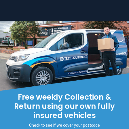
Free weekly Collection &
Return using our own fully
insured vehicles
Check to see if we cover your postcode