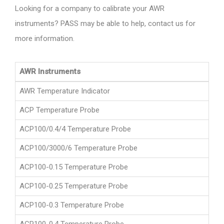
Looking for a company to calibrate your AWR
instruments? PASS may be able to help, contact us for
more information.
AWR Instruments
AWR Temperature Indicator
ACP Temperature Probe
ACP100/0.4/4 Temperature Probe
ACP100/3000/6 Temperature Probe
ACP100-0.15 Temperature Probe
ACP100-0.25 Temperature Probe
ACP100-0.3 Temperature Probe