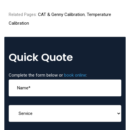
Related Pages:
CAT & Genny Calibration
,
Temperature
Calibration
Quick Quote
Complete the form below or
book online
: