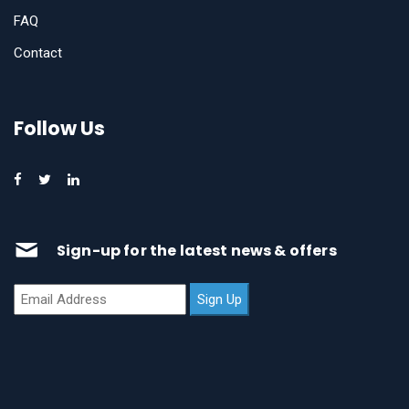
FAQ
Contact
Follow Us
Sign-up for the latest news & offers