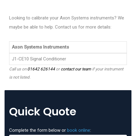
Looking to calibrate your Axon Systems instruments? We
maybe be able to help. Contact us for more details:
Axon Systems Instruments
J1-CE10 Signal Conditioner
Call us on
01642 626144
or
contact our team
if your instrument
is not listed.
Quick Quote
Complete the form below or
book online
: