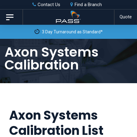
Skip
Skip
Contact Us
Find a Branch
to
links
Quote
Toggle
primary
navigation
3 Day Turnaround as Standard*
navigation
Skip
Axon Systems
to
Calibration
content
Axon Systems
Calibration List