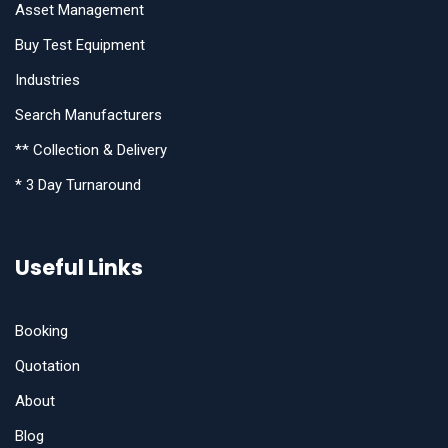
Asset Management
Buy Test Equipment
Industries
Search Manufacturers
** Collection & Delivery
* 3 Day Turnaround
Useful Links
Booking
Quotation
About
Blog