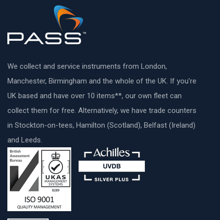
We collect and service instruments from London,
Manchester, Birmingham and the whole of the UK. If you’re
UK based and have over 10 items**, our own fleet can
collect them for free. Alternatively, we have trade counters
in Stockton-on-tees, Hamilton (Scotland), Belfast (Ireland)
and Leeds.