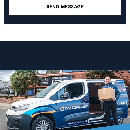
SEND MESSAGE