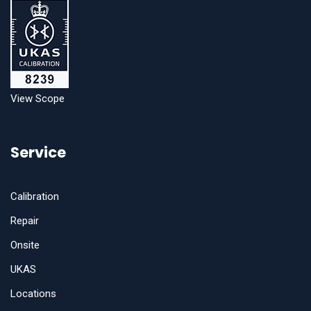
View Scope
Service
Calibration
Repair
Onsite
UKAS
Locations