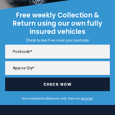
Free weekly Collection &
Return using our own fully
insured vehicles
Check to see if we cover your postcode
CHECK NOW
Non-residential addresses only. View our
price list