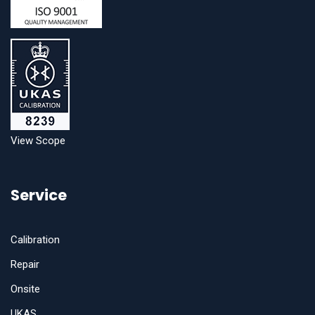
View Scope
Service
Calibration
Repair
Onsite
UKAS