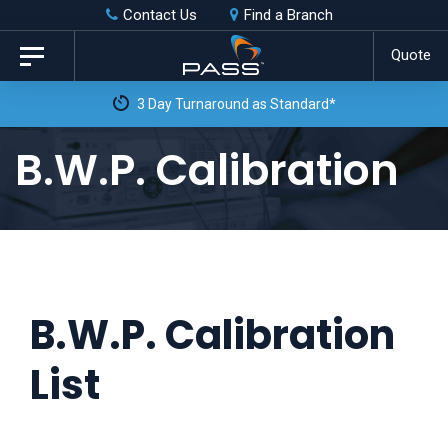
Skip
Skip
Contact Us
Find a Branch
to
links
Quote
Toggle
primary
navigation
 Day Turnaround as Standard*
navigation
Skip
B.W.P. Calibration
to
content
B.W.P. Calibration
List