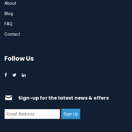
About
Blog
FAQ
Contact
Follow Us
Sign-up for the latest news & offers