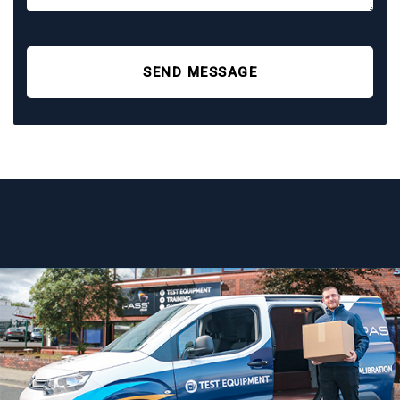
SEND MESSAGE