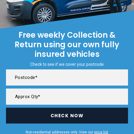
Free weekly Collection &
Return using our own fully
insured vehicles
Check to see if we cover your postcode
CHECK NOW
Non-residential addresses only. View our
price list