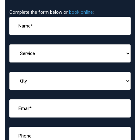
Complete the form below or
book online
: