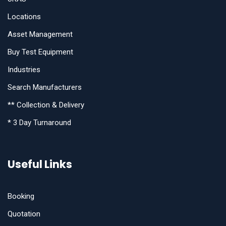
Locations
Asset Management
Buy Test Equipment
Industries
Search Manufacturers
** Collection & Delivery
* 3 Day Turnaround
Useful Links
Booking
Quotation