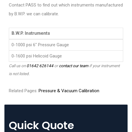
Contact PASS to find out which instruments manufactured
by B.W.P. we can calibrate.
B.W.P. Instruments
0-1000 psi 6" Pressure Gauge
0-1600 psi Helicoid Gauge
Call us on
01642 626144
or
contact our team
if your instrument
is not listed.
Related Pages:
Pressure & Vacuum Calibration
Quick Quote