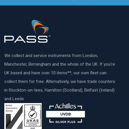
We collect and service instruments from London,
Manchester, Birmingham and the whole of the UK. If you’re
UK based and have over 10 items**, our own fleet can
collect them for free. Alternatively, we have trade counters
in Stockton-on-tees, Hamilton (Scotland), Belfast (Ireland)
and Leeds.