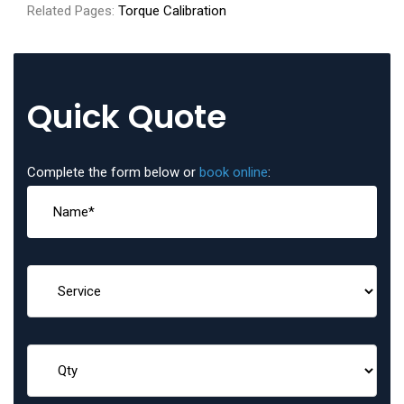
Related Pages:
Torque Calibration
Quick Quote
Complete the form below or
book online
: