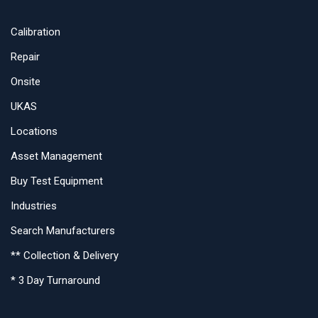
Calibration
Repair
Onsite
UKAS
Locations
Asset Management
Buy Test Equipment
Industries
Search Manufacturers
** Collection & Delivery
* 3 Day Turnaround