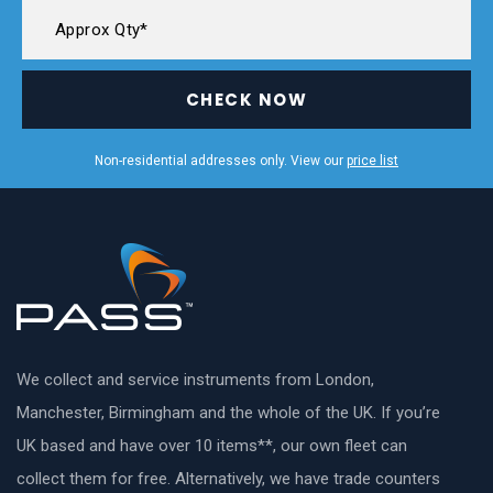
CHECK NOW
Non-residential addresses only. View our
price list
We collect and service instruments from London,
Manchester, Birmingham and the whole of the UK. If you’re
UK based and have over 10 items**, our own fleet can
collect them for free. Alternatively, we have trade counters