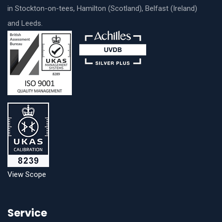
in Stockton-on-tees, Hamilton (Scotland), Belfast (Ireland)
and Leeds.
View Scope
Service