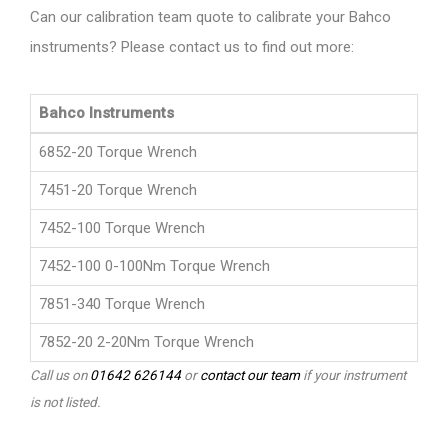
Can our calibration team quote to calibrate your Bahco
instruments? Please contact us to find out more:
Bahco Instruments
6852-20 Torque Wrench
7451-20 Torque Wrench
7452-100 Torque Wrench
7452-100 0-100Nm Torque Wrench
7851-340 Torque Wrench
7852-20 2-20Nm Torque Wrench
Call us on
01642 626144
or
contact our team
if your instrument
is not listed.