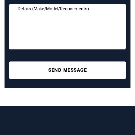
SEND MESSAGE