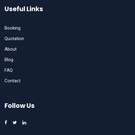
Useful Links
Booking
Quotation
About
Blog
FAQ
Contact
Follow Us