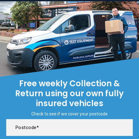
Free weekly Collection &
Return using our own fully
insured vehicles
Check to see if we cover your postcode