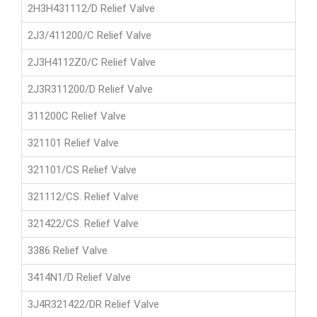
2H3H431112/D Relief Valve
2J3/411200/C Relief Valve
2J3H4112Z0/C Relief Valve
2J3R311200/D Relief Valve
311200C Relief Valve
321101 Relief Valve
321101/CS Relief Valve
321112/CS. Relief Valve
321422/CS. Relief Valve
3386 Relief Valve
3414N1/D Relief Valve
3J4R321422/DR Relief Valve