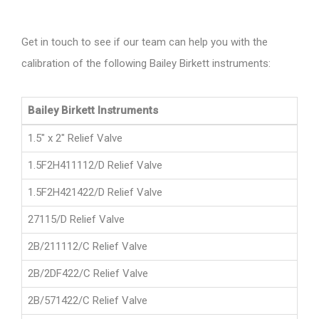
Get in touch to see if our team can help you with the
calibration of the following Bailey Birkett instruments:
Bailey Birkett Instruments
1.5" x 2" Relief Valve
1.5F2H411112/D Relief Valve
1.5F2H421422/D Relief Valve
27115/D Relief Valve
2B/211112/C Relief Valve
2B/2DF422/C Relief Valve
2B/571422/C Relief Valve