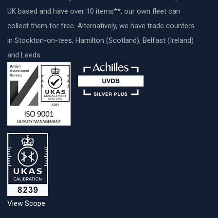
UK based and have over 10 items**, our own fleet can
collect them for free. Alternatively, we have trade counters
in Stockton-on-tees, Hamilton (Scotland), Belfast (Ireland)
and Leeds.
View Scope