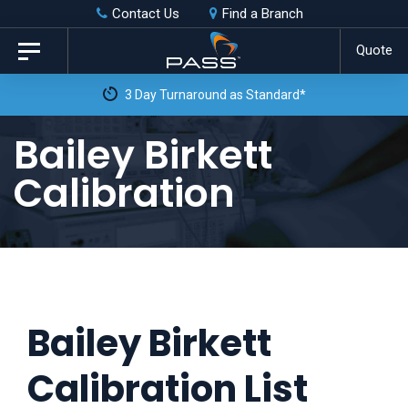
Skip
Skip
Contact Us
Find a Branch
to
links
Quote
Toggle
primary
navigation
3 Day Turnaround as Standard*
navigation
Skip
Bailey Birkett
to
Calibration
content
Bailey Birkett
Calibration List