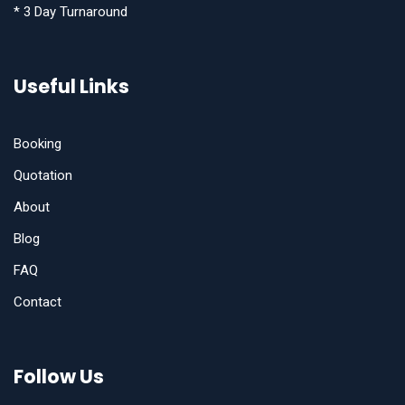
* 3 Day Turnaround
Useful Links
Booking
Quotation
About
Blog
FAQ
Contact
Follow Us