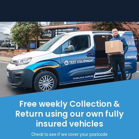
Free weekly Collection &
Return using our own fully
insured vehicles
Check to see if we cover your postcode