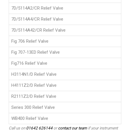
7D/5114A2/CR Relief Valve
7D/5114A4/CR Relief Valve
7D/5114A42/CR Relief Valve
Fig 706 Relief Valve
Fig 707-13ED Relief Valve
Fig716 Relief Valve
H3114N1/D Relief Valve
H4111Z2/D Relief Valve
R2111Z2/D Relief Valve
Series 300 Relief Valve
WB400 Relief Valve
Call us on
01642 626144
or
contact our team
if your instrument