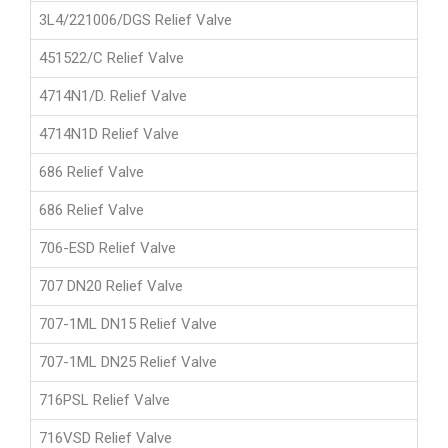
3L4/221006/DGS Relief Valve
451522/C Relief Valve
4714N1/D. Relief Valve
4714N1D Relief Valve
686 Relief Valve
686 Relief Valve
706-ESD Relief Valve
707 DN20 Relief Valve
707-1ML DN15 Relief Valve
707-1ML DN25 Relief Valve
716PSL Relief Valve
716VSD Relief Valve