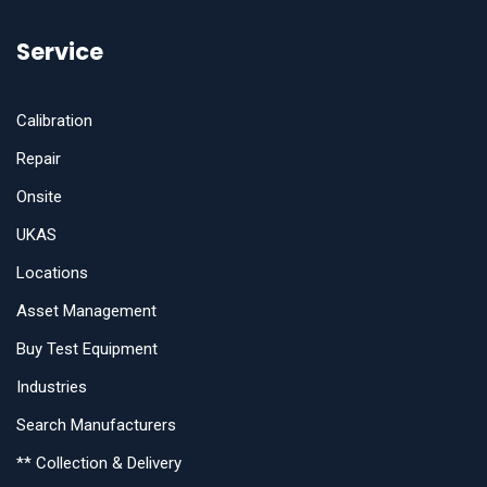
Service
Calibration
Repair
Onsite
UKAS
Locations
Asset Management
Buy Test Equipment
Industries
Search Manufacturers
** Collection & Delivery