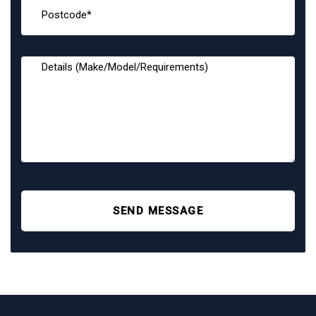
SEND MESSAGE