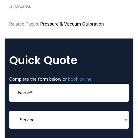
is not listed.
Related Pages:
Pressure & Vacuum Calibration
Quick Quote
Complete the form below or
book online
: