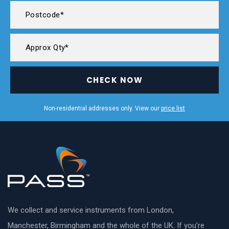
CHECK NOW
Non-residential addresses only. View our
price list
We collect and service instruments from London,
Manchester, Birmingham and the whole of the UK. If you’re