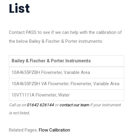
List
Contact PASS to see if we can help with the calibration of
the below Bailey & Fischer & Porter instruments:
Bailey & Fischer & Porter Instruments
10A4655PZBH Flowmeter, Variable Area
10A4655PZBH VA Flowmeter. Flowmeter, Variable Area
10VT1111A Flowmeter, Water
Call us on
01642 626144
or
contact our team
if your instrument
is not listed.
Related Pages:
Flow Calibration