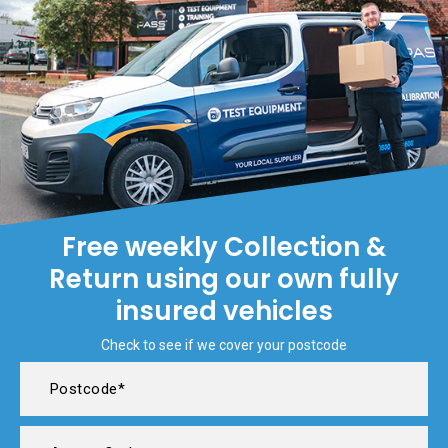
Free weekly Collection &
Return using our own fully
insured vehicles
Check to see if we cover your postcode