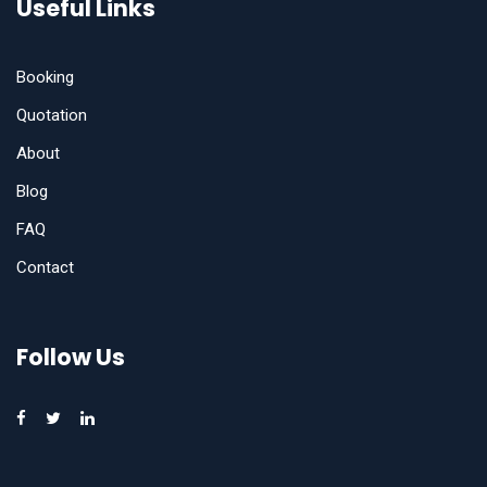
Useful Links
Booking
Quotation
About
Blog
FAQ
Contact
Follow Us