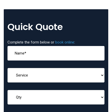
Quick Quote
Complete the form below or
book online
: