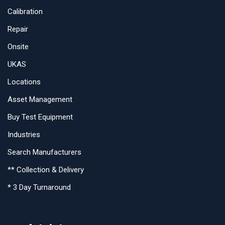
Calibration
Repair
Onsite
UKAS
Locations
Asset Management
Buy Test Equipment
Industries
Search Manufacturers
** Collection & Delivery
* 3 Day Turnaround