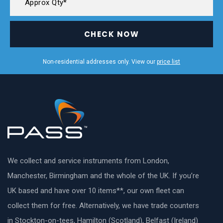
CHECK NOW
Non-residential addresses only. View our
price list
We collect and service instruments from London,
Manchester, Birmingham and the whole of the UK. If you’re
UK based and have over 10 items**, our own fleet can
collect them for free. Alternatively, we have trade counters
in Stockton-on-tees, Hamilton (Scotland), Belfast (Ireland)