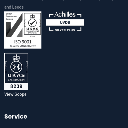
and Leeds.
View Scope
Service