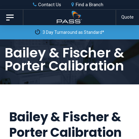
Skip
Skip
Contact Us
Find a Branch
to
links
Quote
Toggle
primary
navigation
3 Day Turnaround as Standard*
navigation
Skip
Bailey & Fischer &
to
Porter Calibration
content
Bailey & Fischer &
Porter Calibration