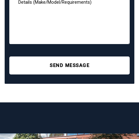
SEND MESSAGE