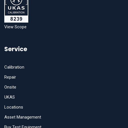
View Scope
Service
Calibration
Repair
Onsite
UKAS
Locations
Asset Management
Buy Test Equipment