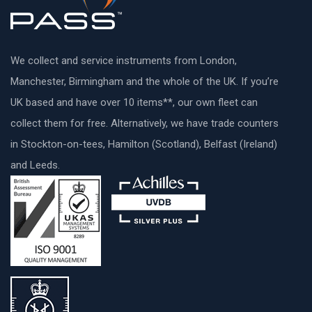
We collect and service instruments from London,
Manchester, Birmingham and the whole of the UK. If you’re
UK based and have over 10 items**, our own fleet can
collect them for free. Alternatively, we have trade counters
in Stockton-on-tees, Hamilton (Scotland), Belfast (Ireland)
and Leeds.