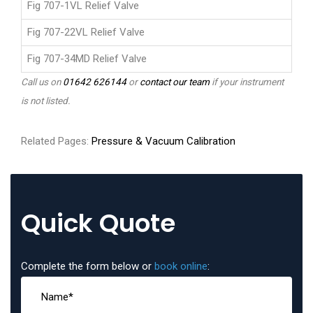
Fig 707-1VL Relief Valve
Fig 707-22VL Relief Valve
Fig 707-34MD Relief Valve
Call us on
01642 626144
or
contact our team
if your instrument
is not listed.
Related Pages:
Pressure & Vacuum Calibration
Quick Quote
Complete the form below or
book online
: