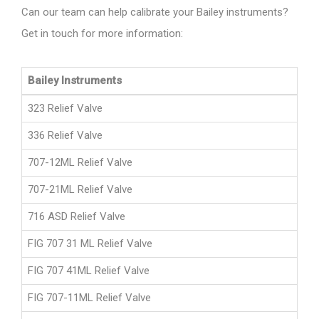
Can our team can help calibrate your Bailey instruments?
Get in touch for more information:
Bailey Instruments
323 Relief Valve
336 Relief Valve
707-12ML Relief Valve
707-21ML Relief Valve
716 ASD Relief Valve
FIG 707 31 ML Relief Valve
FIG 707 41ML Relief Valve
FIG 707-11ML Relief Valve