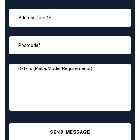
SEND MESSAGE