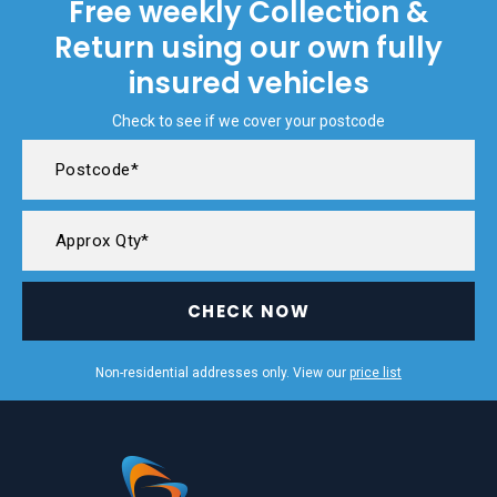
Free weekly Collection &
Return using our own fully
insured vehicles
Check to see if we cover your postcode
CHECK NOW
Non-residential addresses only. View our
price list