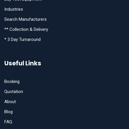
Industries
Search Manufacturers
** Collection & Delivery
* 3 Day Turnaround
Useful Links
Booking
Quotation
About
Blog
FAQ