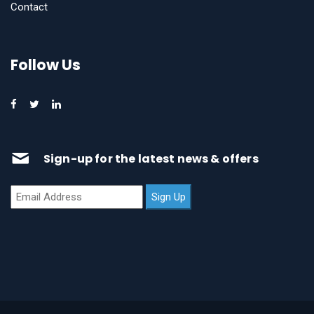
Contact
Follow Us
Sign-up for the latest news & offers