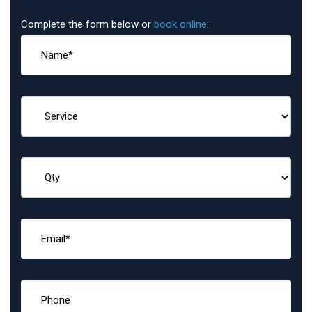
Complete the form below or
book online
: