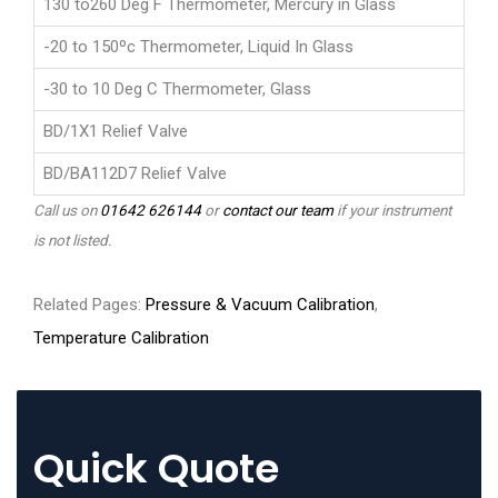
130 to260 Deg F Thermometer, Mercury in Glass
-20 to 150ºc Thermometer, Liquid In Glass
-30 to 10 Deg C Thermometer, Glass
BD/1X1 Relief Valve
BD/BA112D7 Relief Valve
Call us on
01642 626144
or
contact our team
if your instrument
is not listed.
Related Pages:
Pressure & Vacuum Calibration
,
Temperature Calibration
Quick Quote