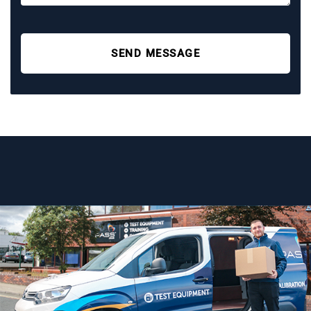
SEND MESSAGE