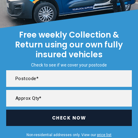
Free weekly Collection &
Return using our own fully
insured vehicles
Check to see if we cover your postcode
CHECK NOW
Non-residential addresses only. View our
price list