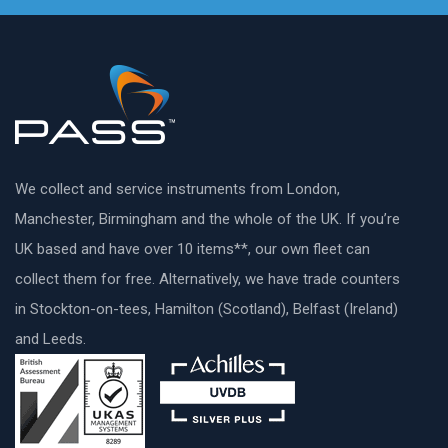
We collect and service instruments from London,
Manchester, Birmingham and the whole of the UK. If you’re
UK based and have over 10 items**, our own fleet can
collect them for free. Alternatively, we have trade counters
in Stockton-on-tees, Hamilton (Scotland), Belfast (Ireland)
and Leeds.