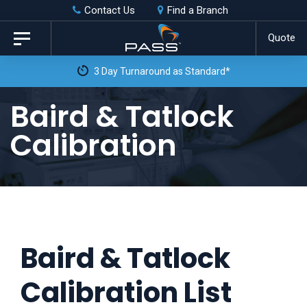
Skip
Skip
Contact Us
Find a Branch
to
links
Quote
Toggle
primary
navigation
3 Day Turnaround as Standard*
navigation
Skip
Baird & Tatlock
to
Calibration
content
Baird & Tatlock
Calibration List