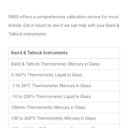
PASS offers a comprehensive calibration service for most
brands. Get in touch to see if we can help with your Baird &
Tatlock instruments.
Baird & Tatlock Instruments
Baird & Tatlock Thermometer, Mercury in Glass
0-360ºc Thermometer, Liquid In Glass
-1 to 26ºC Thermometer, Mercury in Glass
-10 to 250ºc Thermometer, Liquid In Glass
100mm Thermometer, Mercury in Glass
130 to 260°C Thermometer, Mercury in Glass