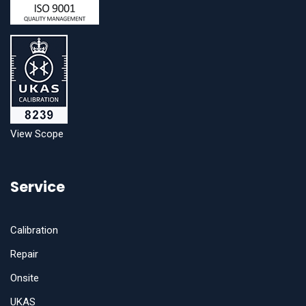
View Scope
Service
Calibration
Repair
Onsite
UKAS