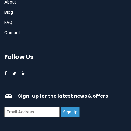
About
Blog
FAQ
Contact
Follow Us
Sign-up for the latest news & offers