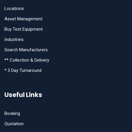
Locations
Asset Management
Buy Test Equipment
Industries
Search Manufacturers
** Collection & Delivery
* 3 Day Turnaround
Useful Links
Booking
Quotation