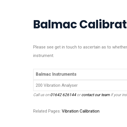
Balmac Calibrati
Please see get in touch to ascertain as to whet
instrument.
Balmac Instruments
200 Vibration Analyser
Call us on
01642 626144
or
contact our team
if your ins
Related Pages:
Vibration Calibration