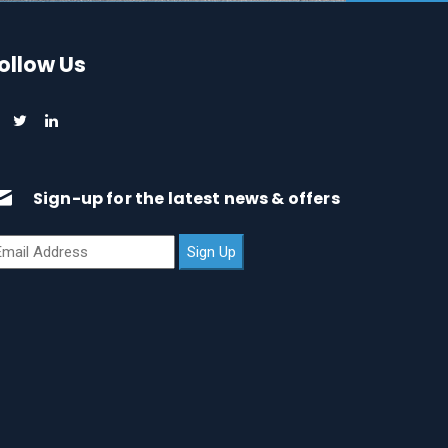
ollow Us
Sign-up for the latest news & offers