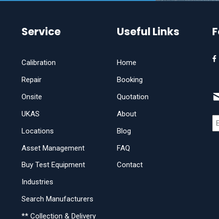
Service
Useful Links
F
Calibration
Home
Repair
Booking
Onsite
Quotation
UKAS
About
Locations
Blog
Asset Management
FAQ
Buy Test Equipment
Contact
Industries
Search Manufacturers
** Collection & Delivery