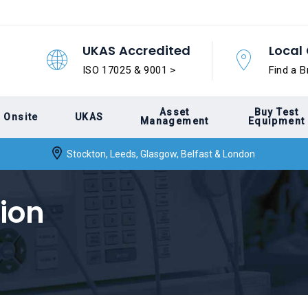
UKAS Accredited
Local 
ISO 17025 & 9001 >
Find a B
Asset
Buy Test
Onsite
UKAS
Management
Equipment
Stockton, Leeds, Glasgow, Belfast & London
ion