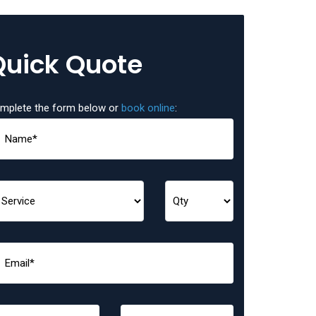
Quick Quote
mplete the form below or
book online
: