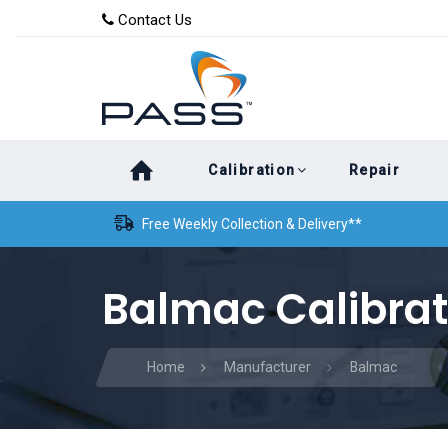
Skip
Skip
Contact Us
to
links
primary
navigation
Skip
Calibration
Repair
to
content
Free Weekly Collection & Delivery**
Balmac Calibrat
Home
Manufacturer
Balmac