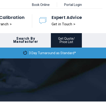
Book Online
Portal Login
Calibration
Expert Advice
ranch >
Get in Touch >
Search By
Get Quote/
Manufacturer
Price List
3 Day Turnaround as Standard*