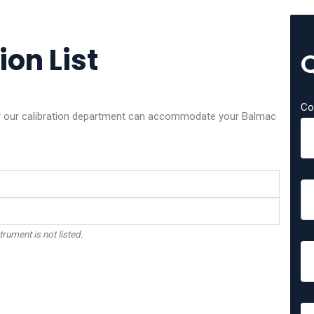
on List
Co
her our calibration department can accommodate your Balmac
trument is not listed.