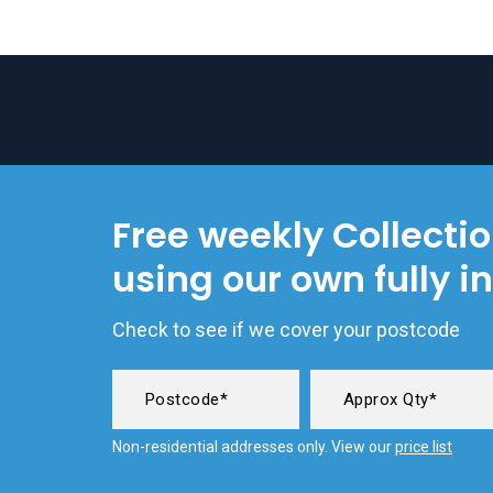
Free weekly Collecti
using our own fully i
Check to see if we cover your postcode
Non-residential addresses only. View our
price list