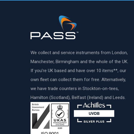
We collect and service instruments from London,
Manchester, Birmingham and the whole of the UK.
If you’re UK based and have over 10 items**, our
own fleet can collect them for free. Alternatively,
we have trade counters in Stockton-on-tees,
Hamilton (Scotland), Belfast (Ireland) and Leeds.