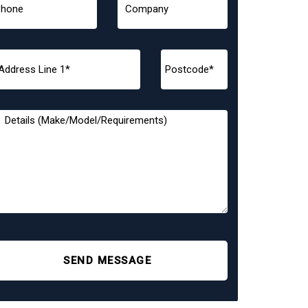
SEND MESSAGE