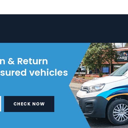
on & Return
nsured vehicles
CHECK NOW