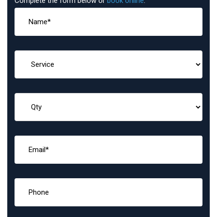
Complete the form below or
book online
: