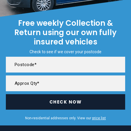
Free weekly Collection &
Return using our own fully
insured vehicles
Check to see if we cover your postcode
CHECK NOW
Non-residential addresses only. View our
price list