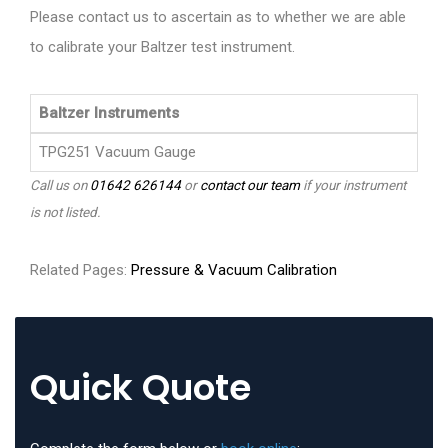
Please contact us to ascertain as to whether we are able
to calibrate your Baltzer test instrument.
Baltzer Instruments
TPG251 Vacuum Gauge
Call us on
01642 626144
or
contact our team
if your instrument
is not listed.
Related Pages:
Pressure & Vacuum Calibration
Quick Quote