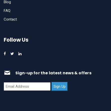
Blog
FAQ
Contact
Follow Us
Sign-up for the latest news & offers