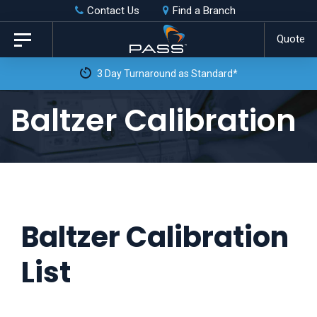
Skip
Skip
Contact Us
Find a Branch
to
links
Quote
Toggle
primary
navigation
navigation
Skip
Baltzer Calibration
to
content
Baltzer Calibration
List