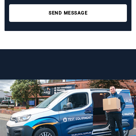
SEND MESSAGE