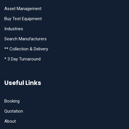
Asset Management
Buy Test Equipment
Industries
Search Manufacturers
** Collection & Delivery
* 3 Day Turnaround
Useful Links
Booking
Quotation
About