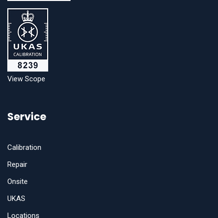
View Scope
Service
Calibration
Repair
Onsite
UKAS
Locations