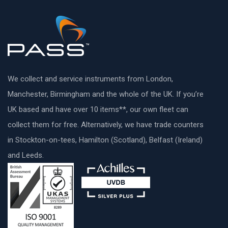
We collect and service instruments from London,
Manchester, Birmingham and the whole of the UK. If you’re
UK based and have over 10 items**, our own fleet can
collect them for free. Alternatively, we have trade counters
in Stockton-on-tees, Hamilton (Scotland), Belfast (Ireland)
and Leeds.