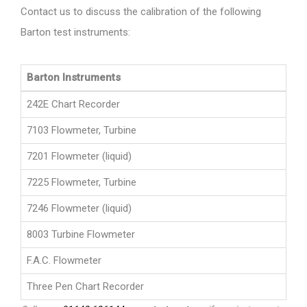
Contact us to discuss the calibration of the following
Barton test instruments:
Barton Instruments
242E Chart Recorder
7103 Flowmeter, Turbine
7201 Flowmeter (liquid)
7225 Flowmeter, Turbine
7246 Flowmeter (liquid)
8003 Turbine Flowmeter
F.A.C. Flowmeter
Three Pen Chart Recorder