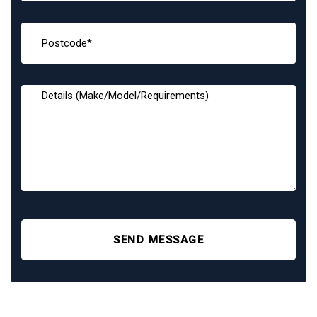
SEND MESSAGE