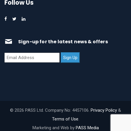
Follow Us
Sign-up for the latest news & offers
© 2026 PASS Ltd. Company No: 4457106.
Privacy Policy
&
Terms of Use
.
Marketing and Web by
PASS Media