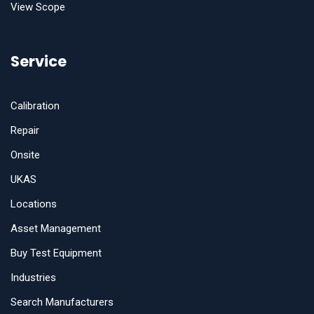
View Scope
Service
Calibration
Repair
Onsite
UKAS
Locations
Asset Management
Buy Test Equipment
Industries
Search Manufacturers