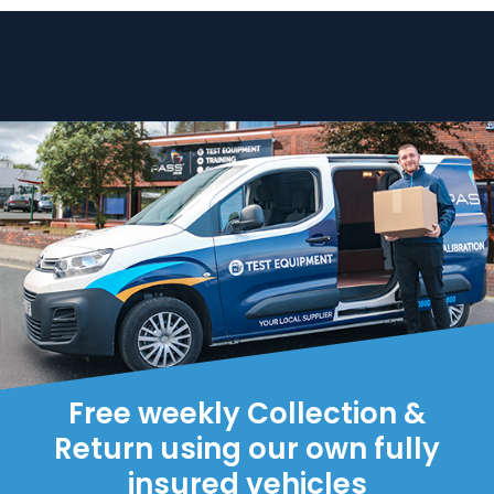
Free weekly Collection &
Return using our own fully
insured vehicles