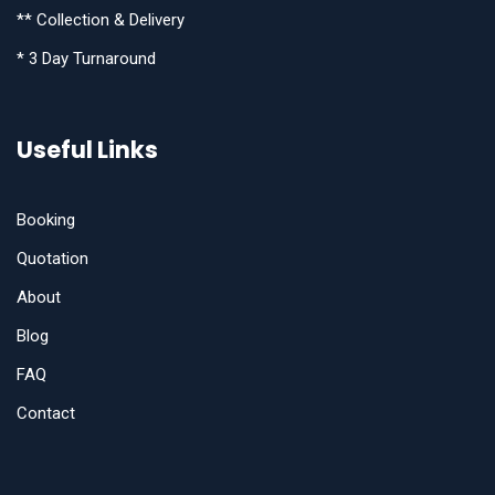
** Collection & Delivery
* 3 Day Turnaround
Useful Links
Booking
Quotation
About
Blog
FAQ
Contact