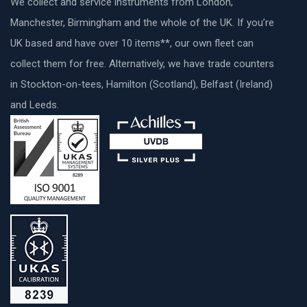
We collect and service instruments from London,
Manchester, Birmingham and the whole of the UK. If you’re
UK based and have over 10 items**, our own fleet can
collect them for free. Alternatively, we have trade counters
in Stockton-on-tees, Hamilton (Scotland), Belfast (Ireland)
and Leeds.