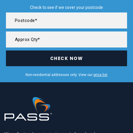
Check to see if we cover your postcode
CHECK NOW
Non-residential addresses only. View our
price list