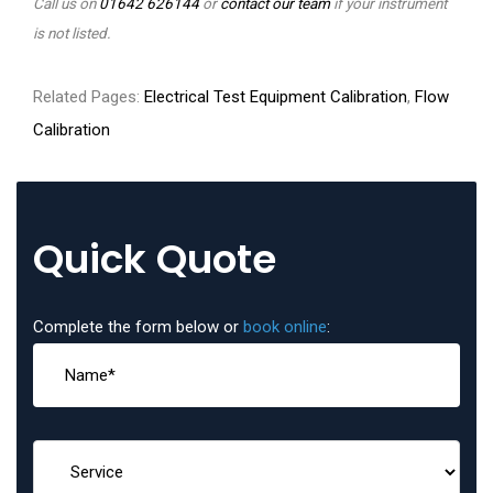
Call us on
01642 626144
or
contact our team
if your instrument
is not listed.
Related Pages:
Electrical Test Equipment Calibration
,
Flow
Calibration
Quick Quote
Complete the form below or
book online
: