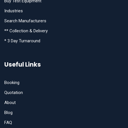
Buy Test Equipment
Industries
Search Manufacturers
** Collection & Delivery
* 3 Day Turnaround
Useful Links
Booking
Quotation
About
Blog
FAQ