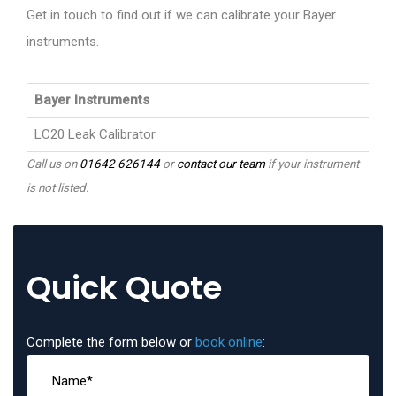
Get in touch to find out if we can calibrate your Bayer
instruments.
Bayer Instruments
LC20 Leak Calibrator
Call us on
01642 626144
or
contact our team
if your instrument
is not listed.
Quick Quote
Complete the form below or
book online
: