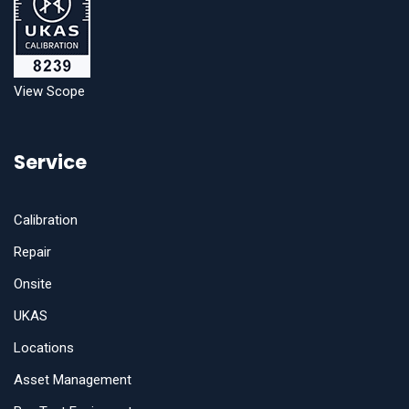
View Scope
Service
Calibration
Repair
Onsite
UKAS
Locations
Asset Management