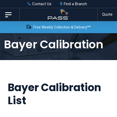
Skip
Skip
Contact Us
Find a Branch
to
links
Quote
Toggle
primary
navigation
Free Weekly Collection & Delivery**
navigation
Skip
Bayer Calibration
to
content
Bayer Calibration
List