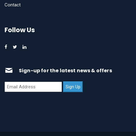
Contact
Follow Us
Sign-up for the latest news & offers