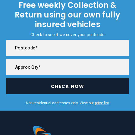
Free weekly Collection &
Return using our own fully
insured vehicles
Check to see if we cover your postcode
CHECK NOW
Non-residential addresses only. View our
price list