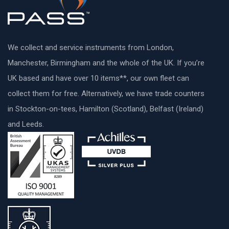
We collect and service instruments from London,
Manchester, Birmingham and the whole of the UK. If you’re
UK based and have over 10 items**, our own fleet can
collect them for free. Alternatively, we have trade counters
in Stockton-on-tees, Hamilton (Scotland), Belfast (Ireland)
and Leeds.