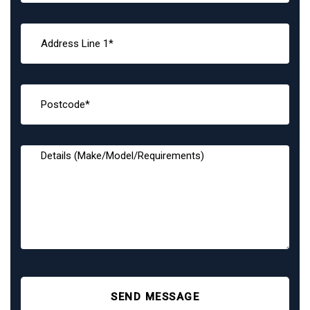
SEND MESSAGE