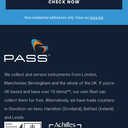
CHECK NOW
Non-residential addresses only. View our
price list
We collect and service instruments from London,
Manchester, Birmingham and the whole of the UK. If you’re
UK based and have over 10 items**, our own fleet can
collect them for free. Alternatively, we have trade counters
in Stockton-on-tees, Hamilton (Scotland), Belfast (Ireland)
and Leeds.