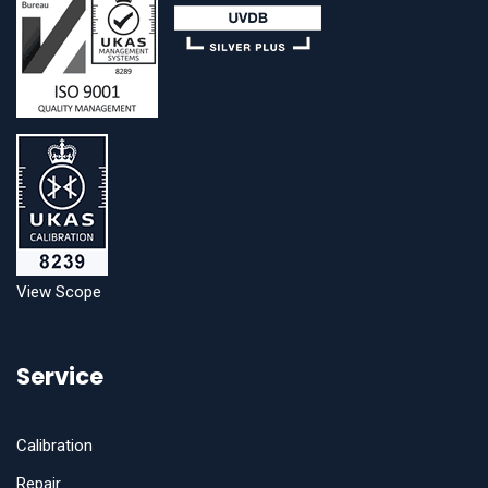
View Scope
Service
Calibration
Repair