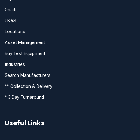
Onsite
UKAS
Locations
Asset Management
Buy Test Equipment
Industries
Search Manufacturers
** Collection & Delivery
* 3 Day Turnaround
Useful Links