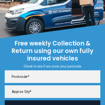
Free weekly Collection &
Return using our own fully
insured vehicles
Check to see if we cover your postcode