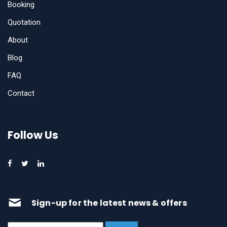
Booking
Quotation
About
Blog
FAQ
Contact
Follow Us
Sign-up for the latest news & offers