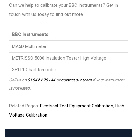
Can we help to calibrate your BBC instruments? Get in
touch with us today to find out more.
BBC Instruments
MA5D Multimeter
METRISSO 5000 Insulation Tester High Voltage
SE111 Chart Recorder
Call us on
01642 626144
or
contact our team
if your instrument
is not listed.
Related Pages:
Electrical Test Equipment Calibration
,
High
Voltage Calibration