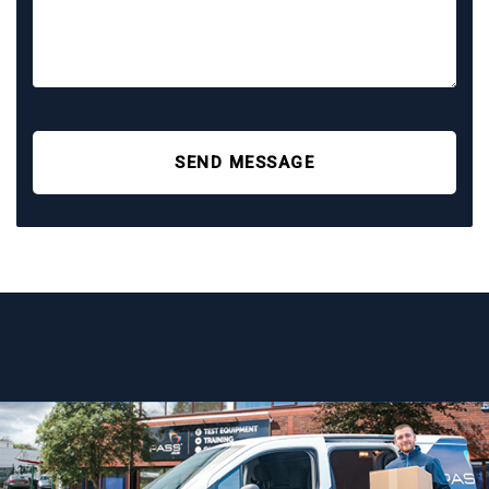
SEND MESSAGE