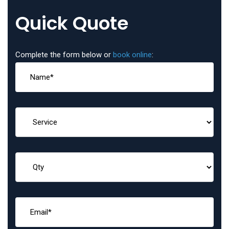
Quick Quote
Complete the form below or
book online
: