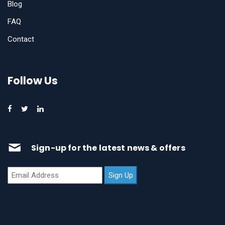
Blog
FAQ
Contact
Follow Us
Sign-up for the latest news & offers