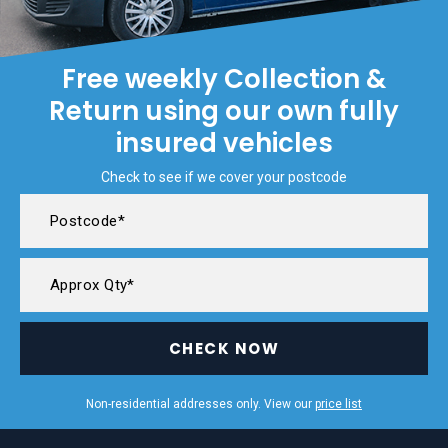
Free weekly Collection &
Return using our own fully
insured vehicles
Check to see if we cover your postcode
CHECK NOW
Non-residential addresses only. View our
price list