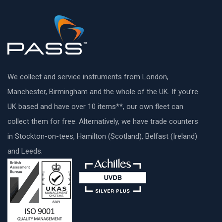
We collect and service instruments from London,
Manchester, Birmingham and the whole of the UK. If you’re
UK based and have over 10 items**, our own fleet can
collect them for free. Alternatively, we have trade counters
in Stockton-on-tees, Hamilton (Scotland), Belfast (Ireland)
and Leeds.