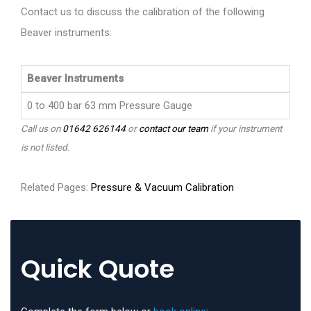
Contact us to discuss the calibration of the following
Beaver instruments:
Beaver Instruments
0 to 400 bar 63 mm Pressure Gauge
Call us on
01642 626144
or
contact our team
if your instrument
is not listed.
Related Pages:
Pressure & Vacuum Calibration
Quick Quote