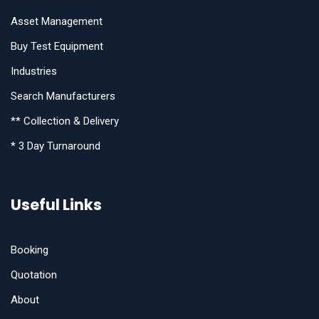
Asset Management
Buy Test Equipment
Industries
Search Manufacturers
** Collection & Delivery
* 3 Day Turnaround
Useful Links
Booking
Quotation
About