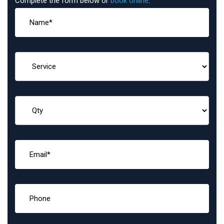
Complete the form below or
book online
: