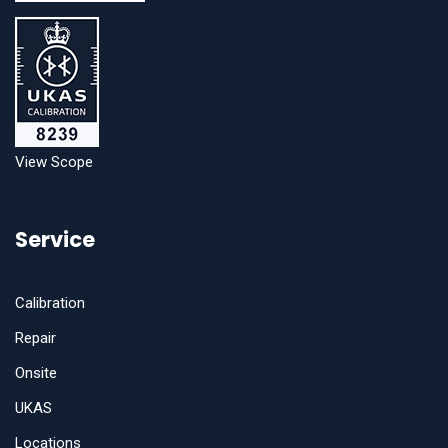
View Scope
Service
Calibration
Repair
Onsite
UKAS
Locations