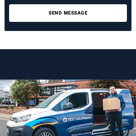
SEND MESSAGE